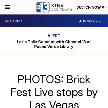
WATCH NOW
10
WX Alerts
Let's Talk: Connect with Channel 13 at
Paseo Verde Library
PHOTOS: Brick
Fest Live stops by
Las Vegas