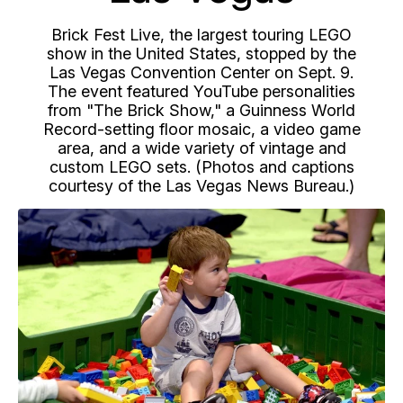
Brick Fest Live, the largest touring LEGO
show in the United States, stopped by the
Las Vegas Convention Center on Sept. 9.
The event featured YouTube personalities
from "The Brick Show," a Guinness World
Record-setting floor mosaic, a video game
area, and a wide variety of vintage and
custom LEGO sets. (Photos and captions
courtesy of the Las Vegas News Bureau.)