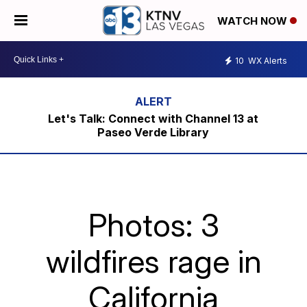
WATCH NOW
10
WX Alerts
Let's Talk: Connect with Channel 13 at
Paseo Verde Library
Photos: 3
wildfires rage in
California