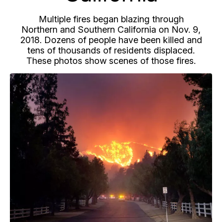
Multiple fires began blazing through
Northern and Southern California on Nov. 9,
2018. Dozens of people have been killed and
tens of thousands of residents displaced.
These photos show scenes of those fires.