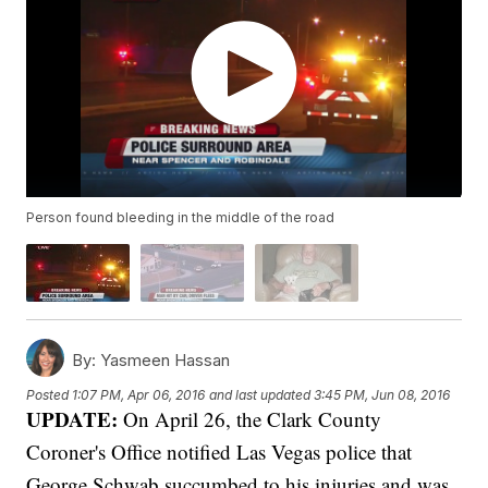
Person found bleeding in the middle of the road
By:
Yasmeen Hassan
Posted
1:07 PM, Apr 06, 2016
and last updated
3:45 PM, Jun 08, 2016
UPDATE:
On April 26, the Clark County
Coroner's Office notified Las Vegas police that
George Schwab succumbed to his injuries and was