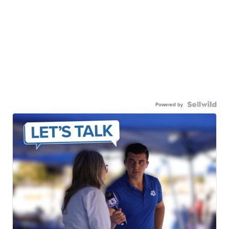
Powered by