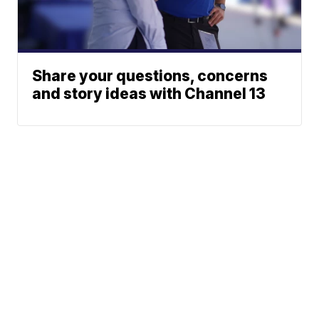
Share your questions, concerns
and story ideas with Channel 13