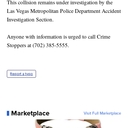
This collision remains under investigation by the
Las Vegas Metropolitan Police Department Accident
Investigation Section.
Anyone with information is urged to call Crime
Stoppers at (702) 385-5555.
Report a typo
Marketplace
Visit Full Marketplace