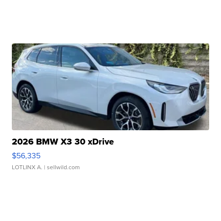
2026 BMW X3 30 xDrive
$56,335
LOTLINX A.
| sellwild.com