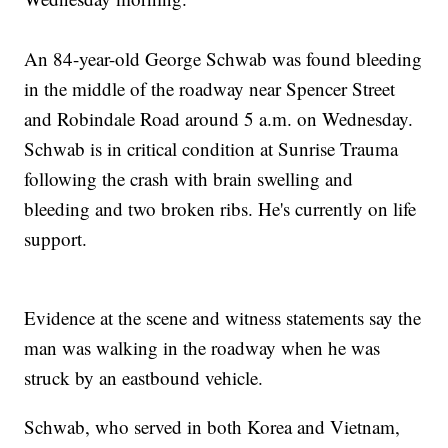
An 84-year-old George Schwab was found bleeding
in the middle of the roadway near Spencer Street
and Robindale Road around 5 a.m. on Wednesday.
Schwab is in critical condition at Sunrise Trauma
following the crash with brain swelling and
bleeding and two broken ribs. He's currently on life
support.
Evidence at the scene and witness statements say the
man was walking in the roadway when he was
struck by an eastbound vehicle.
Schwab, who served in both Korea and Vietnam,