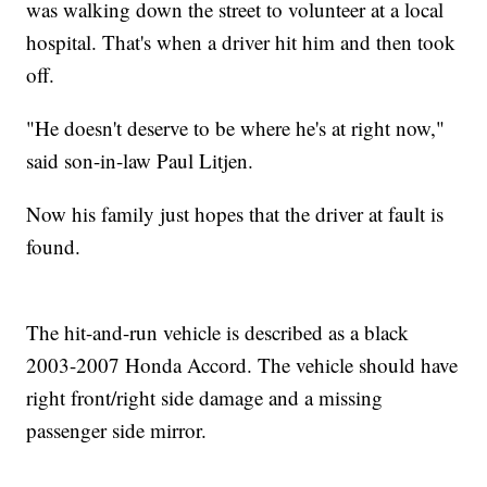
was walking down the street to volunteer at a local
hospital. That's when a driver hit him and then took
off.
"He doesn't deserve to be where he's at right now,"
said son-in-law Paul Litjen.
Now his family just hopes that the driver at fault is
found.
The hit-and-run vehicle is described as a black
2003-2007 Honda Accord. The vehicle should have
right front/right side damage and a missing
passenger side mirror.