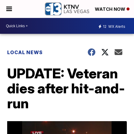
WATCH NOW
12
WX Alerts
LOCAL NEWS
UPDATE: Veteran
dies after hit-and-
run