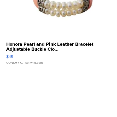
Honora Pearl and Pink Leather Bracelet
Adjustable Buckle Clo...
$49
CONSHY C.
| sellwild.com