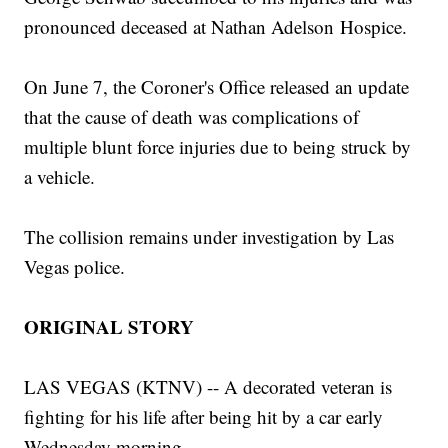
pronounced deceased at Nathan Adelson Hospice.
On June 7, the Coroner's Office released an update
that the cause of death was complications of
multiple blunt force injuries due to being struck by
a vehicle.
The collision remains under investigation by Las
Vegas police.
ORIGINAL STORY
LAS VEGAS (KTNV) -- A decorated veteran is
fighting for his life after being hit by a car early
Wednesday morning.