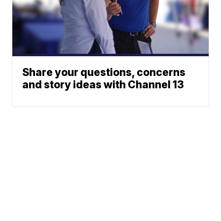
Share your questions, concerns
and story ideas with Channel 13