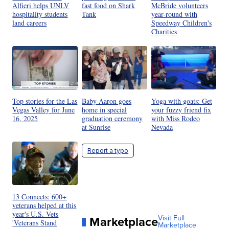
Alfieri helps UNLV
fast food on Shark
McBride volunteers
hospitality students
Tank
year-round with
land careers
Speedway Children's
Charities
Top stories for the Las
Baby Aaron goes
Yoga with goats: Get
Vegas Valley for June
home in special
your fuzzy friend fix
16, 2025
graduation ceremony
with Miss Rodeo
at Sunrise
Nevada
Report a typo
13 Connects: 600+
veterans helped at this
year's U.S. Vets
Marketplace
Visit Full
'Veterans Stand
Marketplace