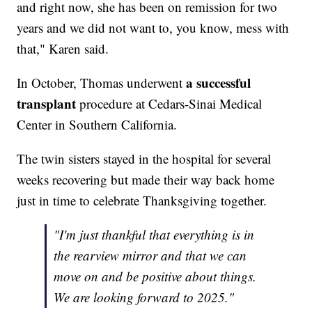
and right now, she has been on remission for two
years and we did not want to, you know, mess with
that," Karen said.
a successful
In October, Thomas underwent
transplant
procedure at Cedars-Sinai Medical
Center in Southern California.
The twin sisters stayed in the hospital for several
weeks recovering but made their way back home
just in time to celebrate Thanksgiving together.
"I'm just thankful that everything is in
the rearview mirror and that we can
move on and be positive about things.
We are looking forward to 2025."