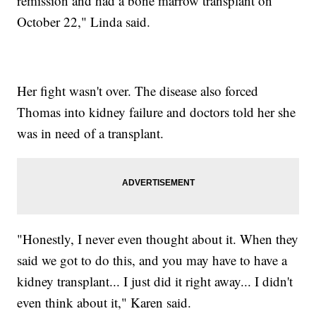
remission and had a bone marrow transplant on
October 22," Linda said.
Her fight wasn't over. The disease also forced
Thomas into kidney failure and doctors told her she
was in need of a transplant.
"Honestly, I never even thought about it. When they
said we got to do this, and you may have to have a
kidney transplant... I just did it right away... I didn't
even think about it," Karen said.