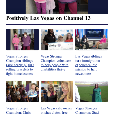
Positively Las Vegas on Channel 13
Vegas Stronger
Vegas Stronger
Las Vegas siblings
Champion siblings
Champion volunteers
turn immigration
raise nearly $6,000
to help people with
experience into
selling bracelets to
disabilities thrive
mission to help
fight homelessness
newcomers
Vegas Stronger
Las Vegas cafe owner
Vegas Stronger
Champion: Chris
pitches gluten-free
Champion: Staci