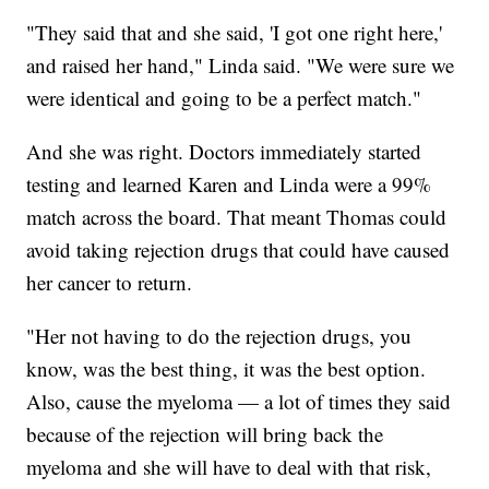
"They said that and she said, 'I got one right here,'
and raised her hand," Linda said. "We were sure we
were identical and going to be a perfect match."
And she was right. Doctors immediately started
testing and learned Karen and Linda were a 99%
match across the board. That meant Thomas could
avoid taking rejection drugs that could have caused
her cancer to return.
"Her not having to do the rejection drugs, you
know, was the best thing, it was the best option.
Also, cause the myeloma — a lot of times they said
because of the rejection will bring back the
myeloma and she will have to deal with that risk,