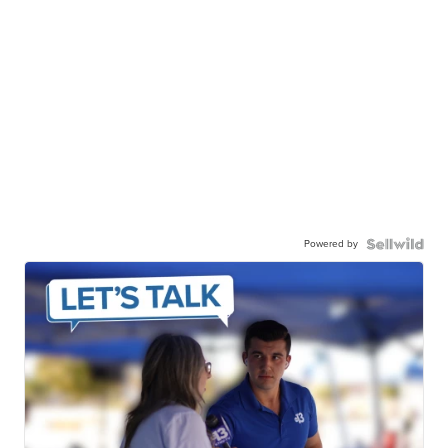
Powered by