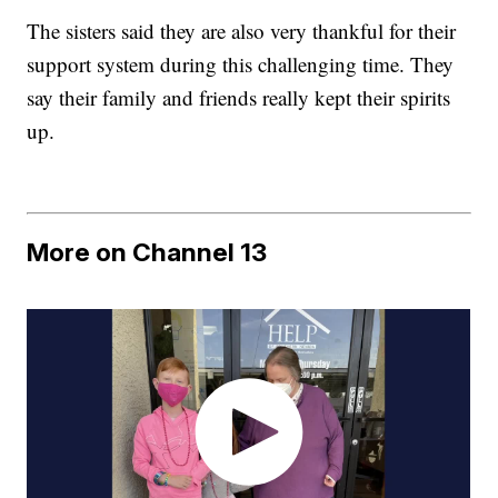
The sisters said they are also very thankful for their
support system during this challenging time. They
say their family and friends really kept their spirits
up.
More on Channel 13