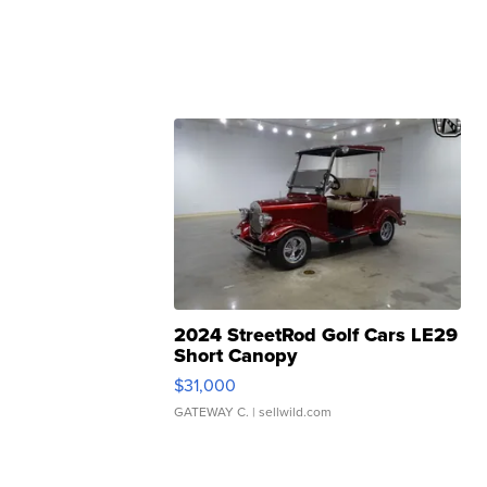
2024 StreetRod Golf Cars LE29
Short Canopy
$31,000
GATEWAY C.
| sellwild.com