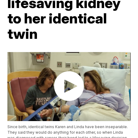
lifesaving kidney
to her identical
twin
Since birth, identical twins Karen and Linda have been inseparable.
They said they would do anything for each other, so when Linda
was diagnosed with cancer, their bond led to a lifesaving decision.