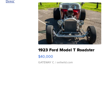
Down'
1923 Ford Model T Roadster
$40,000
GATEWAY C.
| sellwild.com