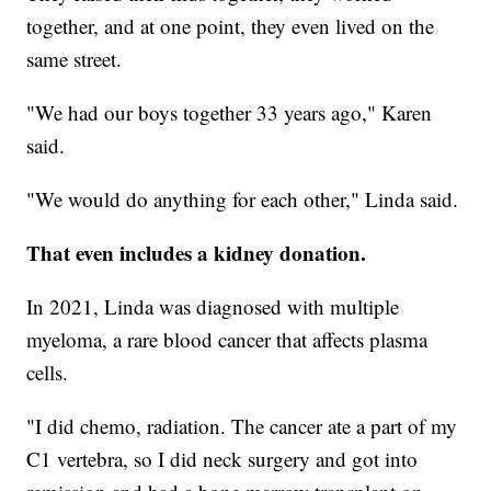
together, and at one point, they even lived on the
same street.
"We had our boys together 33 years ago," Karen
said.
"We would do anything for each other," Linda said.
That even includes a kidney donation.
In 2021, Linda was diagnosed with multiple
myeloma, a rare blood cancer that affects plasma
cells.
"I did chemo, radiation. The cancer ate a part of my
C1 vertebra, so I did neck surgery and got into