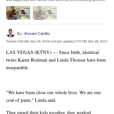
By:
Jhovani Carrillo
Posted
2:46 AM, Nov 29, 2024
and last updated
7:01 PM, Nov 29, 2024
LAS VEGAS (KTNV) — Since birth, identical
twins Karen Rodman and Linda Thomas have been
inseparable.
"We have been close our whole lives. We are one
coat of paint," Linda said.
They raised their kids together, they worked