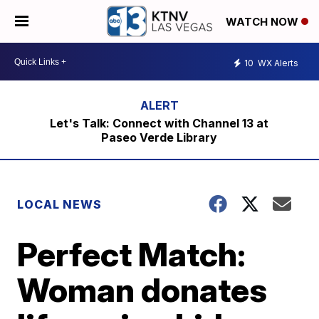
WATCH NOW
10
WX Alerts
Let's Talk: Connect with Channel 13 at
Paseo Verde Library
LOCAL NEWS
Perfect Match:
Woman donates