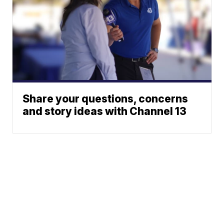
Share your questions, concerns
and story ideas with Channel 13