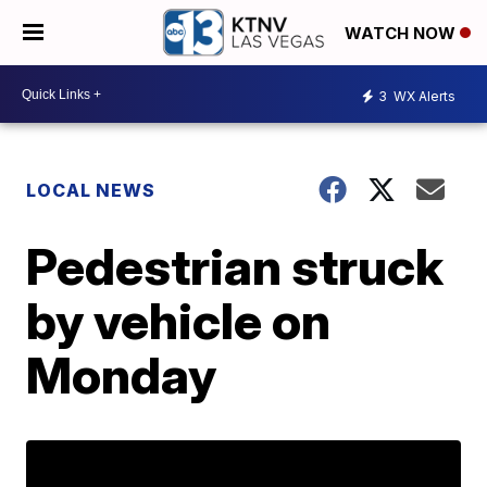
WATCH NOW
3
WX Alerts
LOCAL NEWS
Pedestrian struck
by vehicle on
Monday