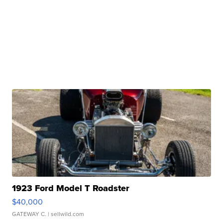
1923 Ford Model T Roadster
$40,000
GATEWAY C.
| sellwild.com