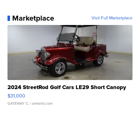
Marketplace
Visit Full Marketplace
2024 StreetRod Golf Cars LE29 Short Canopy
$31,000
GATEWAY C.
| sellwild.com