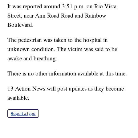
It was reported around 3:51 p.m. on Rio Vista
Street, near Ann Road Road and Rainbow
Boulevard.
The pedestrian was taken to the hospital in
unknown condition. The victim was said to be
awake and breathing.
There is no other information available at this time.
13 Action News will post updates as they become
available.
Report a typo