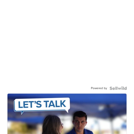
Powered by