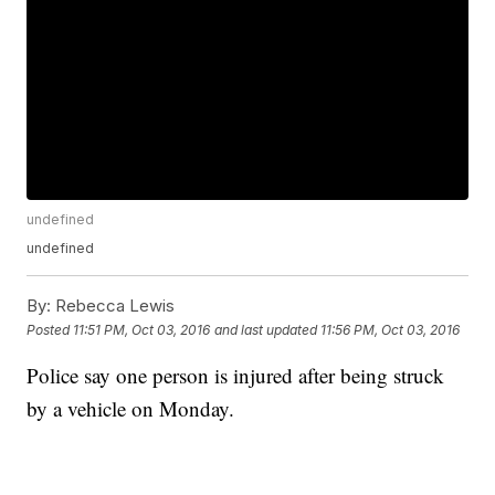
undefined
undefined
By:
Rebecca Lewis
Posted
11:51 PM, Oct 03, 2016
and last updated
11:56 PM, Oct 03, 2016
Police say one person is injured after being struck
by a vehicle on Monday.