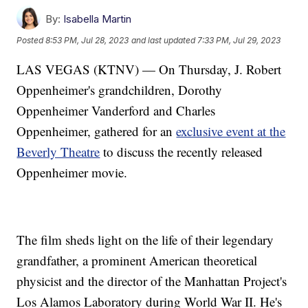
By:
Isabella Martin
Posted
8:53 PM, Jul 28, 2023
and last updated
7:33 PM, Jul 29, 2023
LAS VEGAS (KTNV) — On Thursday, J. Robert
Oppenheimer's grandchildren, Dorothy
Oppenheimer Vanderford and Charles
Oppenheimer, gathered for an
exclusive event at the
Beverly Theatre
to discuss the recently released
Oppenheimer movie.
The film sheds light on the life of their legendary
grandfather, a prominent American theoretical
physicist and the director of the Manhattan Project's
Los Alamos Laboratory during World War II. He's