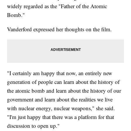
widely regarded as the "Father of the Atomic
Bomb."
Vanderford expressed her thoughts on the film.
"I certainly am happy that now, an entirely new
generation of people can learn about the history of
the atomic bomb and learn about the history of our
government and learn about the realities we live
with nuclear energy, nuclear weapons," she said.
"I'm just happy that there was a platform for that
discussion to open up."