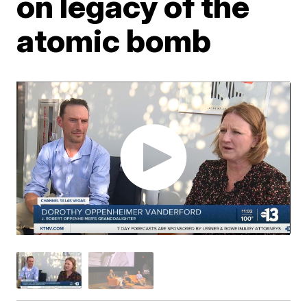
on legacy of the
atomic bomb