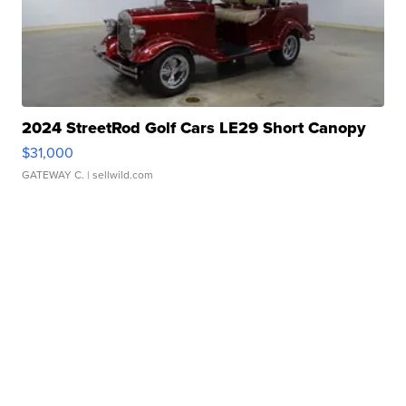
2024 StreetRod Golf Cars LE29 Short Canopy
$31,000
GATEWAY C.
| sellwild.com