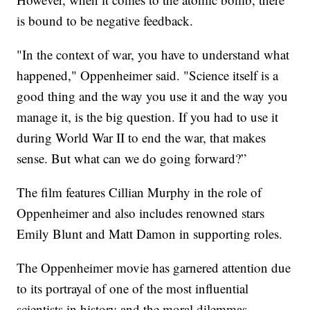
is bound to be negative feedback.
"In the context of war, you have to understand what
happened," Oppenheimer said. "Science itself is a
good thing and the way you use it and the way you
manage it, is the big question. If you had to use it
during World War II to end the war, that makes
sense. But what can we do going forward?”
The film features Cillian Murphy in the role of
Oppenheimer and also includes renowned stars
Emily Blunt and Matt Damon in supporting roles.
The Oppenheimer movie has garnered attention due
to its portrayal of one of the most influential
scientists in history and the moral dilemmas