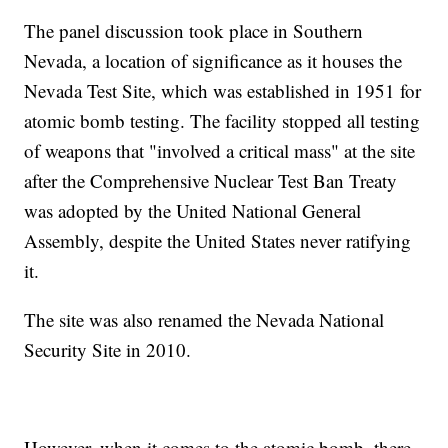
The panel discussion took place in Southern
Nevada, a location of significance as it houses the
Nevada Test Site, which was established in 1951 for
atomic bomb testing. The facility stopped all testing
of weapons that "involved a critical mass" at the site
after the Comprehensive Nuclear Test Ban Treaty
was adopted by the United National General
Assembly, despite the United States never ratifying
it.
The site was also renamed the Nevada National
Security Site in 2010.
However, when it comes to the atomic bomb, there