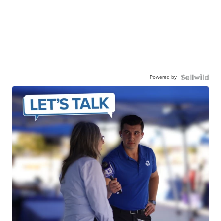
Powered by