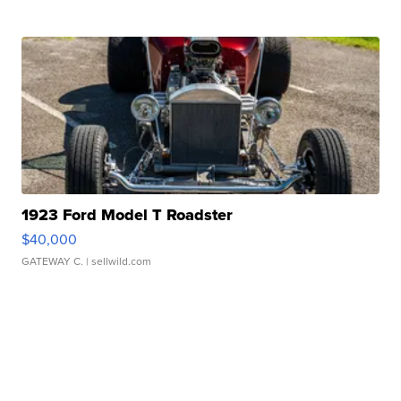
1923 Ford Model T Roadster
$40,000
GATEWAY C.
| sellwild.com