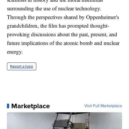
surrounding the use of nuclear technology.
Through the perspectives shared by Oppenheimer's
grandchildren, the film has prompted thought-
provoking discussions about the past, present, and
future implications of the atomic bomb and nuclear
energy.
Report a typo
Marketplace
Visit Full Marketplace