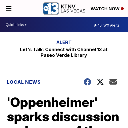
WATCH NOW
10
WX Alerts
Let's Talk: Connect with Channel 13 at
Paseo Verde Library
LOCAL NEWS
'Oppenheimer'
sparks discussion