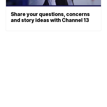
Share your questions, concerns
and story ideas with Channel 13