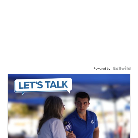
Powered by