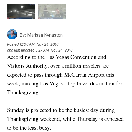
By:
Marissa Kynaston
Posted
12:06 AM, Nov 24, 2016
and last updated
3:27 AM, Nov 24, 2016
According to the Las Vegas Convention and
Visitors Authority, over a million travelers are
expected to pass through McCarran Airport this
week, making Las Vegas a top travel destination for
Thanksgiving.
Sunday is projected to be the busiest day during
Thanksgiving weekend, while Thursday is expected
to be the least busy.