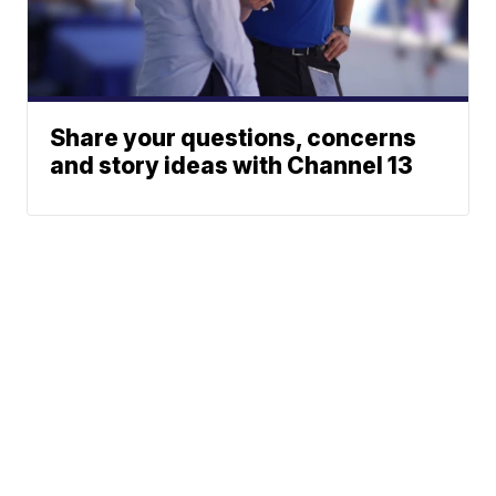
Share your questions, concerns
and story ideas with Channel 13