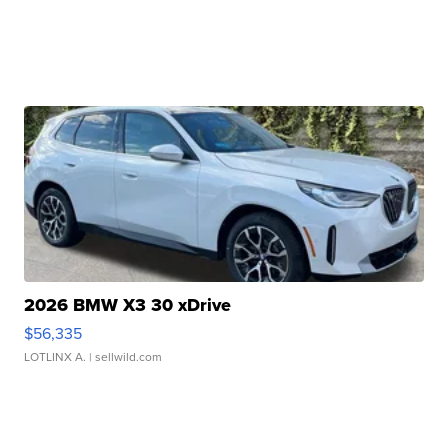
2026 BMW X3 30 xDrive
$56,335
LOTLINX A.
| sellwild.com