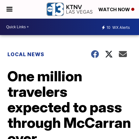
WATCH NOW
10
WX Alerts
LOCAL NEWS
One million
travelers
expected to pass
through McCarran
over