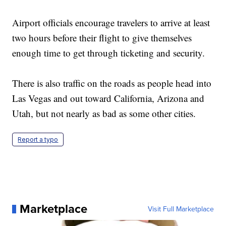
Airport officials encourage travelers to arrive at least
two hours before their flight to give themselves
enough time to get through ticketing and security.
There is also traffic on the roads as people head into
Las Vegas and out toward California, Arizona and
Utah, but not nearly as bad as some other cities.
Report a typo
Marketplace
Visit Full Marketplace