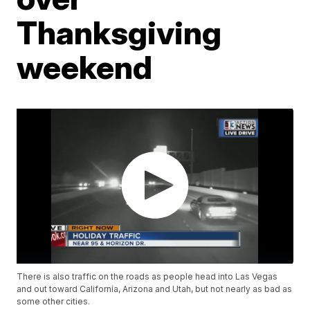
Thanksgiving
weekend
There is also traffic on the roads as people head into Las Vegas
and out toward California, Arizona and Utah, but not nearly as bad as
some other cities.