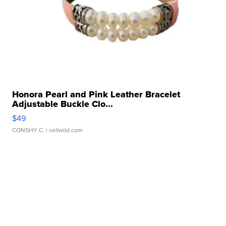
Honora Pearl and Pink Leather Bracelet
Adjustable Buckle Clo...
$49
CONSHY C.
| sellwild.com