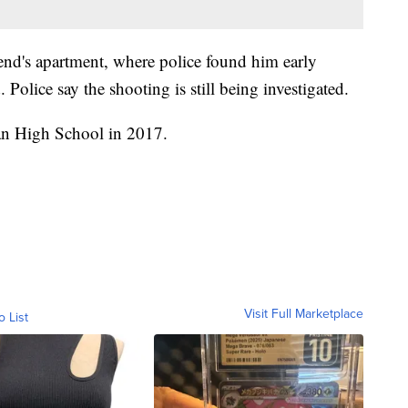
friend's apartment, where police found him early
 Police say the shooting is still being investigated.
an High School in 2017.
Visit Full Marketplace
o List