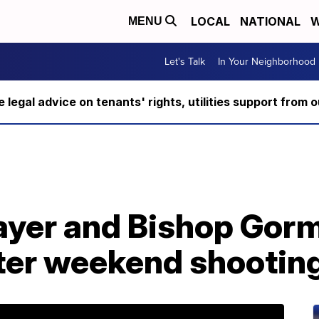
LOCAL
NATIONAL
W
MENU
Let's Talk
In Your Neighborhood
ee legal advice on tenants' rights, utilities support fro
layer and Bishop Gor
fter weekend shootin