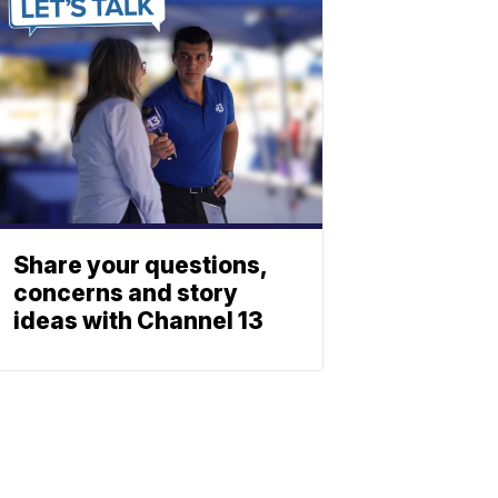
Share your questions,
concerns and story
ideas with Channel 13