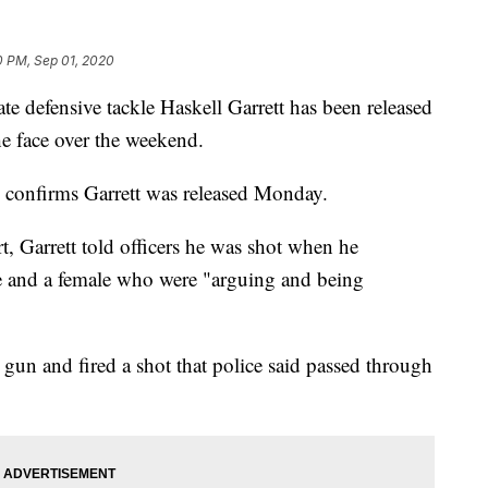
0 PM, Sep 01, 2020
fensive tackle Haskell Garrett has been released
the face over the weekend.
 confirms Garrett was released Monday.
, Garrett told officers he was shot when he
le and a female who were "arguing and being
a gun and fired a shot that police said passed through