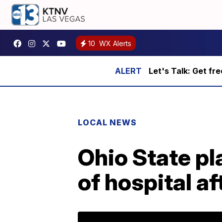
10
WX Alerts
Let's Talk: Get fr
LOCAL NEWS
Ohio State p
of hospital a