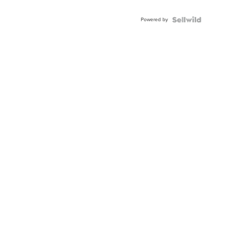
Powered by