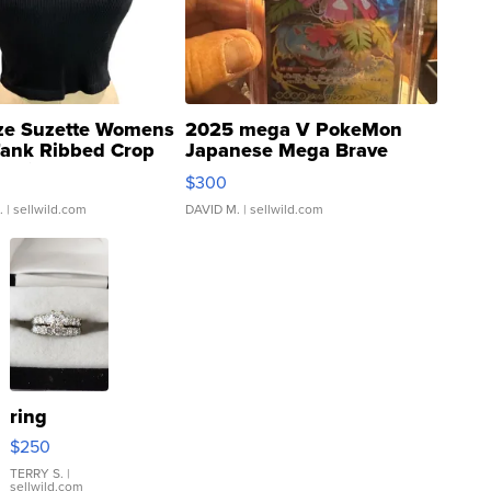
ze Suzette Womens
2025 mega V PokeMon
Tank Ribbed Crop
Japanese Mega Brave
rical ...
076/063 Super Rare H...
$300
.
| sellwild.com
DAVID M.
| sellwild.com
ring
$250
TERRY S.
|
sellwild.com