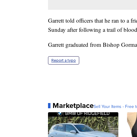
Garrett told officers that he ran to a 
Sunday after following a trail of blood.
Garrett graduated from Bishop Gorm
Report a typo
Marketplace
Sell Your Items - Free t