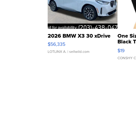
2026 BMW X3 30 xDrive
One Si
Black 
$56,335
Asymmet
$19
LOTLINX A.
| sellwild.com
CONSHY C