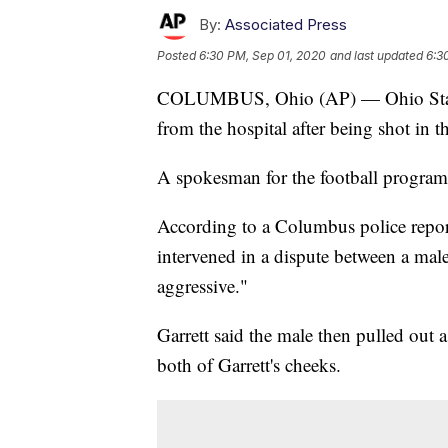
By:
Associated Press
Posted
6:30 PM, Sep 01, 2020
and last updated
6:3
COLUMBUS, Ohio (AP) — Ohio State de
from the hospital after being shot in 
A spokesman for the football program
According to a Columbus police report
intervened in a dispute between a ma
aggressive."
Garrett said the male then pulled out 
both of Garrett's cheeks.