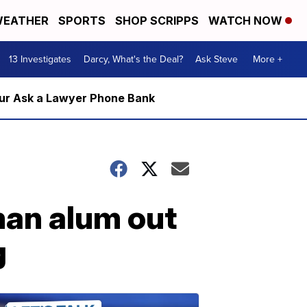
EATHER
SPORTS
SHOP SCRIPPS
WATCH NOW
13 Investigates
Darcy, What's the Deal?
Ask Steve
More +
m our Ask a Lawyer Phone Bank
man alum out
g