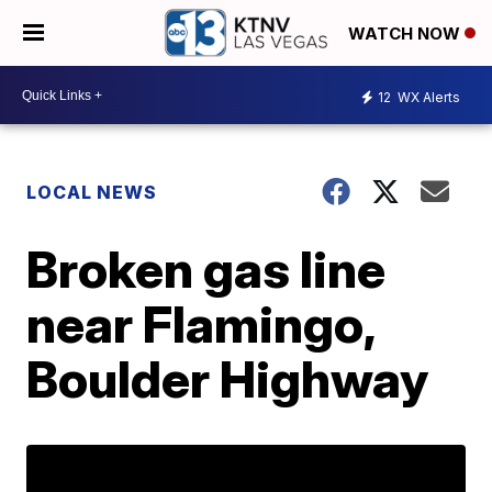
WATCH NOW
12
WX Alerts
LOCAL NEWS
Broken gas line
near Flamingo,
Boulder Highway