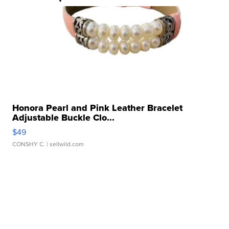
Honora Pearl and Pink Leather Bracelet
Adjustable Buckle Clo...
$49
CONSHY C.
| sellwild.com