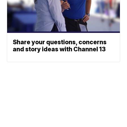
Share your questions, concerns
and story ideas with Channel 13