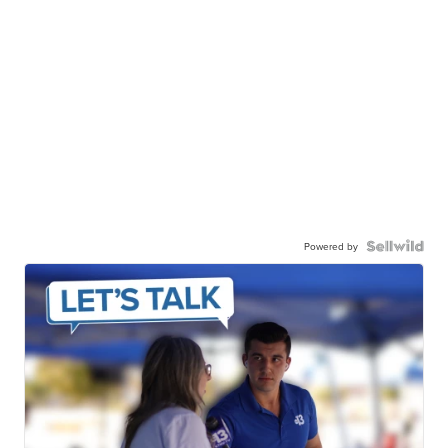
Powered by