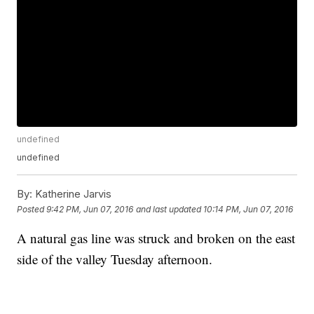
undefined
undefined
By:
Katherine Jarvis
Posted
9:42 PM, Jun 07, 2016
and last updated
10:14 PM, Jun 07, 2016
A natural gas line was struck and broken on the east
side of the valley Tuesday afternoon.