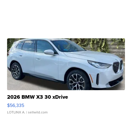
2026 BMW X3 30 xDrive
$56,335
LOTLINX A.
| sellwild.com