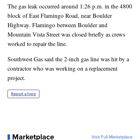
The gas leak occurred around 1:26 p.m. in the 4800
block of East Flamingo Road, near Boulder
Highway. Flamingo between Boulder and
Mountain Vista Street was closed briefly as crews
worked to repair the line.
Southwest Gas said the 2-inch gas line was hit by a
contractor who was working on a replacement
project.
Report a typo
Marketplace
Visit Full Marketplace