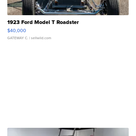
1923 Ford Model T Roadster
$40,000
GATEWAY C.
| sellwild.com