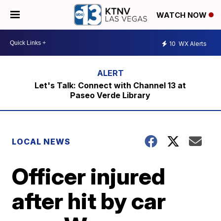
WATCH NOW
10
WX Alerts
Let's Talk: Connect with Channel 13 at
Paseo Verde Library
LOCAL NEWS
Officer injured
after hit by car