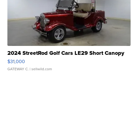
2024 StreetRod Golf Cars LE29 Short Canopy
$31,000
GATEWAY C.
| sellwild.com