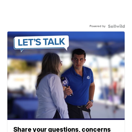
Powered by
Share your questions, concerns