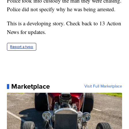
Police took into custody the man they were chasing.
Police did not specify why he was being arrested.
This is a developing story. Check back to 13 Action
News for updates.
Report a typo
Marketplace
Visit Full Marketplace