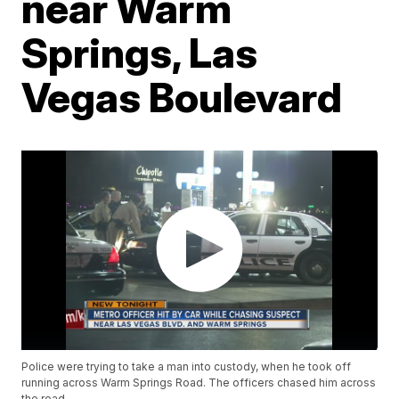
near Warm
Springs, Las
Vegas Boulevard
Police were trying to take a man into custody, when he took off
running across Warm Springs Road. The officers chased him across
the road.