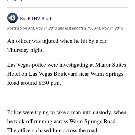
By:
KTNV Staff
Posted
5:54 AM, Nov 11, 2016
and last updated
7:16 AM, Nov 11, 2016
An officer was injured when he hit by a car
Thursday night.
Las Vegas police were investigating at Manor Suites
Hotel on Las Vegas Boulevard near Warm Springs
Road around 8:30 p.m.
Police were trying to take a man into custody, when
he took off running across Warm Springs Road.
The officers chased him across the road.