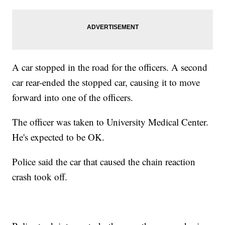
A car stopped in the road for the officers. A second
car rear-ended the stopped car, causing it to move
forward into one of the officers.
The officer was taken to University Medical Center.
He's expected to be OK.
Police said the car that caused the chain reaction
crash took off.