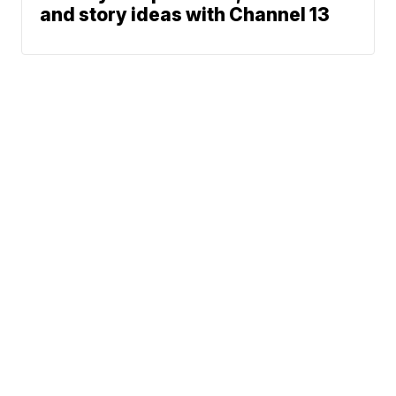
and story ideas with Channel 13