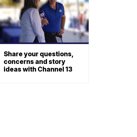
Share your questions,
concerns and story
ideas with Channel 13