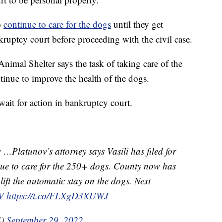
o
continue to care for the dogs
until they get
uptcy court before proceeding with the civil case.
imal Shelter says the task of taking care of the
tinue to improve the health of the dogs.
wait for action in bankruptcy court.
…Platunov’s attorney says Vasili has filed for
nue to care for the 250+ dogs. County now has
lift the automatic stay on the dogs. Next
V
https://t.co/FLXgD3XUWJ
4)
September 29, 2022