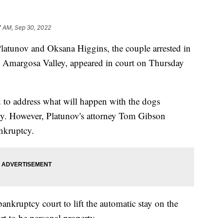
7 AM, Sep 30, 2022
unov and Oksana Higgins, the couple arrested in
n Amargosa Valley, appeared in court on Thursday
 to address what will happen with the dogs
ty. However, Platunov's attorney Tom Gibson
ankruptcy.
nkruptcy court to lift the automatic stay on the
t to be personal property.