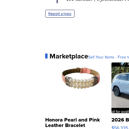
Report a typo
Marketplace
Sell Your Items - Free t
Honora Pearl and Pink
2026 B
Leather Bracelet
$56,335