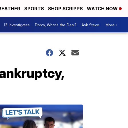
EATHER
SPORTS
SHOP SCRIPPS
WATCH NOW
13 Investigates
Darcy, What's the Deal?
Ask Steve
More +
bankruptcy,