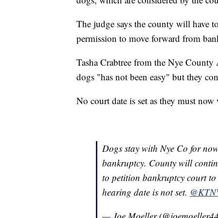
The judge says the county will have t
permission to move forward from bankr
Tasha Crabtree from the Nye County An
dogs "has not been easy" but they con
No court date is set as they must now 
Dogs stay with Nye Co for now 
bankruptcy. County will conti
to petition bankruptcy court to 
hearing date is not set.
@KTN
— Joe Moeller (@joemoeller4