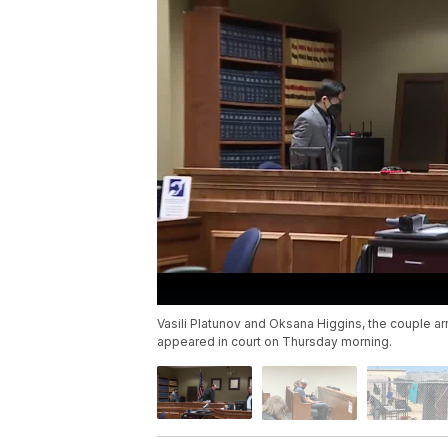
Vasili Platunov and Oksana Higgins, the couple a
appeared in court on Thursday morning.