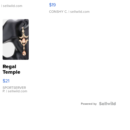
Asymmetrical ...
$19
.
| sellwild.com
CONSHY C.
| sellwild.com
Regal
Temple
Droplet
$21
Earrings
SPORTSERVER
P.
| sellwild.com
Powered by