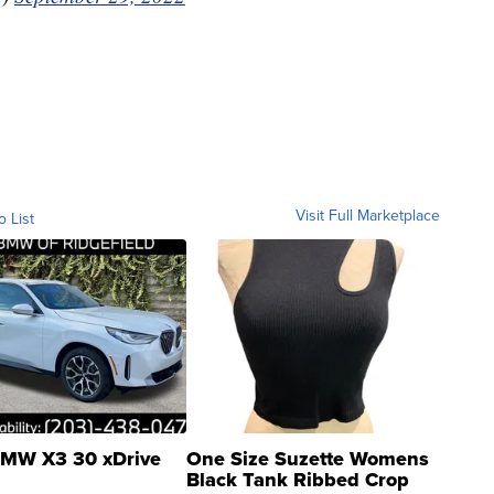
Visit Full Marketplace
o List
MW X3 30 xDrive
One Size Suzette Womens
Black Tank Ribbed Crop