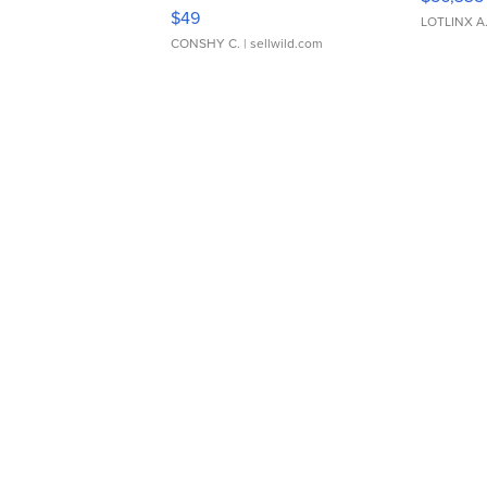
Adjustable Buckle Clo...
$49
LOTLINX A
CONSHY C.
| sellwild.com