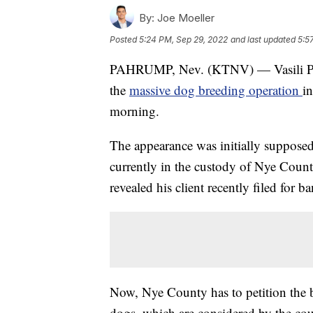
By:
Joe Moeller
Posted
5:24 PM, Sep 29, 2022
and last updated
5:5
PAHRUMP, Nev. (KTNV) — Vasili Plat
the
massive dog breeding operation
i
morning.
The appearance was initially supposed
currently in the custody of Nye Coun
revealed his client recently filed for b
Now, Nye County has to petition the ba
dogs, which are considered by the cour