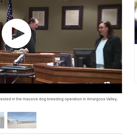
rrested in the massive dog breeding operation in Amargosa Valley,