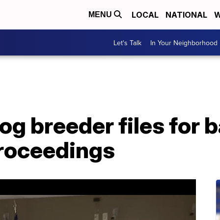
LOCAL
NATIONAL
W
MENU
Let's Talk
In Your Neighborhood
g breeder files for 
proceedings