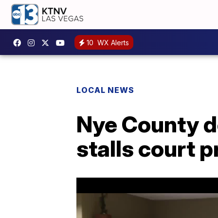
10
WX Alerts
LOCAL NEWS
Nye County do
stalls court 