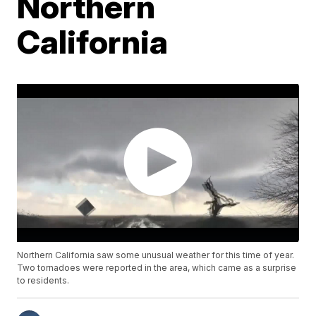
Northern
California
Northern California saw some unusual weather for this time of year.
Two tornadoes were reported in the area, which came as a surprise
to residents.