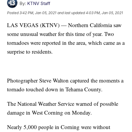
By:
KTNV Staff
Posted
3:42 PM, Jan 05, 2021
and last updated
4:03 PM, Jan 05, 2021
LAS VEGAS (KTNV) — Northern California saw
some unusual weather for this time of year. Two
tornadoes were reported in the area, which came as a
surprise to residents.
Photographer Steve Walton captured the moments a
tornado touched down in Tehama County.
The National Weather Service warned of possible
damage in West Corning on Monday.
Nearly 5,000 people in Corning were without