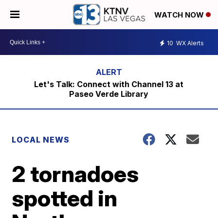
WATCH NOW
10
WX Alerts
Let's Talk: Connect with Channel 13 at
Paseo Verde Library
LOCAL NEWS
2 tornadoes
spotted in