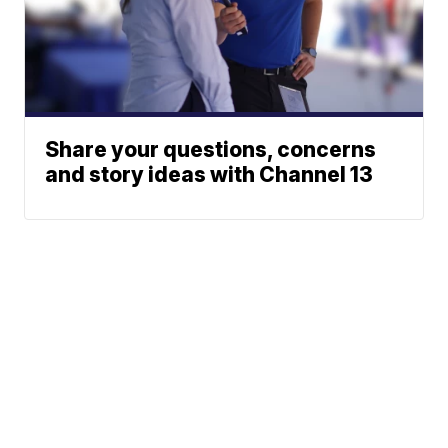
Share your questions, concerns
and story ideas with Channel 13