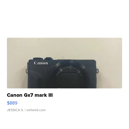
Canon Gx7 mark III
$889
JESSICA S.
| sellwild.com