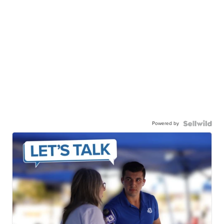
Powered by