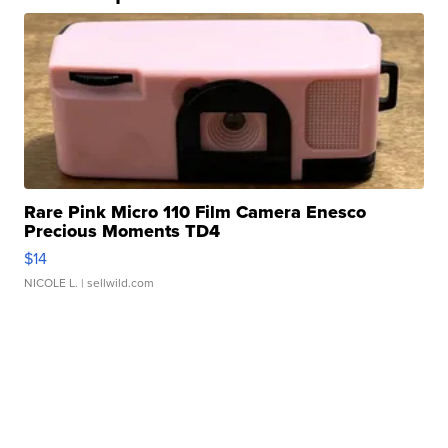
Rare Pink Micro 110 Film Camera Enesco
Precious Moments TD4
$14
NICOLE L.
| sellwild.com