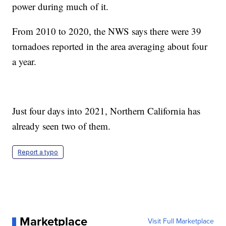
power during much of it.
From 2010 to 2020, the NWS says there were 39
tornadoes reported in the area averaging about four
a year.
Just four days into 2021, Northern California has
already seen two of them.
Report a typo
Marketplace
Visit Full Marketplace