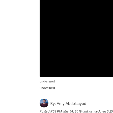
undefined
undefined
By:
Amy Abdelsayed
Posted
5:59 PM, Mar 14, 2019
and last updated
6:25