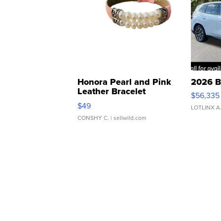
Honora Pearl and Pink
2026 B
Leather Bracelet
$56,335
Adjustable Buckle Clo...
$49
LOTLINX A
CONSHY C.
| sellwild.com