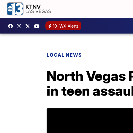
10
WX Alerts
LOCAL NEWS
North Vegas P
in teen assau