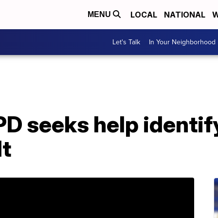
LOCAL
NATIONAL
W
MENU
Let's Talk
In Your Neighborhood
D seeks help identif
lt