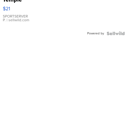
Droplet
$21
Earrings
SPORTSERVER
P.
| sellwild.com
Powered by