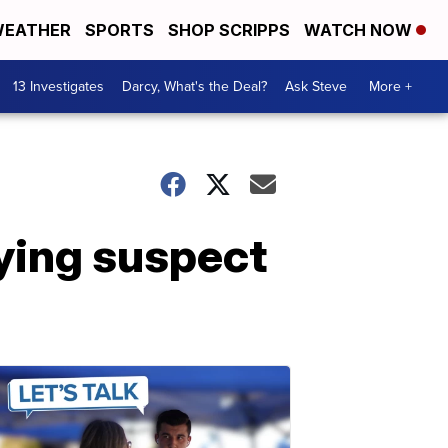
EATHER
SPORTS
SHOP SCRIPPS
WATCH NOW
13 Investigates
Darcy, What's the Deal?
Ask Steve
More +
ying suspect