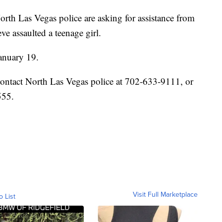
s Vegas police are asking for assistance from
ve assaulted a teenage girl.
January 19.
contact North Las Vegas police at 702-633-9111, or
555.
Visit Full Marketplace
o List