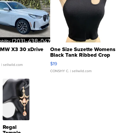
MW X3 30 xDrive
One Size Suzette Womens
Black Tank Ribbed Crop
Asymmetrical ...
$19
.
| sellwild.com
CONSHY C.
| sellwild.com
Regal
Temple