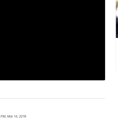
 PM, Mar 14, 2019