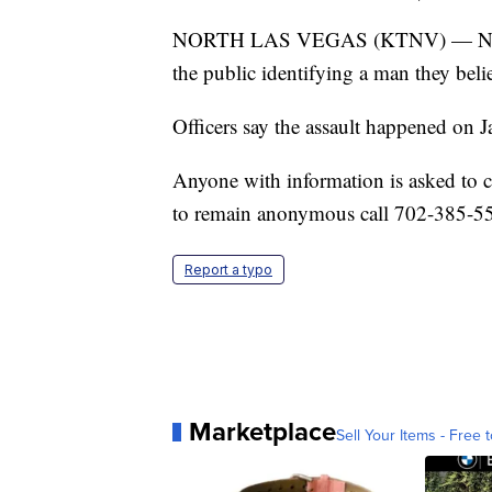
NORTH LAS VEGAS (KTNV) — North La
the public identifying a man they belie
Officers say the assault happened on 
Anyone with information is asked to 
to remain anonymous call 702-385-5
Report a typo
Marketplace
Sell Your Items - Free t