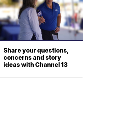
Share your questions,
concerns and story
ideas with Channel 13