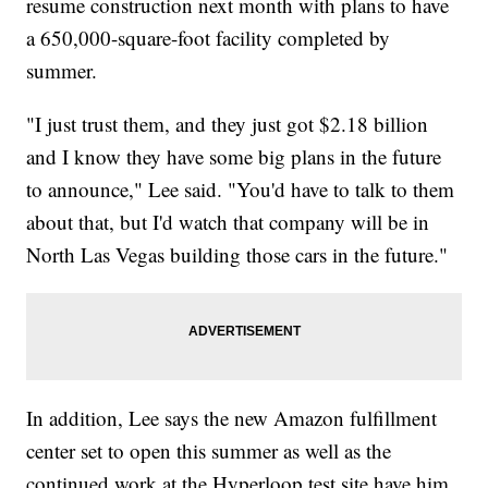
resume construction next month with plans to have
a 650,000-square-foot facility completed by
summer.
"I just trust them, and they just got $2.18 billion
and I know they have some big plans in the future
to announce," Lee said. "You'd have to talk to them
about that, but I'd watch that company will be in
North Las Vegas building those cars in the future."
In addition, Lee says the new Amazon fulfillment
center set to open this summer as well as the
continued work at the Hyperloop test site have him