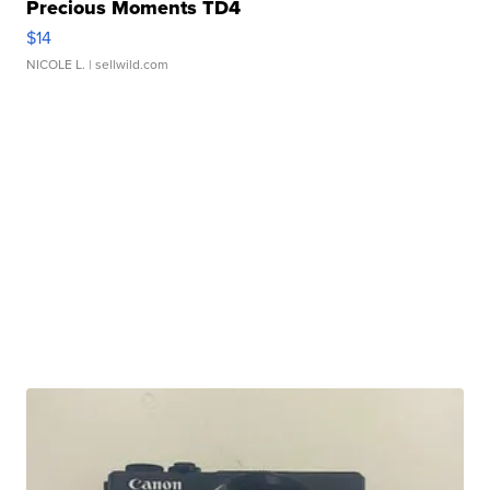
Precious Moments TD4
$14
NICOLE L.
| sellwild.com