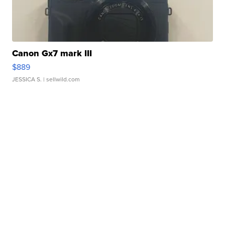
Canon Gx7 mark III
$889
JESSICA S.
| sellwild.com