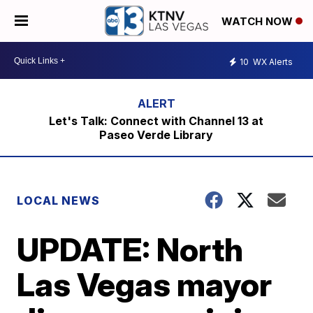
WATCH NOW
10
WX Alerts
Let's Talk: Connect with Channel 13 at
Paseo Verde Library
LOCAL NEWS
UPDATE: North
Las Vegas mayor