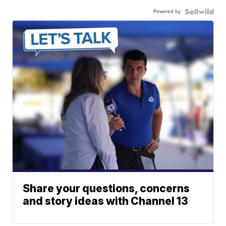
Powered by
Share your questions, concerns
and story ideas with Channel 13