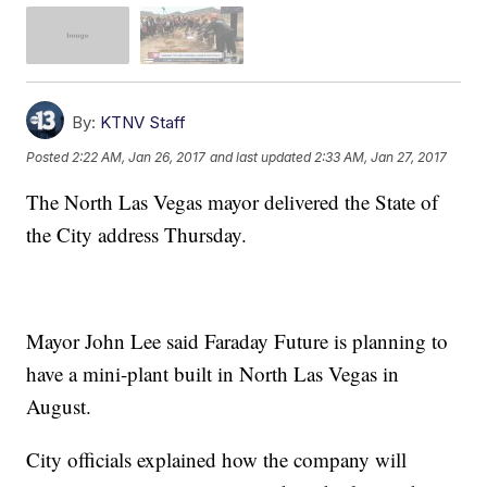
By:
KTNV Staff
Posted
2:22 AM, Jan 26, 2017
and last updated
2:33 AM, Jan 27, 2017
The North Las Vegas mayor delivered the State of
the City address Thursday.
Mayor John Lee said Faraday Future is planning to
have a mini-plant built in North Las Vegas in
August.
City officials explained how the company will