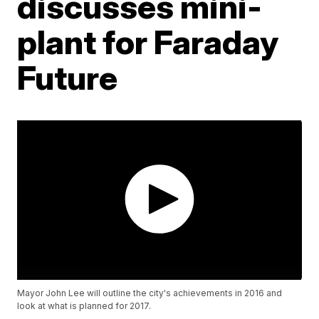
discusses mini-
plant for Faraday
Future
Mayor John Lee will outline the city's achievements in 2016 and
look at what is planned for 2017.