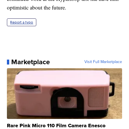
optimistic about the future.
Report a typo
Marketplace
Visit Full Marketplace
Rare Pink Micro 110 Film Camera Enesco