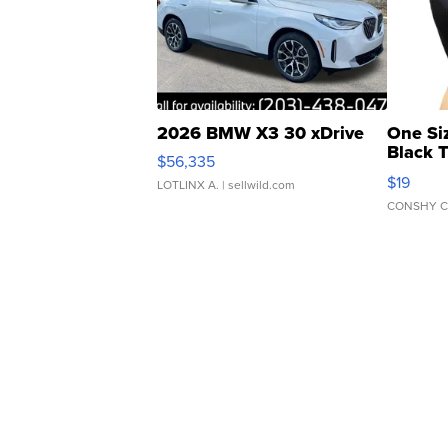
2026 BMW X3 30 xDrive
One Si
Black 
$56,335
Asymmet
$19
LOTLINX A.
| sellwild.com
CONSHY C