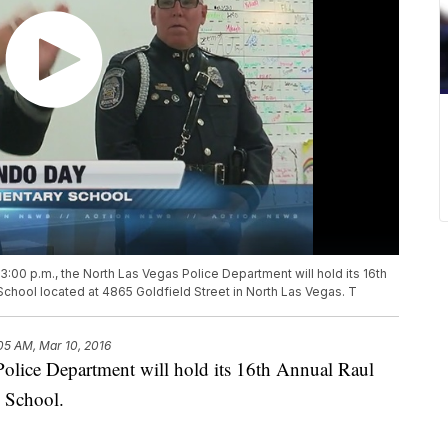
:00 p.m., the North Las Vegas Police Department will hold its 16th
School located at 4865 Goldfield Street in North Las Vegas. T
05 AM, Mar 10, 2016
olice Department will hold its 16th Annual Raul
 School.