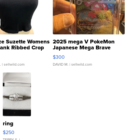
ze Suzette Womens
2025 mega V PokeMon
Tank Ribbed Crop
Japanese Mega Brave
rical ...
076/063 Super Rare H...
$300
.
| sellwild.com
DAVID M.
| sellwild.com
ring
$250
TERRY S.
|