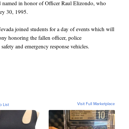
d named in honor of Officer Raul Elizondo, who
ary 30, 1995.
evada joined students for a day of events which will
ny honoring the fallen officer, police
 safety and emergency response vehicles.
Visit Full Marketplace
o List