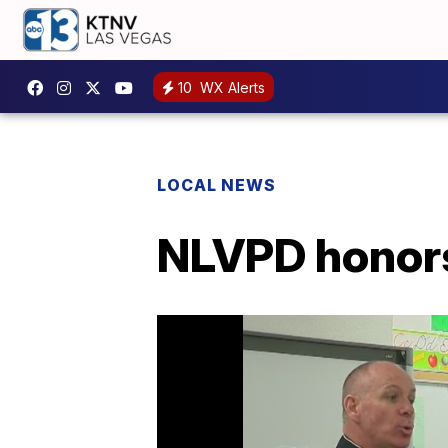
10
WX Alerts
LOCAL NEWS
NLVPD honors 