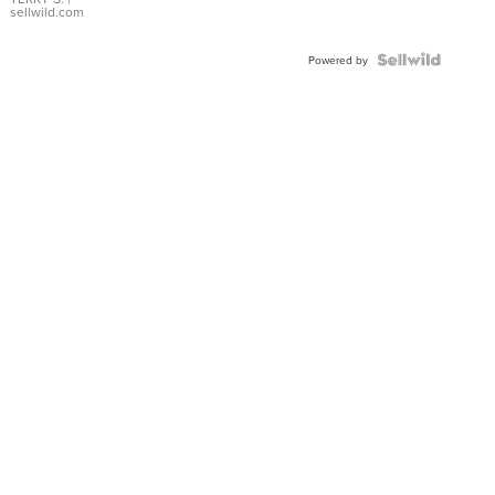
sellwild.com
Powered by