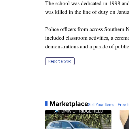
The school was dedicated in 1998 an
was killed in the line of duty on Janu
Police officers from across Southern N
included classroom activities, a ceremo
demonstrations and a parade of public
Report a typo
Marketplace
Sell Your Items - Free t