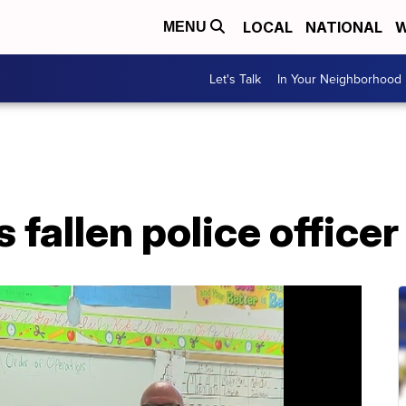
LOCAL
NATIONAL
W
MENU
Let's Talk
In Your Neighborhood
fallen police officer