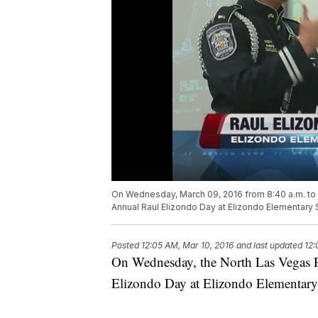
On Wednesday, March 09, 2016 from 8:40 a.m. to 3
Annual Raul Elizondo Day at Elizondo Elementary 
Posted
12:05 AM, Mar 10, 2016
and last updated
12:
On Wednesday, the North Las Vegas P
Elizondo Day at Elizondo Elementary