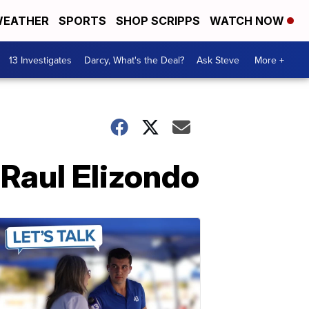
EATHER
SPORTS
SHOP SCRIPPS
WATCH NOW
13 Investigates
Darcy, What's the Deal?
Ask Steve
More +
 Raul Elizondo