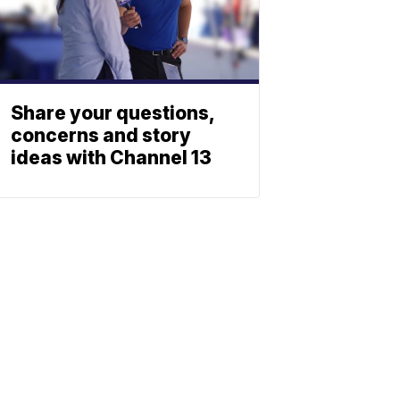
Share your questions,
concerns and story
ideas with Channel 13