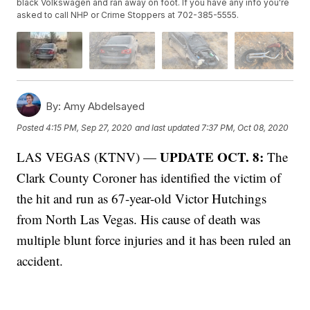
black Volkswagen and ran away on foot. If you have any info you're
asked to call NHP or Crime Stoppers at 702-385-5555.
By:
Amy Abdelsayed
Posted
4:15 PM, Sep 27, 2020
and last updated
7:37 PM, Oct 08, 2020
UPDATE OCT. 8:
LAS VEGAS (KTNV) —
The
Clark County Coroner has identified the victim of
the hit and run as 67-year-old Victor Hutchings
from North Las Vegas. His cause of death was
multiple blunt force injuries and it has been ruled an
accident.