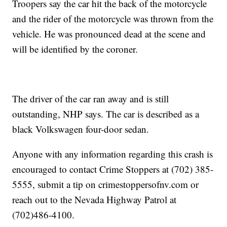
Troopers say the car hit the back of the motorcycle
and the rider of the motorcycle was thrown from the
vehicle. He was pronounced dead at the scene and
will be identified by the coroner.
The driver of the car ran away and is still
outstanding, NHP says. The car is described as a
black Volkswagen four-door sedan.
Anyone with any information regarding this crash is
encouraged to contact Crime Stoppers at (702) 385-
5555, submit a tip on crimestoppersofnv.com or
reach out to the Nevada Highway Patrol at
(702)486-4100.