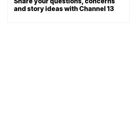
Share your questions, concerns
and story ideas with Channel 13