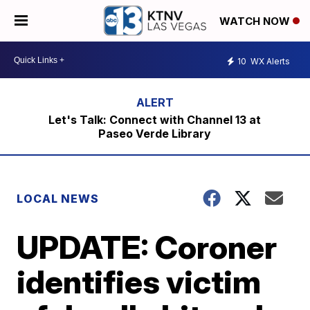
WATCH NOW
10
WX Alerts
Let's Talk: Connect with Channel 13 at
Paseo Verde Library
LOCAL NEWS
UPDATE: Coroner
identifies victim