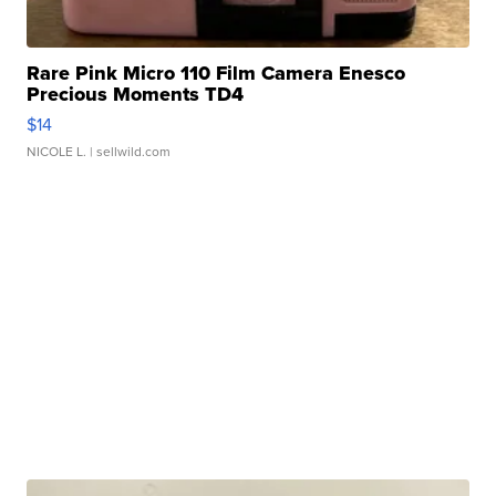
Rare Pink Micro 110 Film Camera Enesco
Precious Moments TD4
$14
NICOLE L.
| sellwild.com