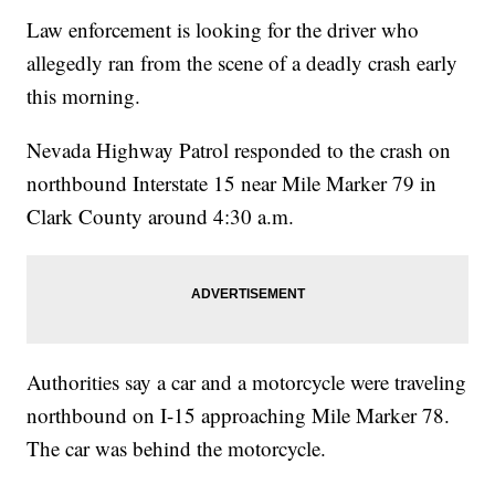
Law enforcement is looking for the driver who
allegedly ran from the scene of a deadly crash early
this morning.
Nevada Highway Patrol responded to the crash on
northbound Interstate 15 near Mile Marker 79 in
Clark County around 4:30 a.m.
Authorities say a car and a motorcycle were traveling
northbound on I-15 approaching Mile Marker 78.
The car was behind the motorcycle.