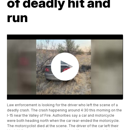
of deadly hit and
run
Law enforcement is looking for the driver who left the scene of a
deadly crash. The crash happening around 4:30 this morning on the
I-15 near the Valley of Fire. Authorities say a car and motorcycle
were both heading north when the car rear-ended the motorcycle.
The motorcyclist died at the scene. The driver of the car left their