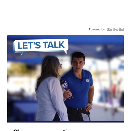
Powered by