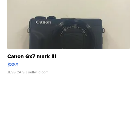
Canon Gx7 mark III
$889
JESSICA S.
| sellwild.com