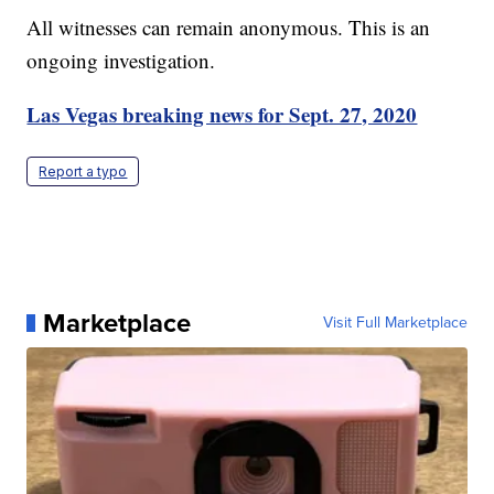
All witnesses can remain anonymous. This is an
ongoing investigation.
Las Vegas breaking news for Sept. 27, 2020
Report a typo
Marketplace
Visit Full Marketplace