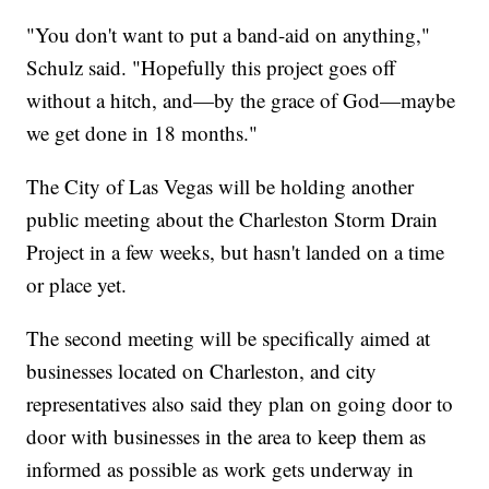
"You don't want to put a band-aid on anything,"
Schulz said. "Hopefully this project goes off
without a hitch, and—by the grace of God—maybe
we get done in 18 months."
The City of Las Vegas will be holding another
public meeting about the Charleston Storm Drain
Project in a few weeks, but hasn't landed on a time
or place yet.
The second meeting will be specifically aimed at
businesses located on Charleston, and city
representatives also said they plan on going door to
door with businesses in the area to keep them as
informed as possible as work gets underway in