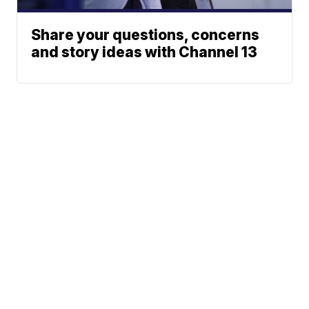
Share your questions, concerns
and story ideas with Channel 13