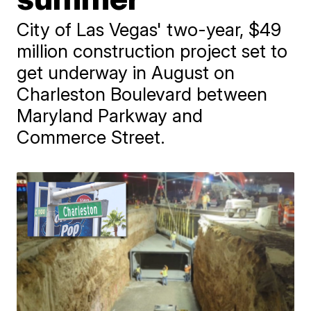
City of Las Vegas' two-year, $49
million construction project set to
get underway in August on
Charleston Boulevard between
Maryland Parkway and
Commerce Street.