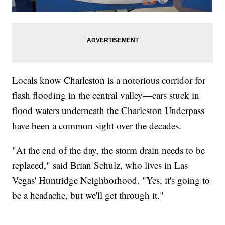
Locals know Charleston is a notorious corridor for
flash flooding in the central valley—cars stuck in
flood waters underneath the Charleston Underpass
have been a common sight over the decades.
"At the end of the day, the storm drain needs to be
replaced," said Brian Schulz, who lives in Las
Vegas' Huntridge Neighborhood. "Yes, it's going to
be a headache, but we'll get through it."