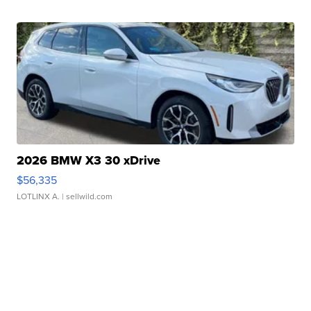
2026 BMW X3 30 xDrive
$56,335
LOTLINX A.
| sellwild.com