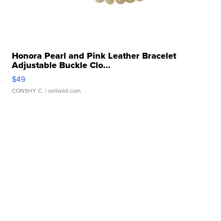
Honora Pearl and Pink Leather Bracelet
Adjustable Buckle Clo...
$49
CONSHY C.
| sellwild.com