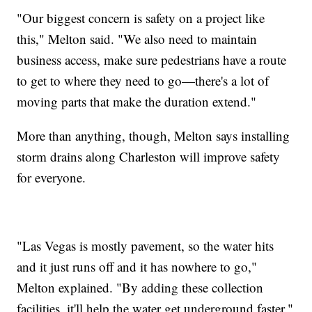
"Our biggest concern is safety on a project like
this," Melton said. "We also need to maintain
business access, make sure pedestrians have a route
to get to where they need to go—there's a lot of
moving parts that make the duration extend."
More than anything, though, Melton says installing
storm drains along Charleston will improve safety
for everyone.
"Las Vegas is mostly pavement, so the water hits
and it just runs off and it has nowhere to go,"
Melton explained. "By adding these collection
facilities, it'll help the water get underground faster."