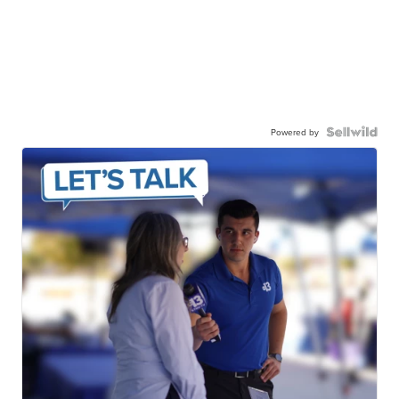
Powered by