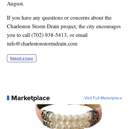
August.
If you have any questions or concerns about the
Charleston Storm Drain project, the city encourages
you to call (702) 938-5413, or email
info@charlestonstormdrain.com
Report a typo
Marketplace
Visit Full Marketplace