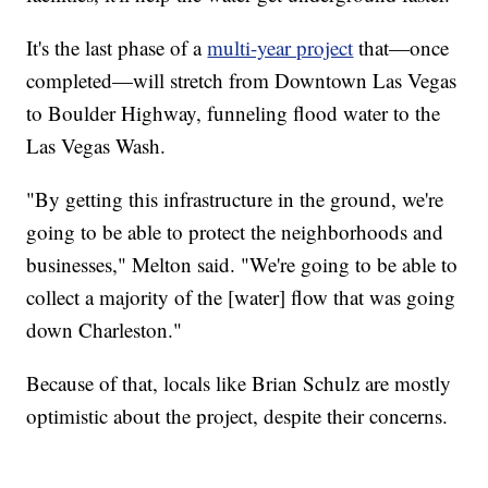
It's the last phase of a
multi-year project
that—once
completed—will stretch from Downtown Las Vegas
to Boulder Highway, funneling flood water to the
Las Vegas Wash.
"By getting this infrastructure in the ground, we're
going to be able to protect the neighborhoods and
businesses," Melton said. "We're going to be able to
collect a majority of the [water] flow that was going
down Charleston."
Because of that, locals like Brian Schulz are mostly
optimistic about the project, despite their concerns.