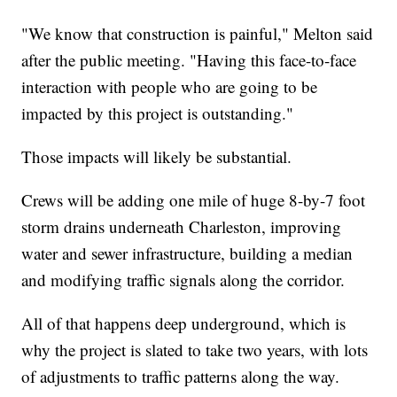
"We know that construction is painful," Melton said
after the public meeting. "Having this face-to-face
interaction with people who are going to be
impacted by this project is outstanding."
Those impacts will likely be substantial.
Crews will be adding one mile of huge 8-by-7 foot
storm drains underneath Charleston, improving
water and sewer infrastructure, building a median
and modifying traffic signals along the corridor.
All of that happens deep underground, which is
why the project is slated to take two years, with lots
of adjustments to traffic patterns along the way.