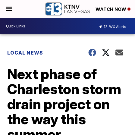
WATCH NOW
12
WX Alerts
LOCAL NEWS
Next phase of
Charleston storm
drain project on
the way this
summer