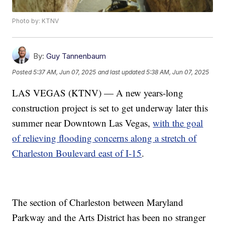
Photo by: KTNV
By:
Guy Tannenbaum
Posted
5:37 AM, Jun 07, 2025
and last updated
5:38 AM, Jun 07, 2025
LAS VEGAS (KTNV) — A new years-long
construction project is set to get underway later this
summer near Downtown Las Vegas,
with the goal
of relieving flooding concerns along a stretch of
Charleston Boulevard east of I-15
.
The section of Charleston between Maryland
Parkway and the Arts District has been no stranger