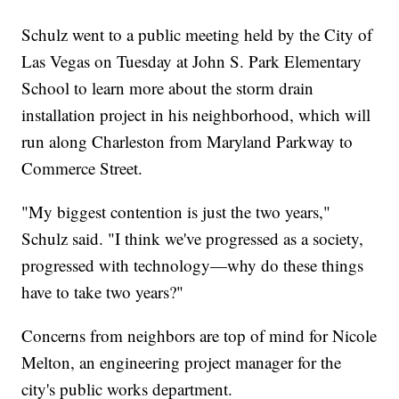
Schulz went to a public meeting held by the City of
Las Vegas on Tuesday at John S. Park Elementary
School to learn more about the storm drain
installation project in his neighborhood, which will
run along Charleston from Maryland Parkway to
Commerce Street.
"My biggest contention is just the two years,"
Schulz said. "I think we've progressed as a society,
progressed with technology—why do these things
have to take two years?"
Concerns from neighbors are top of mind for Nicole
Melton, an engineering project manager for the
city's public works department.