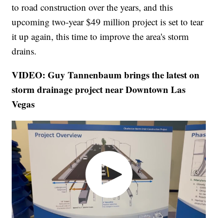
to road construction over the years, and this
upcoming two-year $49 million project is set to tear
it up again, this time to improve the area's storm
drains.
VIDEO: Guy Tannenbaum brings the latest on
storm drainage project near Downtown Las
Vegas