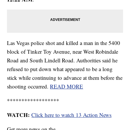
Las Vegas police shot and killed a man in the 5400
block of Tinker Toy Avenue, near West Robindale
Road and South Lindell Road. Authorities said he
refused to put down what appeared to be a long
stick while continuing to advance at them before the
shooting occurred.
READ MORE
******************
WATCH:
Click here to watch 13 Action News
Get more news on the