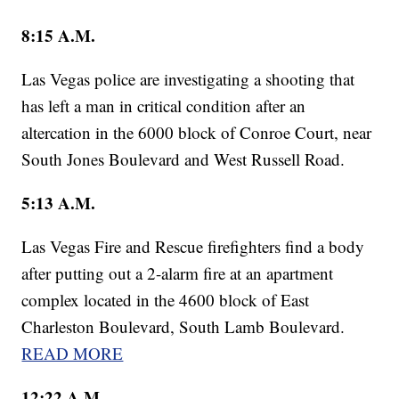
8:15 A.M.
Las Vegas police are investigating a shooting that
has left a man in critical condition after an
altercation in the 6000 block of Conroe Court, near
South Jones Boulevard and West Russell Road.
5:13 A.M.
Las Vegas Fire and Rescue firefighters find a body
after putting out a 2-alarm fire at an apartment
complex located in the 4600 block of East
Charleston Boulevard, South Lamb Boulevard.
READ MORE
12:22 A.M
.