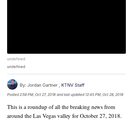
undefined
undefined
By:
Jordan Gartner ,
KTNV Staff
Posted
2:58 PM, Oct 27, 2018
and last updated
12:45 PM, Oct 28, 2018
This is a roundup of all the breaking news from
around the Las Vegas valley for October 27, 2018.