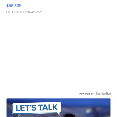
$56,335
LOTLINX A.
| sellwild.com
Powered by