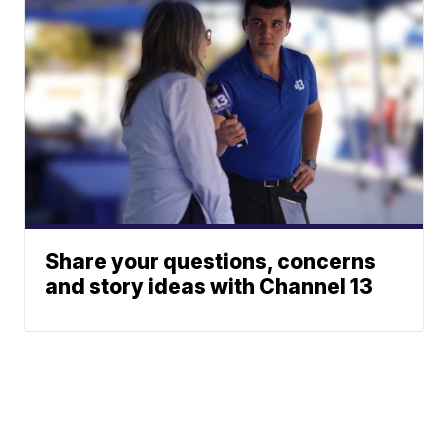
Share your questions, concerns
and story ideas with Channel 13