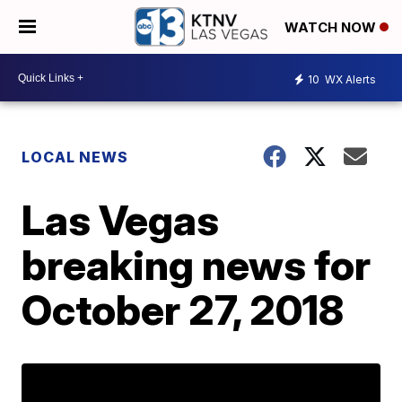
WATCH NOW
10
WX Alerts
LOCAL NEWS
Las Vegas
breaking news for
October 27, 2018