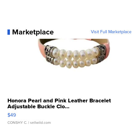
Marketplace
Visit Full Marketplace
Honora Pearl and Pink Leather Bracelet
Adjustable Buckle Clo...
$49
CONSHY C.
| sellwild.com