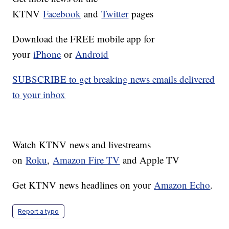
KTNV
Facebook
and
Twitter
pages
Download the FREE mobile app for
your
iPhone
or
Android
SUBSCRIBE to get breaking news emails delivered
to your inbox
Watch KTNV news and livestreams
on
Roku
,
Amazon Fire TV
and Apple TV
Get KTNV news headlines on your
Amazon Echo
.
Report a typo