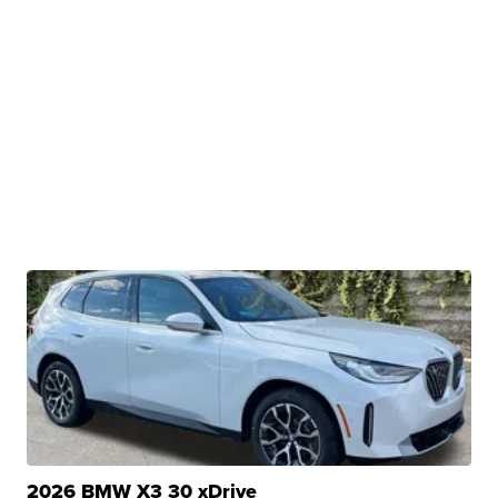
2026 BMW X3 30 xDrive