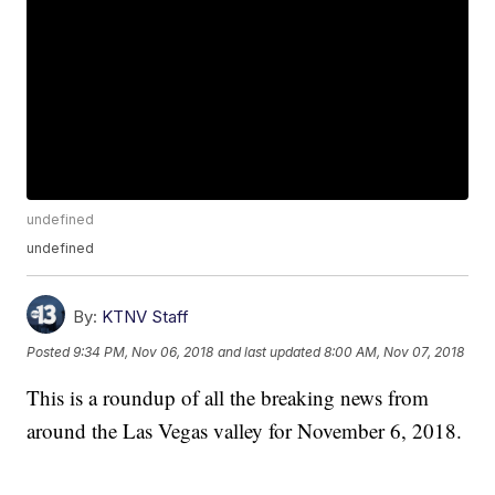
undefined
undefined
By:
KTNV Staff
Posted
9:34 PM, Nov 06, 2018
and last updated
8:00 AM, Nov 07, 2018
This is a roundup of all the breaking news from
around the Las Vegas valley for November 6, 2018.