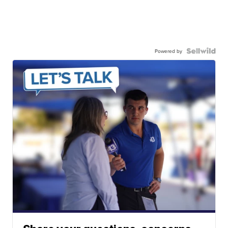
Powered by