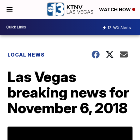
WATCH NOW
12
WX Alerts
LOCAL NEWS
Las Vegas
breaking news for
November 6, 2018