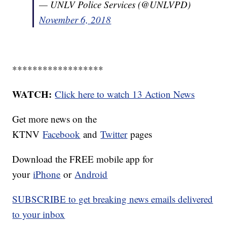
— UNLV Police Services (@UNLVPD)
November 6, 2018
******************
WATCH:
Click here to watch 13 Action News
Get more news on the
KTNV
Facebook
and
Twitter
pages
Download the FREE mobile app for
your
iPhone
or
Android
SUBSCRIBE to get breaking news emails delivered
to your inbox