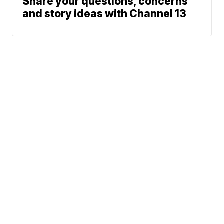
Share your questions, concerns
and story ideas with Channel 13