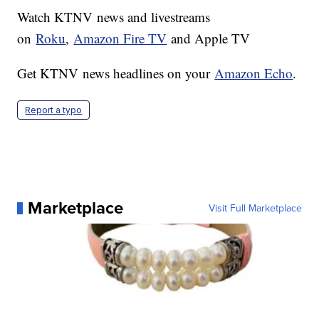
Watch KTNV news and livestreams
on
Roku
,
Amazon Fire TV
and Apple TV
Get KTNV news headlines on your
Amazon Echo
.
Report a typo
Marketplace
Visit Full Marketplace