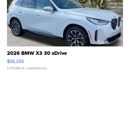
2026 BMW X3 30 xDrive
$56,335
LOTLINX A.
| sellwild.com