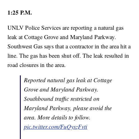
1:25 P.M.
UNLV Police Services are reporting a natural gas
leak at Cottage Grove and Maryland Parkway.
Southwest Gas says that a contractor in the area hit a
line. The gas has been shut off. The leak resulted in
road closures in the area.
Reported natural gas leak at Cottage
Grove and Maryland Parkway.
Southbound traffic restricted on
Maryland Parkway, please avoid the
area. More details to follow.
pic.twitter.com/FuQyszFvti