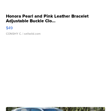
Honora Pearl and Pink Leather Bracelet
Adjustable Buckle Clo...
$49
CONSHY C.
| sellwild.com