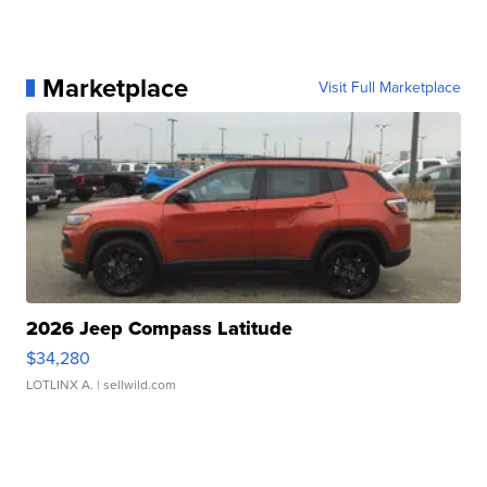
Marketplace
Visit Full Marketplace
2026 Jeep Compass Latitude
$34,280
LOTLINX A.
| sellwild.com