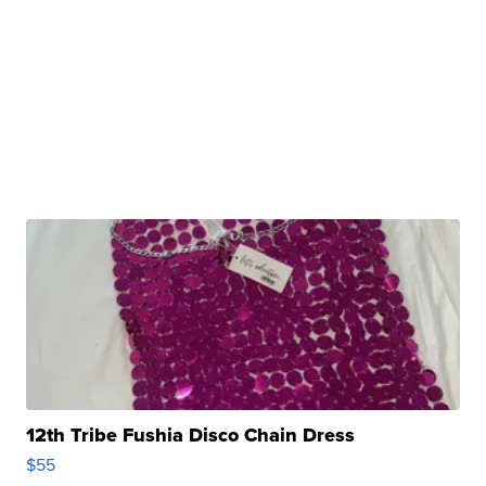
12th Tribe Fushia Disco Chain Dress
$55