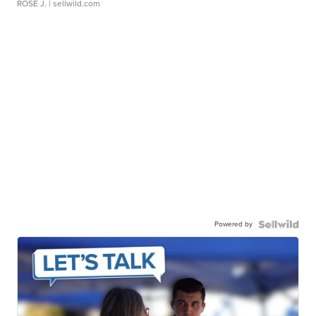
ROSE J.
| sellwild.com
Powered by