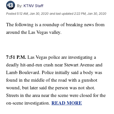
By:
KTNV Staff
Posted
5:12 AM, Jan 30, 2020
and last updated
2:22 PM, Jan 30, 2020
The following is a roundup of breaking news from
around the Las Vegas valley.
7:51 P.M.
Las Vegas police are investigating a
deadly hit-and-run crash near Stewart Avenue and
Lamb Boulevard. Police initially said a body was
found in the middle of the road with a gunshot
wound, but later said the person was not shot.
Streets in the area near the scene were closed for the
READ MORE
on-scene investigation.