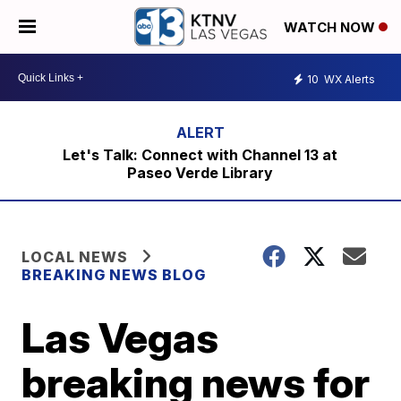
WATCH NOW
10
WX Alerts
Let's Talk: Connect with Channel 13 at
Paseo Verde Library
LOCAL NEWS
BREAKING NEWS BLOG
Las Vegas
breaking news for