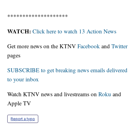
********************
WATCH:
Click here to watch 13 Action News
Get more news on the KTNV
Facebook
and
Twitter
pages
SUBSCRIBE to get breaking news emails delivered
to your inbox
Watch KTNV news and livestreams on
Roku
and
Apple TV
Report a typo