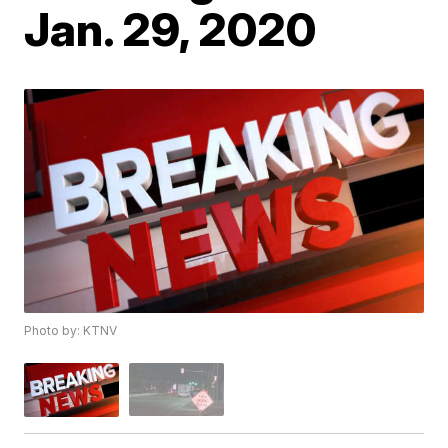
Jan. 29, 2020
Photo by: KTNV