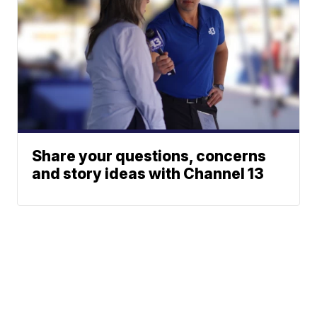
Share your questions, concerns
and story ideas with Channel 13