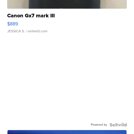
Canon Gx7 mark III
$889
JESSICA S.
| sellwild.com
Powered by