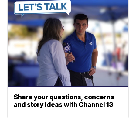
Share your questions, concerns
and story ideas with Channel 13