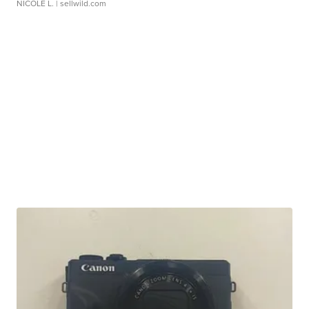
NICOLE L.
| sellwild.com