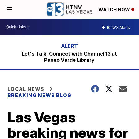
WATCH NOW
10
WX Alerts
Let's Talk: Connect with Channel 13 at
Paseo Verde Library
LOCAL NEWS
BREAKING NEWS BLOG
Las Vegas
breaking news for