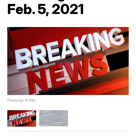
Feb. 5, 2021
Photo by: KTNV