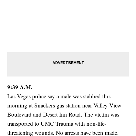
9:39 A.M.
Las Vegas police say a male was stabbed this
morning at Snackers gas station near Valley View
Boulevard and Desert Inn Road. The victim was
transported to UMC Trauma with non-life-
threatening wounds. No arrests have been made.