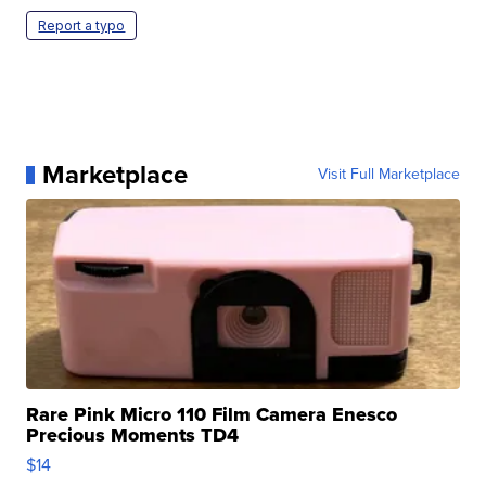
Report a typo
Marketplace
Visit Full Marketplace
Rare Pink Micro 110 Film Camera Enesco
Precious Moments TD4
$14