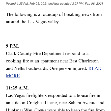
Posted
4:35 PM, Feb 05, 2021
and last updated
3:27 PM, Feb 08, 2021
The following is a roundup of breaking news from
around the Las Vegas valley.
9 P.M.
Clark County Fire Department respond to a
cooking fire at an apartment near East Charleston
and Nellis boulevards. One person injured.
READ
MORE
.
11:25 A.M.
Las Vegas firefighters responded to a house fire in
an attic on Craighead Lane, near Sahara Avenue and
Hualapai Way. Crews were able to keep the fire from