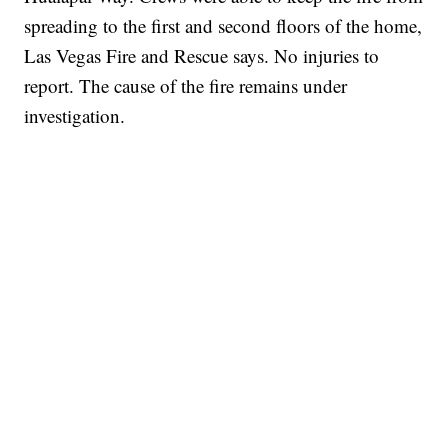
spreading to the first and second floors of the home,
Las Vegas Fire and Rescue says. No injuries to
report. The cause of the fire remains under
investigation.