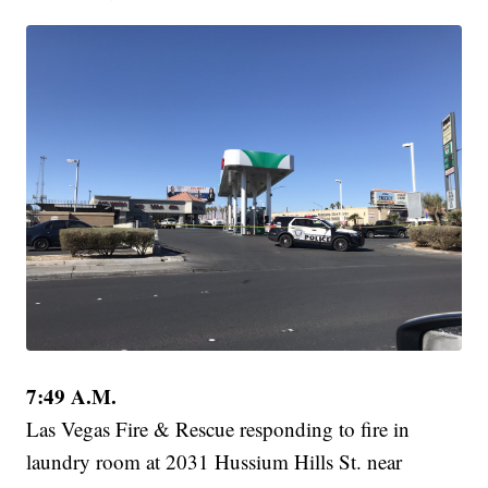
7:49 A.M.
Las Vegas Fire & Rescue responding to fire in
laundry room at 2031 Hussium Hills St. near