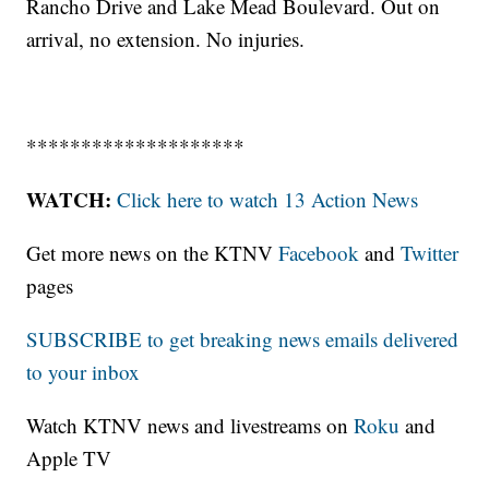
Rancho Drive and Lake Mead Boulevard. Out on
arrival, no extension. No injuries.
********************
WATCH:
Click here to watch 13 Action News
Get more news on the KTNV
Facebook
and
Twitter
pages
SUBSCRIBE to get breaking news emails delivered
to your inbox
Watch KTNV news and livestreams on
Roku
and
Apple TV