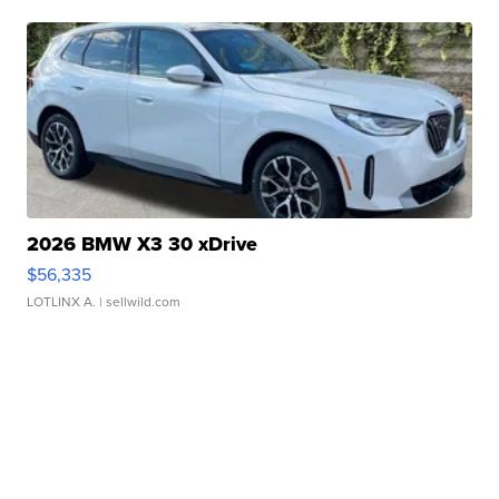
2026 BMW X3 30 xDrive
$56,335
LOTLINX A.
| sellwild.com