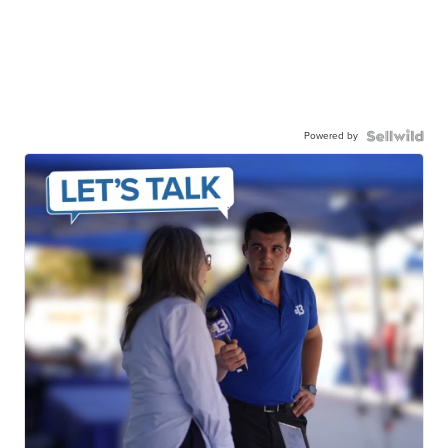
Powered by