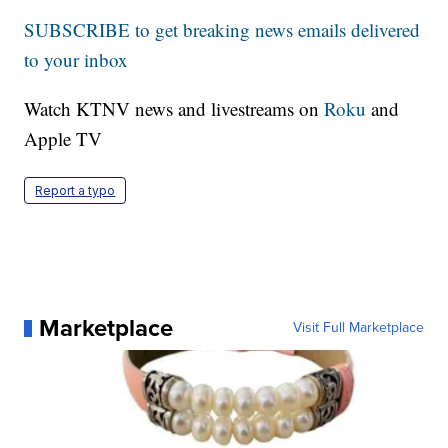
SUBSCRIBE to get breaking news emails delivered
to your inbox
Watch KTNV news and livestreams on
Roku
and
Apple TV
Report a typo
Marketplace
Visit Full Marketplace