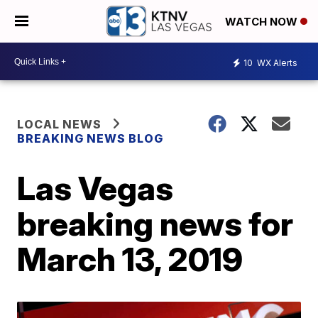
WATCH NOW
10
WX Alerts
LOCAL NEWS
BREAKING NEWS BLOG
Las Vegas
breaking news for
March 13, 2019