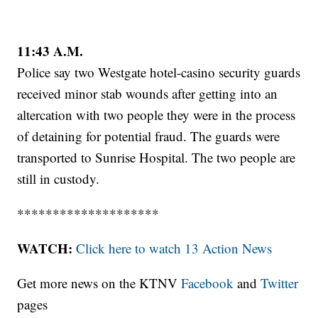
11:43 A.M.
Police say two Westgate hotel-casino security guards
received minor stab wounds after getting into an
altercation with two people they were in the process
of detaining for potential fraud. The guards were
transported to Sunrise Hospital. The two people are
still in custody.
********************
WATCH:
Click here to watch 13 Action News
Get more news on the KTNV
Facebook
and
Twitter
pages