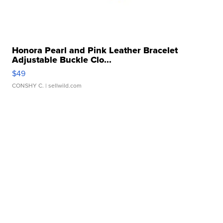
Honora Pearl and Pink Leather Bracelet
Adjustable Buckle Clo...
$49
CONSHY C.
| sellwild.com