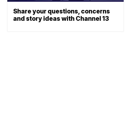
Share your questions, concerns
and story ideas with Channel 13