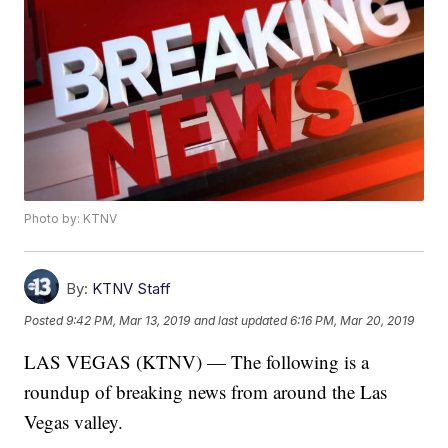
Photo by: KTNV
By:
KTNV Staff
Posted
9:42 PM, Mar 13, 2019
and last updated
6:16 PM, Mar 20, 2019
LAS VEGAS (KTNV) — The following is a
roundup of breaking news from around the Las
Vegas valley.