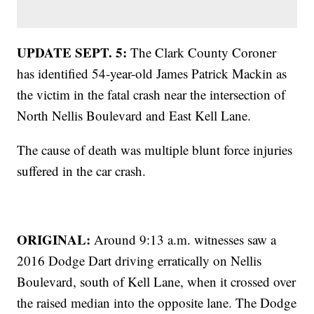
UPDATE SEPT. 5:
The Clark County Coroner
has identified 54-year-old James Patrick Mackin as
the victim in the fatal crash near the intersection of
North Nellis Boulevard and East Kell Lane.
The cause of death was multiple blunt force injuries
suffered in the car crash.
ORIGINAL:
Around 9:13 a.m. witnesses saw a
2016 Dodge Dart driving erratically on Nellis
Boulevard, south of Kell Lane, when it crossed over
the raised median into the opposite lane. The Dodge