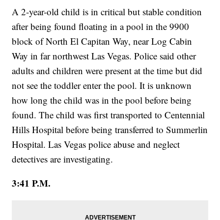
A 2-year-old child is in critical but stable condition
after being found floating in a pool in the 9900
block of North El Capitan Way, near Log Cabin
Way in far northwest Las Vegas. Police said other
adults and children were present at the time but did
not see the toddler enter the pool. It is unknown
how long the child was in the pool before being
found. The child was first transported to Centennial
Hills Hospital before being transferred to Summerlin
Hospital. Las Vegas police abuse and neglect
detectives are investigating.
3:41 P.M.