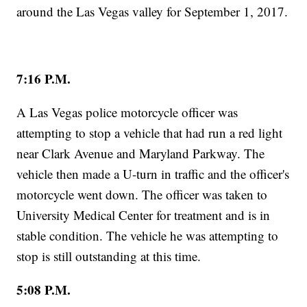
around the Las Vegas valley for September 1, 2017.
7:16 P.M.
A Las Vegas police motorcycle officer was
attempting to stop a vehicle that had run a red light
near Clark Avenue and Maryland Parkway. The
vehicle then made a U-turn in traffic and the officer's
motorcycle went down. The officer was taken to
University Medical Center for treatment and is in
stable condition. The vehicle he was attempting to
stop is still outstanding at this time.
5:08 P.M.