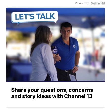
Powered by
Share your questions, concerns
and story ideas with Channel 13