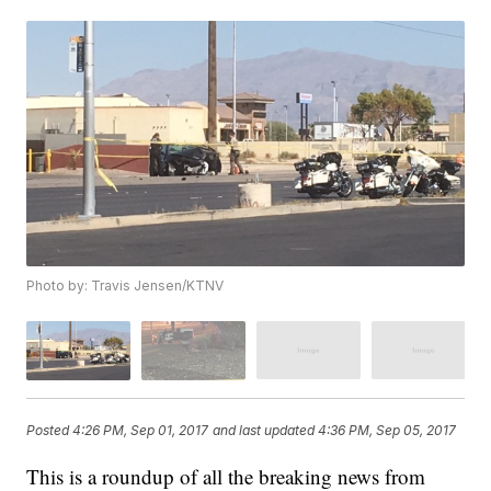
Photo by: Travis Jensen/KTNV
Posted
4:26 PM, Sep 01, 2017
and last updated
4:36 PM, Sep 05, 2017
This is a roundup of all the breaking news from