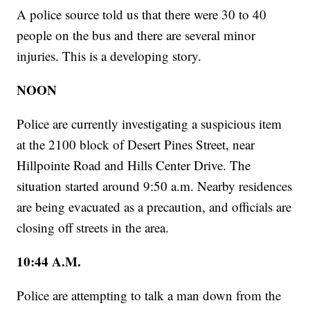
A police source told us that there were 30 to 40
people on the bus and there are several minor
injuries. This is a developing story.
NOON
Police are currently investigating a suspicious item
at the 2100 block of Desert Pines Street, near
Hillpointe Road and Hills Center Drive. The
situation started around 9:50 a.m. Nearby residences
are being evacuated as a precaution, and officials are
closing off streets in the area.
10:44 A.M.
Police are attempting to talk a man down from the