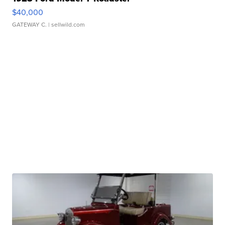
$40,000
GATEWAY C.
| sellwild.com