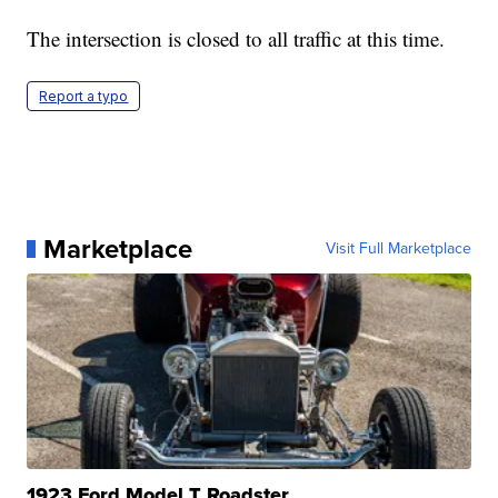
The intersection is closed to all traffic at this time.
Report a typo
Marketplace
Visit Full Marketplace
1923 Ford Model T Roadster