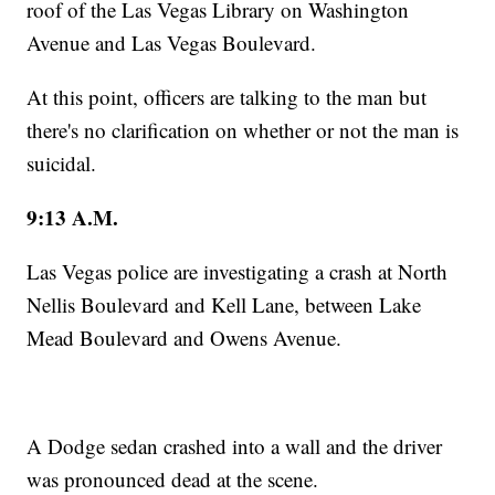
roof of the Las Vegas Library on Washington
Avenue and Las Vegas Boulevard.
At this point, officers are talking to the man but
there's no clarification on whether or not the man is
suicidal.
9:13 A.M.
Las Vegas police are investigating a crash at North
Nellis Boulevard and Kell Lane, between Lake
Mead Boulevard and Owens Avenue.
A Dodge sedan crashed into a wall and the driver
was pronounced dead at the scene.