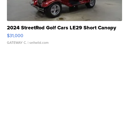
2024 StreetRod Golf Cars LE29 Short Canopy
$31,000
GATEWAY C.
| sellwild.com