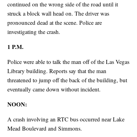
continued on the wrong side of the road until it
struck a block wall head on. The driver was
pronounced dead at the scene. Police are
investigating the crash.
1 P.M.
Police were able to talk the man off of the Las Vegas
Library building. Reports say that the man
threatened to jump off the back of the building, but
eventually came down without incident.
NOON:
A crash involving an RTC bus occurred near Lake
Mead Boulevard and Simmons.