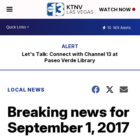
WATCH NOW
10
WX Alerts
Let's Talk: Connect with Channel 13 at
Paseo Verde Library
LOCAL NEWS
Breaking news for
September 1, 2017