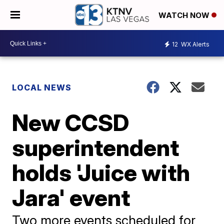
WATCH NOW
12
WX Alerts
LOCAL NEWS
New CCSD
superintendent
holds 'Juice with
Jara' event
Two more events scheduled for