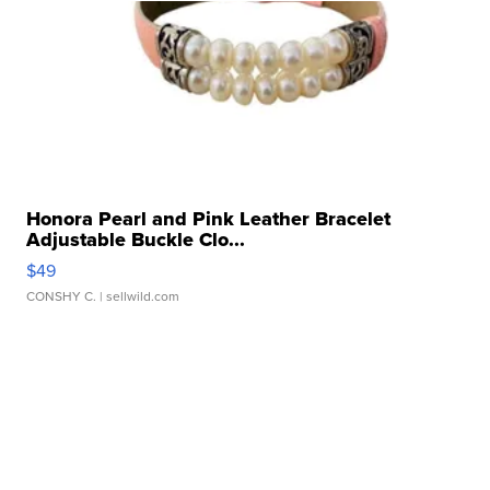
Honora Pearl and Pink Leather Bracelet
Adjustable Buckle Clo...
$49
CONSHY C.
| sellwild.com