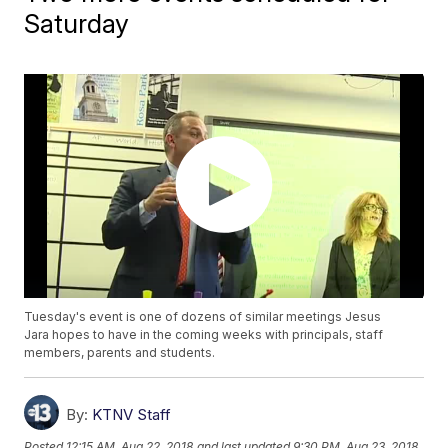
Saturday
Tuesday's event is one of dozens of similar meetings Jesus
Jara hopes to have in the coming weeks with principals, staff
members, parents and students.
By:
KTNV Staff
Posted
12:15 AM, Aug 22, 2018
and last updated
9:30 PM, Aug 23, 2018