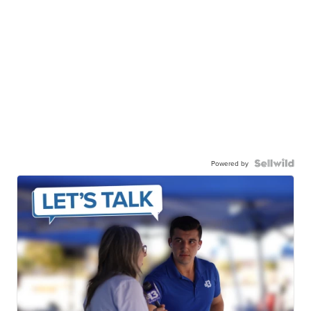
Powered by