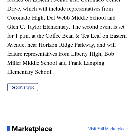
Drive, which will include representatives from
Coronado High, Del Webb Middle School and
Glen C. Taylor Elementary. The second event is set
for 1 p.m. at the Coffee Bean & Tea Leaf on Eastern
Avenue, near Horizon Ridge Parkway, and will
feature representatives from Liberty High, Bob
Miller Middle School and Frank Lamping
Elementary School.
Report a typo
Marketplace
Visit Full Marketplace