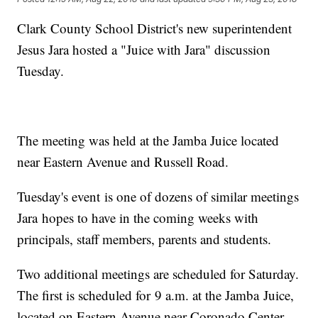
Clark County School District's new superintendent
Jesus Jara hosted a "Juice with Jara" discussion
Tuesday.
The meeting was held at the Jamba Juice located
near Eastern Avenue and Russell Road.
Tuesday's event is one of dozens of similar meetings
Jara hopes to have in the coming weeks with
principals, staff members, parents and students.
Two additional meetings are scheduled for Saturday.
The first is scheduled for 9 a.m. at the Jamba Juice,
located on Eastern Avenue near Coronado Center