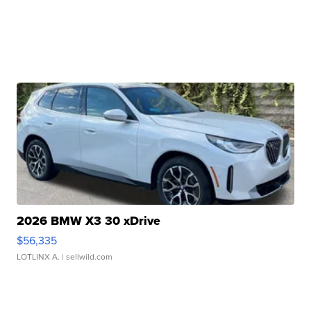
2026 BMW X3 30 xDrive
$56,335
LOTLINX A.
| sellwild.com