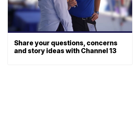
Share your questions, concerns
and story ideas with Channel 13