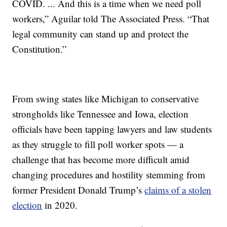
COVID. ... And this is a time when we need poll
workers,” Aguilar told The Associated Press. “That
legal community can stand up and protect the
Constitution.”
From swing states like Michigan to conservative
strongholds like Tennessee and Iowa, election
officials have been tapping lawyers and law students
as they struggle to fill poll worker spots — a
challenge that has become more difficult amid
changing procedures and hostility stemming from
former President Donald Trump’s
claims of a stolen
election
in 2020.