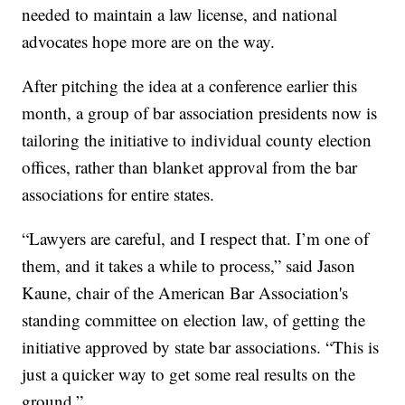
needed to maintain a law license, and national
advocates hope more are on the way.
After pitching the idea at a conference earlier this
month, a group of bar association presidents now is
tailoring the initiative to individual county election
offices, rather than blanket approval from the bar
associations for entire states.
“Lawyers are careful, and I respect that. I’m one of
them, and it takes a while to process,” said Jason
Kaune, chair of the American Bar Association's
standing committee on election law, of getting the
initiative approved by state bar associations. “This is
just a quicker way to get some real results on the
ground.”