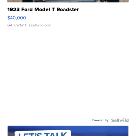
1923 Ford Model T Roadster
$40,000
GATEWAY C.
| sellwild.com
Powered by