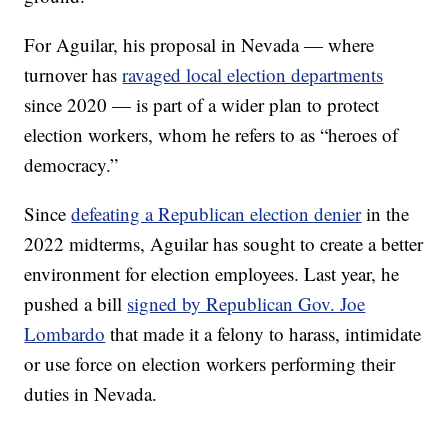
For Aguilar, his proposal in Nevada — where
turnover has
ravaged local election departments
since 2020 — is part of a wider plan to protect
election workers, whom he refers to as “heroes of
democracy.”
Since
defeating a Republican election denier
in the
2022 midterms, Aguilar has sought to create a better
environment for election employees. Last year, he
pushed a bill
signed by Republican Gov. Joe
Lombardo
that made it a felony to harass, intimidate
or use force on election workers performing their
duties in Nevada.