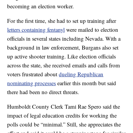
becoming an election worker.
For the first time, she had to set up training after
letters containing fentanyl
were mailed to election
officials in several states including Nevada. With a
background in law enforcement, Burgans also set
up active shooter training. Like election officials
across the state, she received emails and calls from
voters frustrated about
dueling Republican
nominating processes
earlier this month but said
there had been no direct threats.
Humboldt County Clerk Tami Rae Spero said the
impact of legal education credits for working the
polls could be “minimal.” Still, she appreciates the