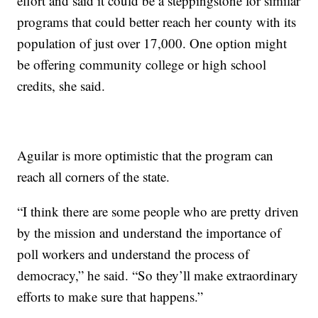
effort and said it could be a steppingstone for similar
programs that could better reach her county with its
population of just over 17,000. One option might
be offering community college or high school
credits, she said.
Aguilar is more optimistic that the program can
reach all corners of the state.
“I think there are some people who are pretty driven
by the mission and understand the importance of
poll workers and understand the process of
democracy,” he said. “So they’ll make extraordinary
efforts to make sure that happens.”