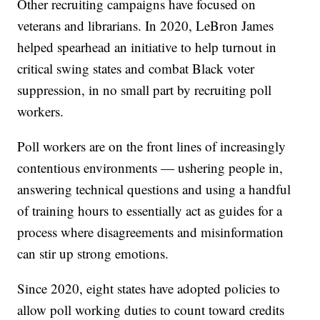
Other recruiting campaigns have focused on
veterans and librarians. In 2020, LeBron James
helped spearhead an initiative to help turnout in
critical swing states and combat Black voter
suppression, in no small part by recruiting poll
workers.
Poll workers are on the front lines of increasingly
contentious environments — ushering people in,
answering technical questions and using a handful
of training hours to essentially act as guides for a
process where disagreements and misinformation
can stir up strong emotions.
Since 2020, eight states have adopted policies to
allow poll working duties to count toward credits