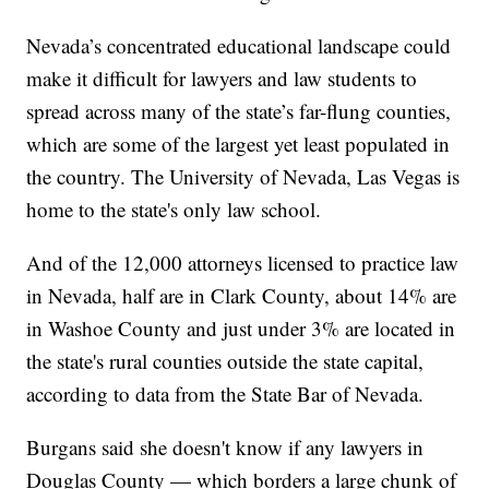
Nevada’s concentrated educational landscape could
make it difficult for lawyers and law students to
spread across many of the state’s far-flung counties,
which are some of the largest yet least populated in
the country. The University of Nevada, Las Vegas is
home to the state's only law school.
And of the 12,000 attorneys licensed to practice law
in Nevada, half are in Clark County, about 14% are
in Washoe County and just under 3% are located in
the state's rural counties outside the state capital,
according to data from the State Bar of Nevada.
Burgans said she doesn't know if any lawyers in
Douglas County — which borders a large chunk of