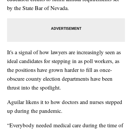
by the State Bar of Nevada.
It's a signal of how lawyers are increasingly seen as
ideal candidates for stepping in as poll workers, as
the positions have grown harder to fill as once-
obscure county election departments have been
thrust into the spotlight.
Aguilar likens it to how doctors and nurses stepped
up during the pandemic.
“Everybody needed medical care during the time of