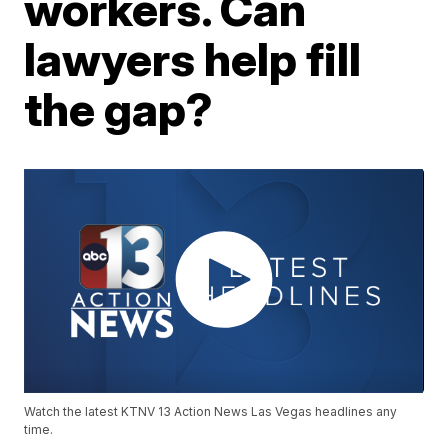
workers. Can
lawyers help fill
the gap?
Watch the latest KTNV 13 Action News Las Vegas headlines any
time.