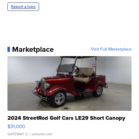
Report a typo
Marketplace
Visit Full Marketplace
2024 StreetRod Golf Cars LE29 Short Canopy
$31,000
GATEWAY C.
| sellwild.com