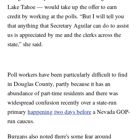
Lake Tahoe — would take up the offer to earn
credit by working at the polls. “But I will tell you
that anything that Secretary Aguilar can do to assist
us is appreciated by me and the clerks across the
state,” she said.
Poll workers have been particularly difficult to find
in Douglas County, partly because it has an
abundance of part-time residents and there was
widespread confusion recently over a state-run
primary
happening two days before
a Nevada GOP-
run caucus.
Burgans also noted there's some fear around