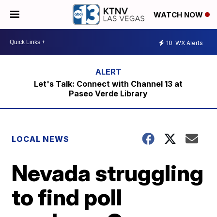
WATCH NOW
10
WX Alerts
Let's Talk: Connect with Channel 13 at
Paseo Verde Library
LOCAL NEWS
Nevada struggling
to find poll