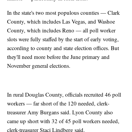
In the state's two most populous counties — Clark
County, which includes Las Vegas, and Washoe
County, which includes Reno — all poll worker
slots were fully staffed by the start of early voting,
according to county and state election offices. But
they'll need more before the June primary and
November general elections.
In rural Douglas County, officials recruited 46 poll
workers — far short of the 120 needed, clerk-
treasurer Amy Burgans said. Lyon County also
came up short with 32 of 45 poll workers needed,
clerk-treasurer Staci Lindberg said.