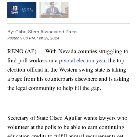
By:
Gabe Stern Associated Press
Posted
9:00 PM, Feb 29, 2024
RENO (AP) — With Nevada counties struggling to
find poll workers in a
pivotal election year
, the top
election official in the Western swing state is taking
a page from his counterparts elsewhere and is asking
the legal community to help fill the gap.
Secretary of State Cisco Aguilar wants lawyers who
volunteer at the polls to be able to earn continuing
education credits to fulfill annual requirements set