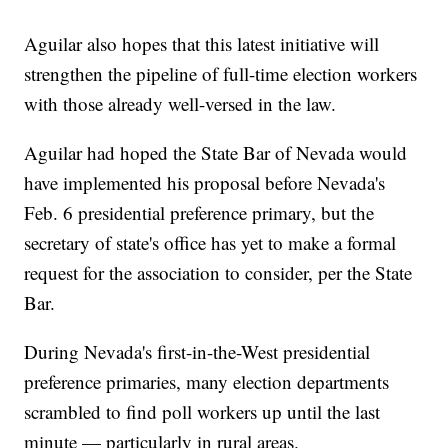
Aguilar also hopes that this latest initiative will
strengthen the pipeline of full-time election workers
with those already well-versed in the law.
Aguilar had hoped the State Bar of Nevada would
have implemented his proposal before Nevada's
Feb. 6 presidential preference primary, but the
secretary of state's office has yet to make a formal
request for the association to consider, per the State
Bar.
During Nevada's first-in-the-West presidential
preference primaries, many election departments
scrambled to find poll workers up until the last
minute — particularly in rural areas.