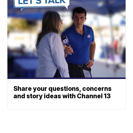
Share your questions, concerns
and story ideas with Channel 13