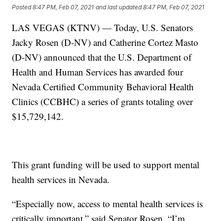
Posted
8:47 PM, Feb 07, 2021
and last updated
8:47 PM, Feb 07, 2021
LAS VEGAS (KTNV) — Today, U.S. Senators
Jacky Rosen (D-NV) and Catherine Cortez Masto
(D-NV) announced that the U.S. Department of
Health and Human Services has awarded four
Nevada Certified Community Behavioral Health
Clinics (CCBHC) a series of grants totaling over
$15,729,142.
This grant funding will be used to support mental
health services in Nevada.
“Especially now, access to mental health services is
critically important,” said Senator Rosen. “I’m