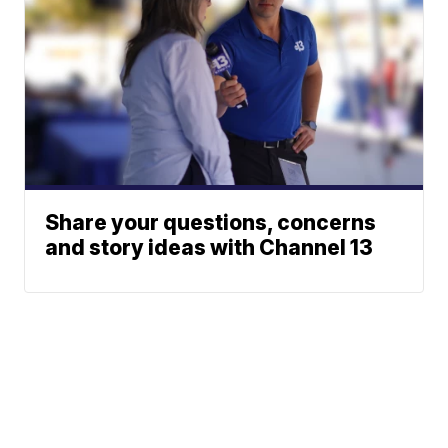
Share your questions, concerns
and story ideas with Channel 13