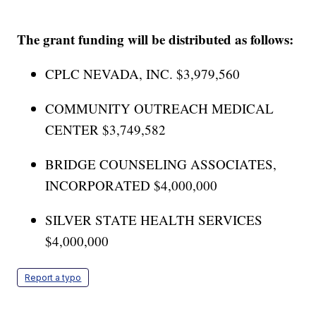
The grant funding will be distributed as follows:
CPLC NEVADA, INC. $3,979,560
COMMUNITY OUTREACH MEDICAL
CENTER $3,749,582
BRIDGE COUNSELING ASSOCIATES,
INCORPORATED $4,000,000
SILVER STATE HEALTH SERVICES
$4,000,000
Report a typo