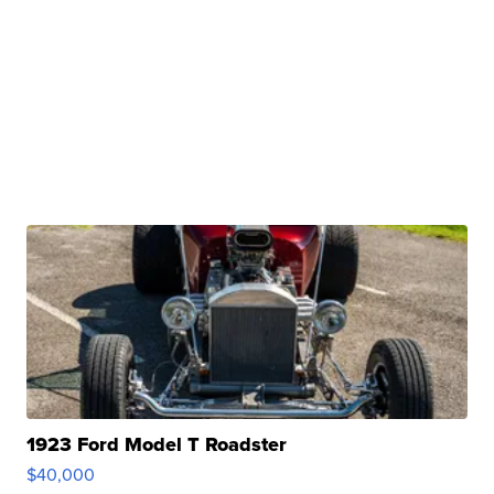
1923 Ford Model T Roadster
$40,000