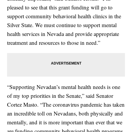
pleased to see that this grant funding will go to
support community behavioral health clinics in the
Silver State. We must continue to support mental
health services in Nevada and provide appropriate
treatment and resources to those in need.”
“Supporting Nevadan’s mental health needs is one
of my top priorities in the Senate,” said Senator
Cortez Masto. “The coronavirus pandemic has taken
an incredible toll on Nevadans, both physically and
mentally, and it is more important than ever that we
are funding community behavioral health programs