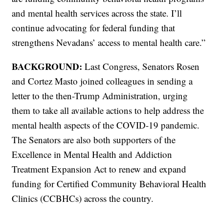
and mental health services across the state. I’ll
continue advocating for federal funding that
strengthens Nevadans’ access to mental health care.”
BACKGROUND:
Last Congress, Senators Rosen
and Cortez Masto joined colleagues in sending a
letter to the then-Trump Administration, urging
them to take all available actions to help address the
mental health aspects of the COVID-19 pandemic.
The Senators are also both supporters of the
Excellence in Mental Health and Addiction
Treatment Expansion Act to renew and expand
funding for Certified Community Behavioral Health
Clinics (CCBHCs) across the country.