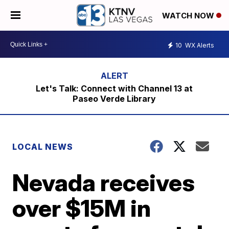
WATCH NOW
10
WX Alerts
Let's Talk: Connect with Channel 13 at
Paseo Verde Library
LOCAL NEWS
Nevada receives
over $15M in