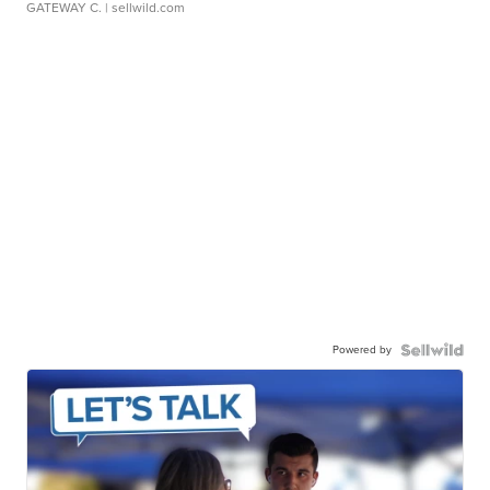
GATEWAY C.
| sellwild.com
Powered by