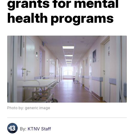
grants for mental
health programs
Photo by: generic image
By:
KTNV Staff