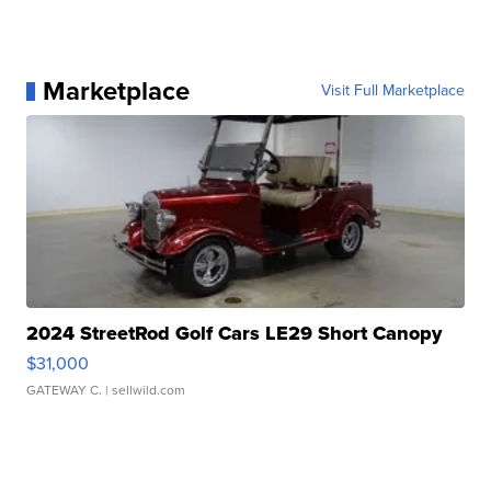
Marketplace
Visit Full Marketplace
2024 StreetRod Golf Cars LE29 Short Canopy
$31,000
GATEWAY C.
| sellwild.com