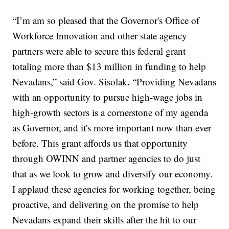
“I’m am so pleased that the Governor's Office of
Workforce Innovation and other state agency
partners were able to secure this federal grant
totaling more than $13 million in funding to help
.
Nevadans,” said Gov. Sisolak
“Providing Nevadans
with an opportunity to pursue high-wage jobs in
high-growth sectors is a cornerstone of my agenda
as Governor, and it's more important now than ever
before. This grant affords us that opportunity
through OWINN and partner agencies to do just
that as we look to grow and diversify our economy.
I applaud these agencies for working together, being
proactive, and delivering on the promise to help
Nevadans expand their skills after the hit to our