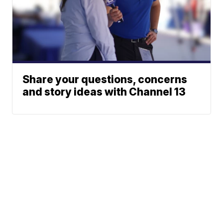
Share your questions, concerns
and story ideas with Channel 13