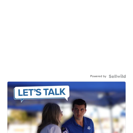
Powered by