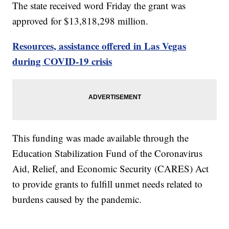
The state received word Friday the grant was
approved for $13,818,298 million.
Resources, assistance offered in Las Vegas
during COVID-19 crisis
This funding was made available through the
Education Stabilization Fund of the Coronavirus
Aid, Relief, and Economic Security (CARES) Act
to provide grants to fulfill unmet needs related to
burdens caused by the pandemic.