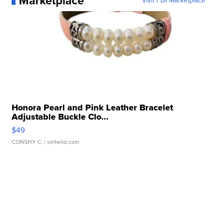
Marketplace
Visit Full Marketplace
Honora Pearl and Pink Leather Bracelet
Adjustable Buckle Clo...
$49
CONSHY C.
| sellwild.com