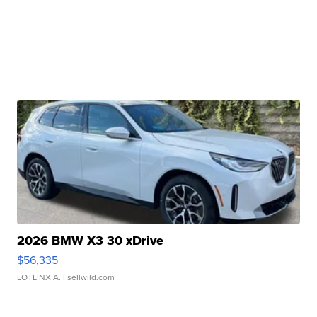
2026 BMW X3 30 xDrive
$56,335
LOTLINX A.
| sellwild.com