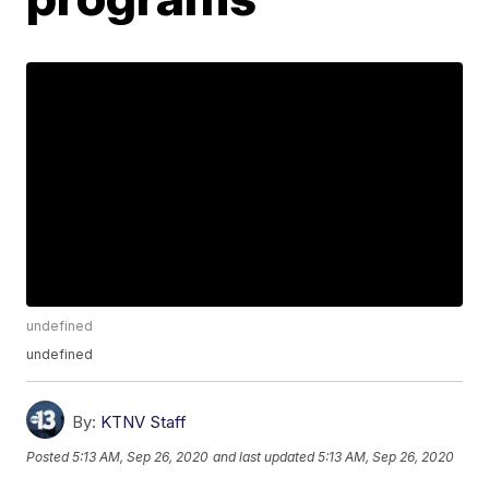
undefined
undefined
By:
KTNV Staff
Posted
5:13 AM, Sep 26, 2020
and last updated
5:13 AM, Sep 26, 2020