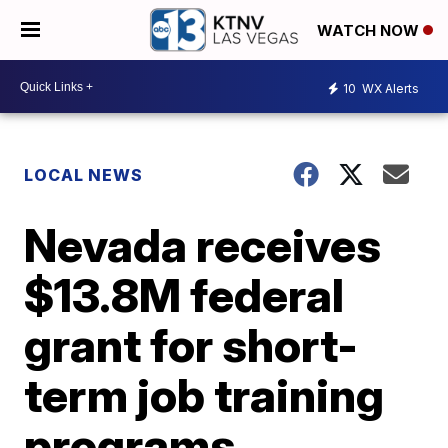
WATCH NOW
10
WX Alerts
LOCAL NEWS
Nevada receives
$13.8M federal
grant for short-
term job training
programs