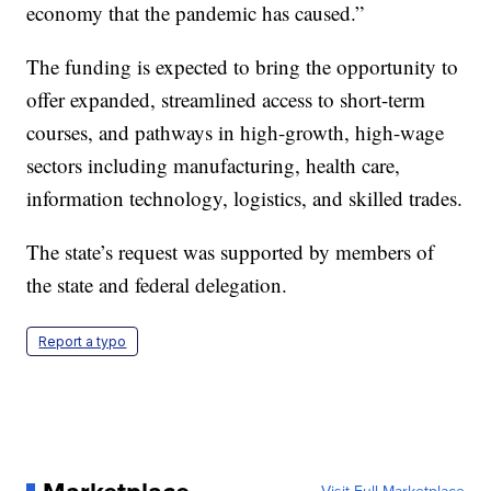
economy that the pandemic has caused.”
The funding is expected to bring the opportunity to
offer expanded, streamlined access to short-term
courses, and pathways in high-growth, high-wage
sectors including manufacturing, health care,
information technology, logistics, and skilled trades.
The state’s request was supported by members of
the state and federal delegation.
Report a typo