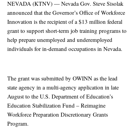
NEVADA (KTNV) — Nevada Gov. Steve Sisolak
announced that the Governor’s Office of Workforce
Innovation is the recipient of a $13 million federal
grant to support short-term job training programs to
help prepare unemployed and underemployed
individuals for in-demand occupations in Nevada.
The grant was submitted by OWINN as the lead
state agency in a multi-agency application in late
August to the U.S. Department of Education’s
Education Stabilization Fund – Reimagine
Workforce Preparation Discretionary Grants
Program.