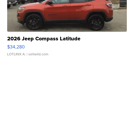
2026 Jeep Compass Latitude
$34,280
LOTLINX A.
| sellwild.com