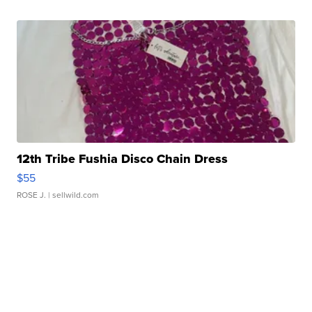
12th Tribe Fushia Disco Chain Dress
$55
ROSE J.
| sellwild.com