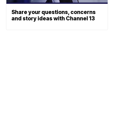
Share your questions, concerns
and story ideas with Channel 13