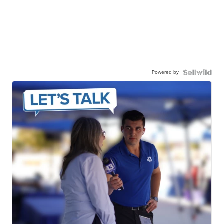
Powered by