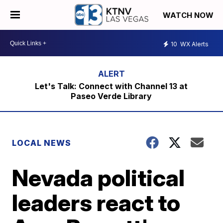
WATCH NOW
10
WX Alerts
Let's Talk: Connect with Channel 13 at
Paseo Verde Library
LOCAL NEWS
Nevada political
leaders react to