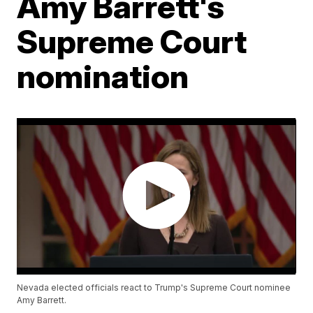
Amy Barrett's
Supreme Court
nomination
Nevada elected officials react to Trump's Supreme Court nominee
Amy Barrett.