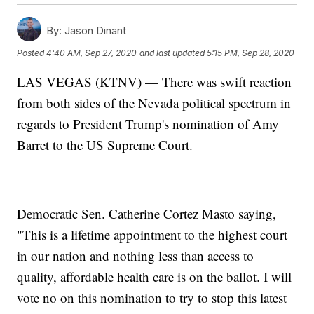
By:
Jason Dinant
Posted
4:40 AM, Sep 27, 2020
and last updated
5:15 PM, Sep 28, 2020
LAS VEGAS (KTNV) — There was swift reaction
from both sides of the Nevada political spectrum in
regards to President Trump's nomination of Amy
Barret to the US Supreme Court.
Democratic Sen. Catherine Cortez Masto saying,
"This is a lifetime appointment to the highest court
in our nation and nothing less than access to
quality, affordable health care is on the ballot. I will
vote no on this nomination to try to stop this latest