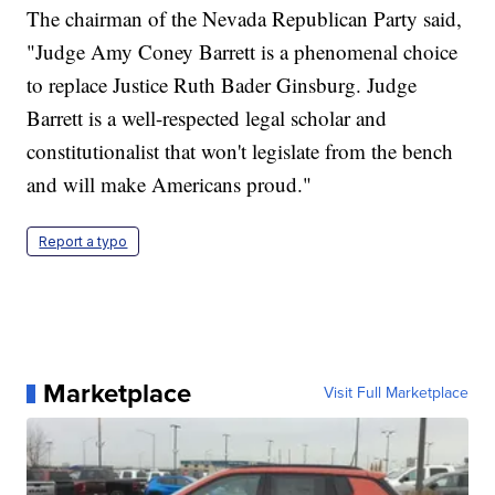
The chairman of the Nevada Republican Party said,
"Judge Amy Coney Barrett is a phenomenal choice
to replace Justice Ruth Bader Ginsburg. Judge
Barrett is a well-respected legal scholar and
constitutionalist that won't legislate from the bench
and will make Americans proud."
Report a typo
Marketplace
Visit Full Marketplace