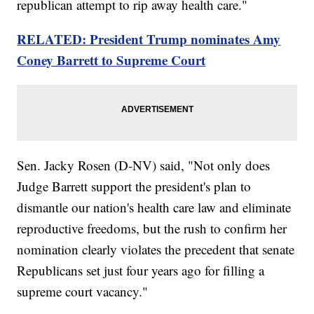
republican attempt to rip away health care."
RELATED: President Trump nominates Amy
Coney Barrett to Supreme Court
Sen. Jacky Rosen (D-NV) said, "Not only does
Judge Barrett support the president's plan to
dismantle our nation's health care law and eliminate
reproductive freedoms, but the rush to confirm her
nomination clearly violates the precedent that senate
Republicans set just four years ago for filling a
supreme court vacancy."