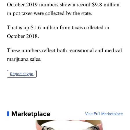
October 2019 numbers show a record $9.8 million
in pot taxes were collected by the state.
That is up $1.6 million from taxes collected in
October 2018.
These numbers reflect both recreational and medical
marijuana sales.
Report a typo
Marketplace
Visit Full Marketplace