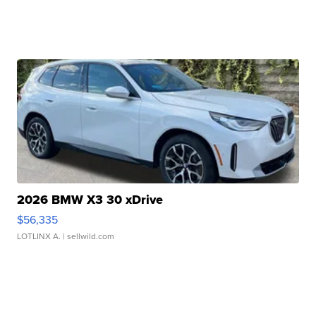
2026 BMW X3 30 xDrive
$56,335
LOTLINX A.
| sellwild.com