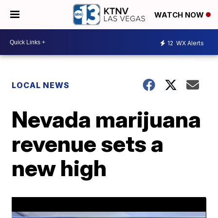
WATCH NOW
12
WX Alerts
LOCAL NEWS
Nevada marijuana
revenue sets a
new high