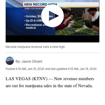
Nevada marijuana revenue sets a new high.
By:
Jason Dinant
Posted
4:15 AM, Jan 15, 2020
and last updated
4:15 AM, Jan 15, 2020
LAS VEGAS (KTNV) — New revenue numbers
are out for marijuana sales in the state of Nevada.