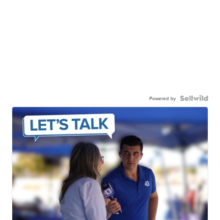
Powered by