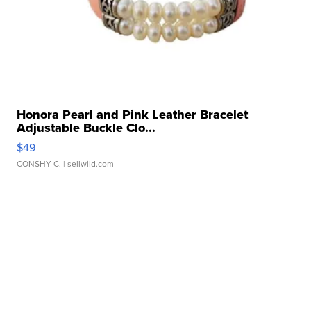
Honora Pearl and Pink Leather Bracelet
Adjustable Buckle Clo...
$49
CONSHY C.
| sellwild.com