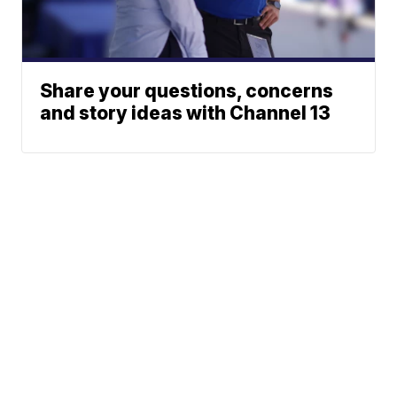
Share your questions, concerns
and story ideas with Channel 13