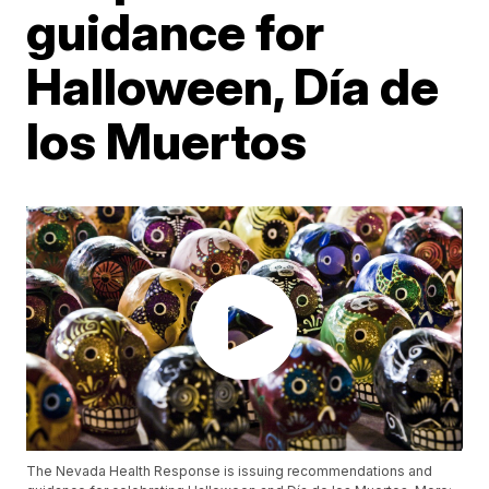
guidance for
Halloween, Día de
los Muertos
The Nevada Health Response is issuing recommendations and