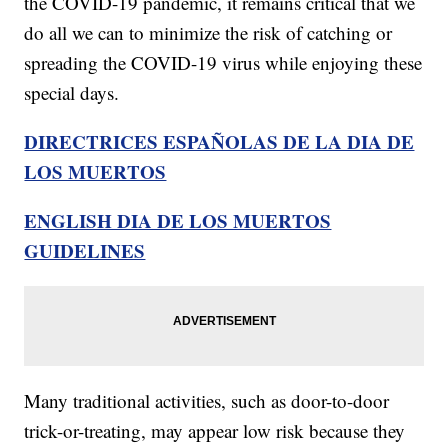
the COVID-19 pandemic, it remains critical that we
do all we can to minimize the risk of catching or
spreading the COVID-19 virus while enjoying these
special days.
DIRECTRICES ESPAÑOLAS DE LA DIA DE
LOS MUERTOS
ENGLISH DIA DE LOS MUERTOS
GUIDELINES
Many traditional activities, such as door-to-door
trick-or-treating, may appear low risk because they