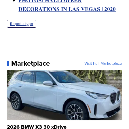
PHOTOS: HALLOWEEN
DECORATIONS IN LAS VEGAS | 2020
Report a typo
Marketplace
Visit Full Marketplace
2026 BMW X3 30 xDrive