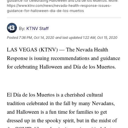
guidance for celebrating Halloween and Día de los Muertos. More:
https://www.ktnv.com/news/nevada-health-response-issues-
guidance-for-halloween-dia-de-los-muertos
By:
KTNV Staff
Posted
7:36 PM, Oct 14, 2020
and last updated
1:22 AM, Oct 15, 2020
LAS VEGAS (KTNV) — The Nevada Health
Response is issuing recommendations and guidance
for celebrating Halloween and Día de los Muertos.
El Día de los Muertos is a cherished cultural
tradition celebrated in the fall by many Nevadans,
and Halloween is a fun time for families to get
dressed up in the spooky spirit, but in the midst of