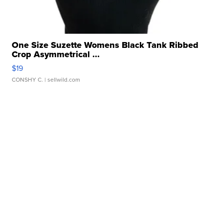
One Size Suzette Womens Black Tank Ribbed
Crop Asymmetrical ...
$19
CONSHY C.
| sellwild.com