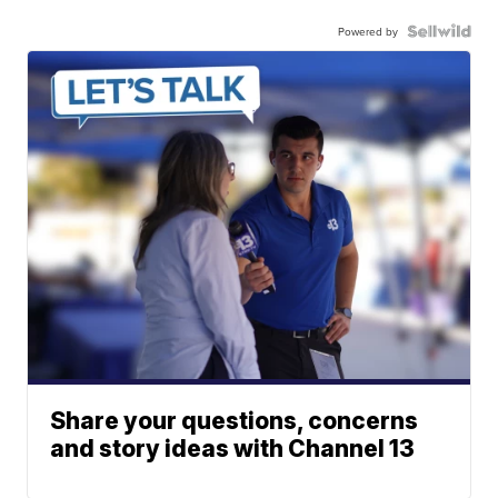
Powered by
Share your questions, concerns
and story ideas with Channel 13