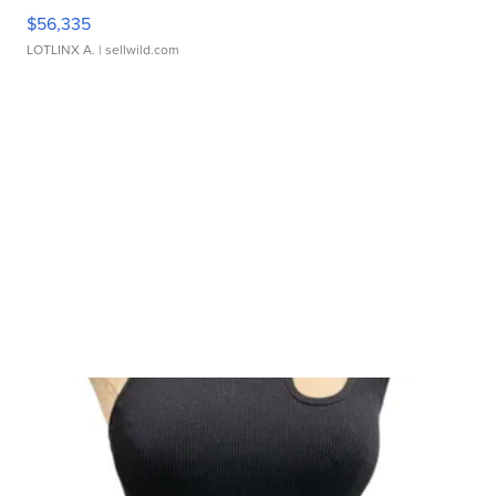
$56,335
LOTLINX A.
| sellwild.com