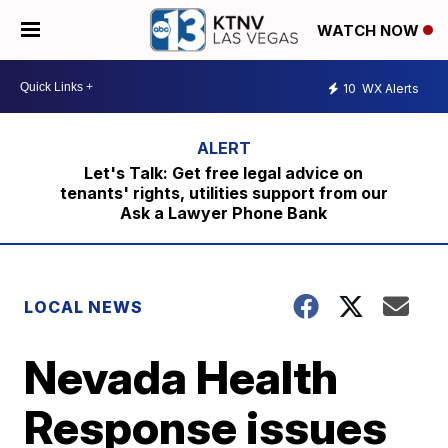
WATCH NOW
10
WX Alerts
Let's Talk: Get free legal advice on
tenants' rights, utilities support from our
Ask a Lawyer Phone Bank
LOCAL NEWS
Nevada Health
Response issues