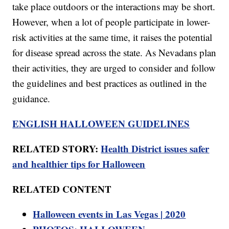
take place outdoors or the interactions may be short.
However, when a lot of people participate in lower-
risk activities at the same time, it raises the potential
for disease spread across the state. As Nevadans plan
their activities, they are urged to consider and follow
the guidelines and best practices as outlined in the
guidance.
ENGLISH HALLOWEEN GUIDELINES
RELATED STORY:
Health District issues safer
and healthier tips for Halloween
RELATED CONTENT
Halloween events in Las Vegas | 2020