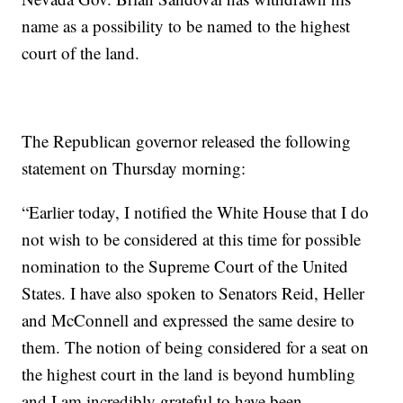
name as a possibility to be named to the highest
court of the land.
The Republican governor released the following
statement on Thursday morning:
“Earlier today, I notified the White House that I do
not wish to be considered at this time for possible
nomination to the Supreme Court of the United
States. I have also spoken to Senators Reid, Heller
and McConnell and expressed the same desire to
them. The notion of being considered for a seat on
the highest court in the land is beyond humbling
and I am incredibly grateful to have been