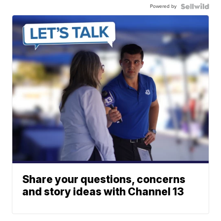
Powered by
Share your questions, concerns
and story ideas with Channel 13