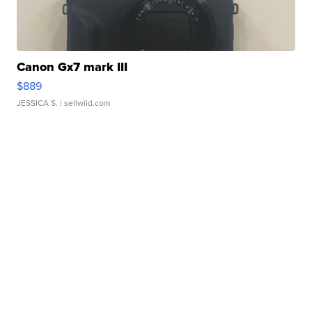
Canon Gx7 mark III
$889
JESSICA S.
| sellwild.com