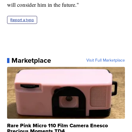
will consider him in the future."
Report a typo
Marketplace
Visit Full Marketplace
Rare Pink Micro 110 Film Camera Enesco
Precious Moments TD4