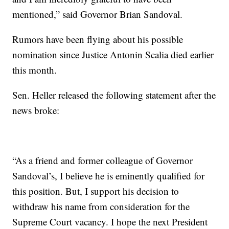
mentioned,” said Governor Brian Sandoval.
Rumors have been flying about his possible
nomination since Justice Antonin Scalia died earlier
this month.
Sen. Heller released the following statement after the
news broke:
“As a friend and former colleague of Governor
Sandoval’s, I believe he is eminently qualified for
this position. But, I support his decision to
withdraw his name from consideration for the
Supreme Court vacancy. I hope the next President