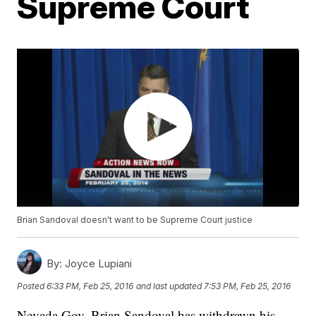
Supreme Court
Brian Sandoval doesn't want to be Supreme Court justice
By:
Joyce Lupiani
Posted
6:33 PM, Feb 25, 2016
and last updated
7:53 PM, Feb 25, 2016
Nevada Gov. Brian Sandoval has withdrawn his