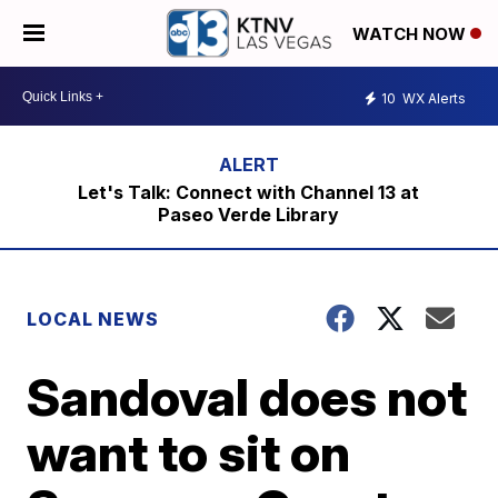
WATCH NOW
10
WX Alerts
Let's Talk: Connect with Channel 13 at
Paseo Verde Library
LOCAL NEWS
Sandoval does not
want to sit on