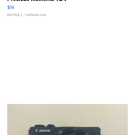
$14
NICOLE L.
| sellwild.com