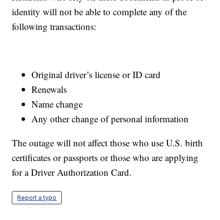
identity will not be able to complete any of the
following transactions:
Original driver’s license or ID card
Renewals
Name change
Any other change of personal information
The outage will not affect those who use U.S. birth
certificates or passports or those who are applying
for a Driver Authorization Card.
Report a typo