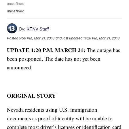
undefined
undefined
By:
KTNV Staff
Posted
5:56 PM, Mar 21, 2018
and last updated
11:26 PM, Mar 21, 2018
UPDATE 4:20 P.M. MARCH 21:
The outage has
been postponed. The date has not yet been
announced.
ORIGINAL STORY
Nevada residents using U.S. immigration
documents as proof of identity will be unable to
complete most driver’s licenses or identification card