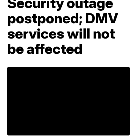
Security outage
postponed; DMV
services will not
be affected