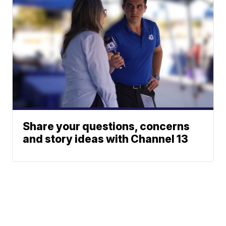
Share your questions, concerns
and story ideas with Channel 13