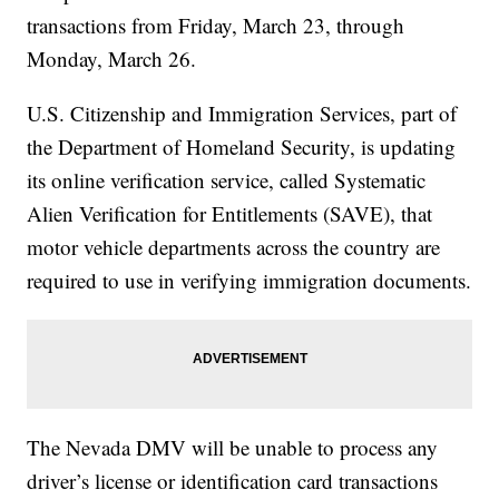
transactions from Friday, March 23, through
Monday, March 26.
U.S. Citizenship and Immigration Services, part of
the Department of Homeland Security, is updating
its online verification service, called Systematic
Alien Verification for Entitlements (SAVE), that
motor vehicle departments across the country are
required to use in verifying immigration documents.
The Nevada DMV will be unable to process any
driver’s license or identification card transactions