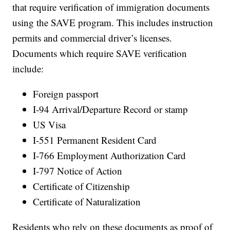
that require verification of immigration documents
using the SAVE program. This includes instruction
permits and commercial driver’s licenses.
Documents which require SAVE verification
include:
Foreign passport
I-94 Arrival/Departure Record or stamp
US Visa
I-551 Permanent Resident Card
I-766 Employment Authorization Card
I-797 Notice of Action
Certificate of Citizenship
Certificate of Naturalization
Residents who rely on these documents as proof of