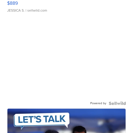
$889
JESSICA S.
| sellwild.com
Powered by