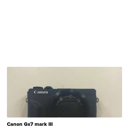
Canon Gx7 mark III