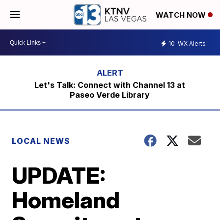
WATCH NOW
10
WX Alerts
Let's Talk: Connect with Channel 13 at
Paseo Verde Library
LOCAL NEWS
UPDATE:
Homeland