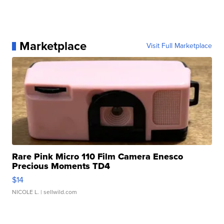
Marketplace
Visit Full Marketplace
Rare Pink Micro 110 Film Camera Enesco
Precious Moments TD4
$14
NICOLE L.
| sellwild.com