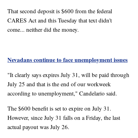
That second deposit is $600 from the federal
CARES Act and this Tuesday that text didn't
come... neither did the money.
Nevadans continue to face unemployment issues
"It clearly says expires July 31, will be paid through
July 25 and that is the end of our workweek
according to unemployment," Candelario said.
The $600 benefit is set to expire on July 31.
However, since July 31 falls on a Friday, the last
actual payout was July 26.