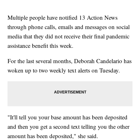
Multiple people have notified 13 Action News
through phone calls, emails and messages on social
media that they did not receive their final pandemic
assistance benefit this week.
For the last several months, Deborah Candelario has
woken up to two weekly text alerts on Tuesday.
"It'll tell you your base amount has been deposited
and then you get a second text telling you the other
amount has been deposited," she said.