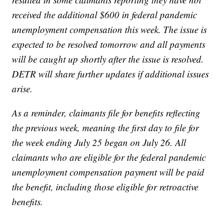
received the additional $600 in federal pandemic
unemployment compensation this week. The issue is
expected to be resolved tomorrow and all payments
will be caught up shortly after the issue is resolved.
DETR will share further updates if additional issues
arise.
As a reminder, claimants file for benefits reflecting
the previous week, meaning the first day to file for
the week ending July 25 began on July 26. All
claimants who are eligible for the federal pandemic
unemployment compensation payment will be paid
the benefit, including those eligible for retroactive
benefits.