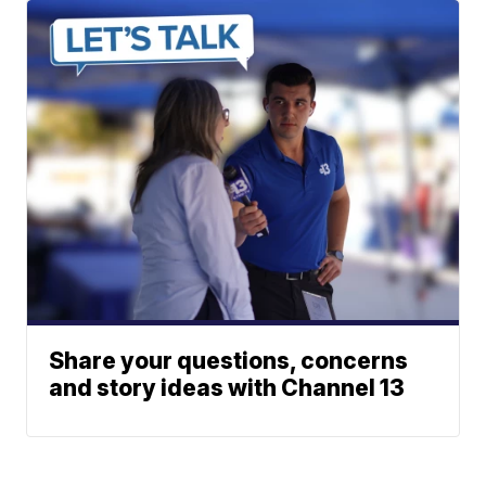
Share your questions, concerns
and story ideas with Channel 13