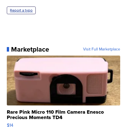
Report a typo
Marketplace
Visit Full Marketplace
Rare Pink Micro 110 Film Camera Enesco
Precious Moments TD4
$14