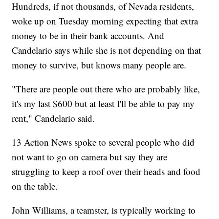
Hundreds, if not thousands, of Nevada residents,
woke up on Tuesday morning expecting that extra
money to be in their bank accounts. And
Candelario says while she is not depending on that
money to survive, but knows many people are.
"There are people out there who are probably like,
it's my last $600 but at least I'll be able to pay my
rent," Candelario said.
13 Action News spoke to several people who did
not want to go on camera but say they are
struggling to keep a roof over their heads and food
on the table.
John Williams, a teamster, is typically working to