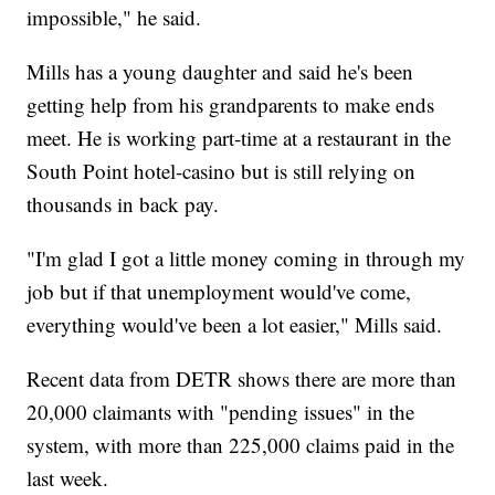
impossible," he said.
Mills has a young daughter and said he's been
getting help from his grandparents to make ends
meet. He is working part-time at a restaurant in the
South Point hotel-casino but is still relying on
thousands in back pay.
"I'm glad I got a little money coming in through my
job but if that unemployment would've come,
everything would've been a lot easier," Mills said.
Recent data from DETR shows there are more than
20,000 claimants with "pending issues" in the
system, with more than 225,000 claims paid in the
last week.