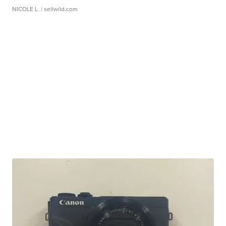
NICOLE L.
| sellwild.com