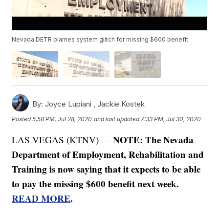
Nevada DETR blames system glitch for missing $600 benefit
By:
Joyce Lupiani ,
Jackie Kostek
Posted
5:58 PM, Jul 28, 2020
and last updated
7:33 PM, Jul 30, 2020
NOTE: The Nevada
LAS VEGAS (KTNV) —
Department of Employment, Rehabilitation and
Training is now saying that it expects to be able
to pay the missing $600 benefit next week.
READ MORE
.