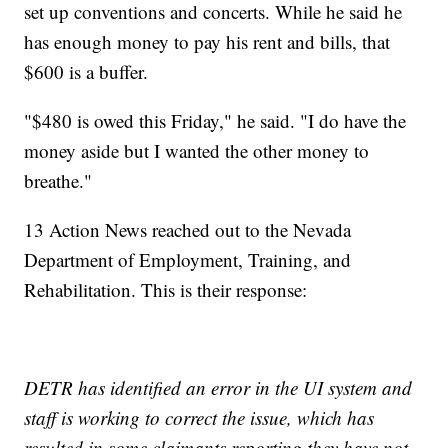
set up conventions and concerts. While he said he
has enough money to pay his rent and bills, that
$600 is a buffer.
"$480 is owed this Friday," he said. "I do have the
money aside but I wanted the other money to
breathe."
13 Action News reached out to the Nevada
Department of Employment, Training, and
Rehabilitation. This is their response:
DETR has identified an error in the UI system and
staff is working to correct the issue, which has
resulted in some claimants reporting they have not