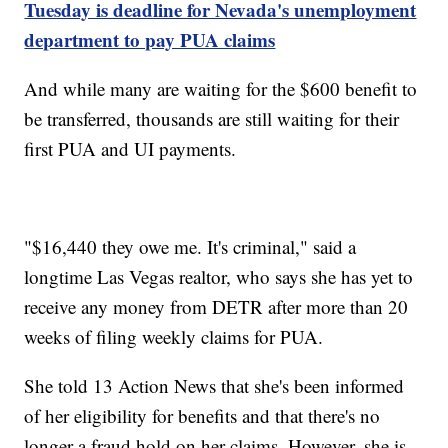
Tuesday is deadline for Nevada's unemployment
department to pay PUA claims
And while many are waiting for the $600 benefit to
be transferred, thousands are still waiting for their
first PUA and UI payments.
"$16,440 they owe me. It's criminal," said a
longtime Las Vegas realtor, who says she has yet to
receive any money from DETR after more than 20
weeks of filing weekly claims for PUA.
She told 13 Action News that she's been informed
of her eligibility for benefits and that there's no
longer a fraud hold on her claims. However, she is