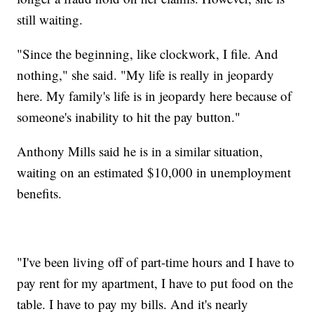
still waiting.
"Since the beginning, like clockwork, I file. And
nothing," she said. "My life is really in jeopardy
here. My family's life is in jeopardy here because of
someone's inability to hit the pay button."
Anthony Mills said he is in a similar situation,
waiting on an estimated $10,000 in unemployment
benefits.
"I've been living off of part-time hours and I have to
pay rent for my apartment, I have to put food on the
table. I have to pay my bills. And it's nearly