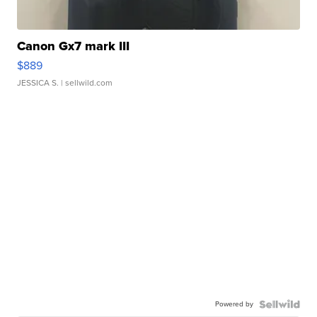
Canon Gx7 mark III
$889
JESSICA S.
| sellwild.com
Powered by