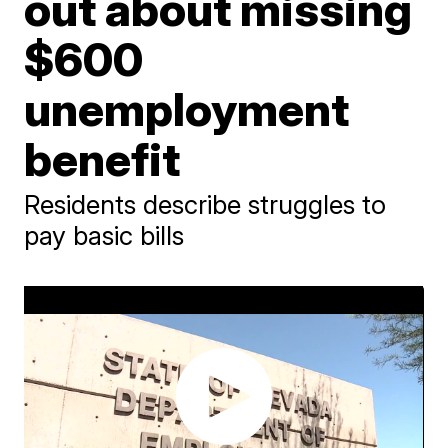
out about missing
$600
unemployment
benefit
Residents describe struggles to
pay basic bills