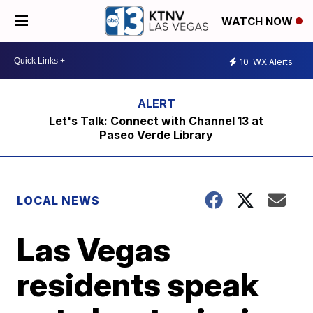
WATCH NOW
10
WX Alerts
Let's Talk: Connect with Channel 13 at
Paseo Verde Library
LOCAL NEWS
Las Vegas
residents speak