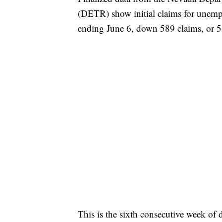
(DETR) show initial claims for unemp
ending June 6, down 589 claims, or 5.
This is the sixth consecutive week of 