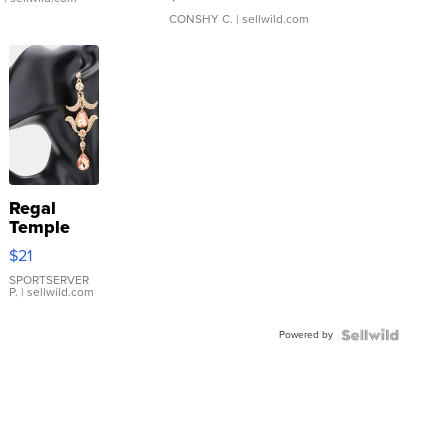
CONSHY C.
| sellwild.com
Regal
Temple
Droplet
$21
Earrings
SPORTSERVER
P.
| sellwild.com
Powered by