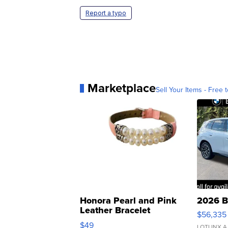
Report a typo
Marketplace
Sell Your Items - Free t
Honora Pearl and Pink
2026 B
Leather Bracelet
$56,335
Adjustable Buckle Clo...
$49
LOTLINX A