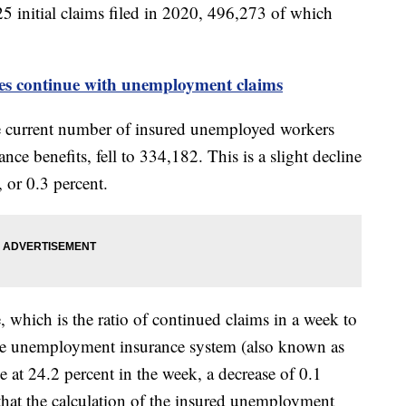
5 initial claims filed in 2020, 496,273 of which
 continue with unemployment claims
e current number of insured unemployed workers
ce benefits, fell to 334,182. This is a slight decline
 or 0.3 percent.
 which is the ratio of continued claims in a week to
the unemployment insurance system (also known as
 at 24.2 percent in the week, a decrease of 0.1
 that the calculation of the insured unemployment