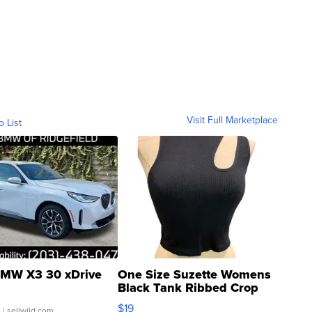
Visit Full Marketplace
o List
MW X3 30 xDrive
One Size Suzette Womens
Black Tank Ribbed Crop
Asymmetrical ...
$19
.
| sellwild.com