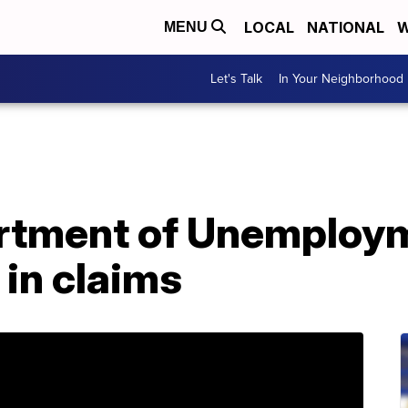
LOCAL
NATIONAL
W
MENU
Let's Talk
In Your Neighborhood
rtment of Unemploym
 in claims