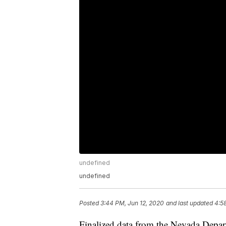
undefined
undefined
Posted
3:44 PM, Jun 12, 2020
and last updated
4:5
Finalized data from the Nevada Depar