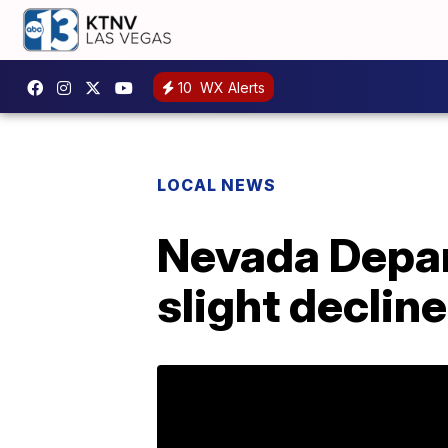
10
WX Alerts
LOCAL NEWS
Nevada Depa
slight decline