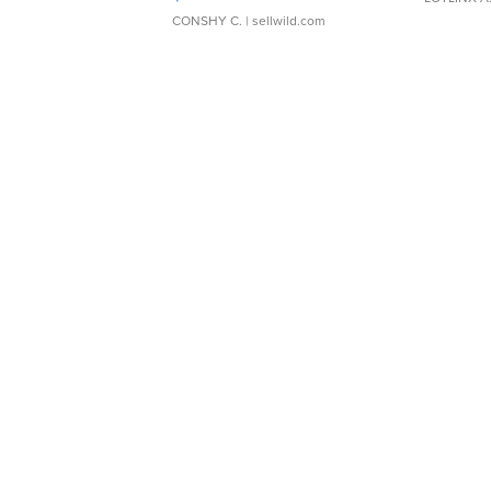
CONSHY C.
| sellwild.com