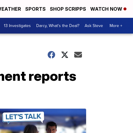
EATHER
SPORTS
SHOP SCRIPPS
WATCH NOW
13 Investigates
Darcy, What's the Deal?
Ask Steve
More +
ent reports