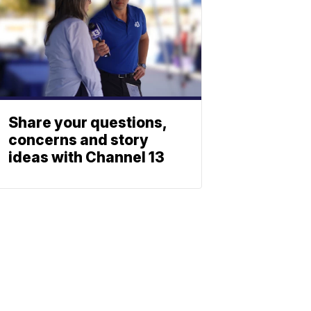
Share your questions,
concerns and story
ideas with Channel 13