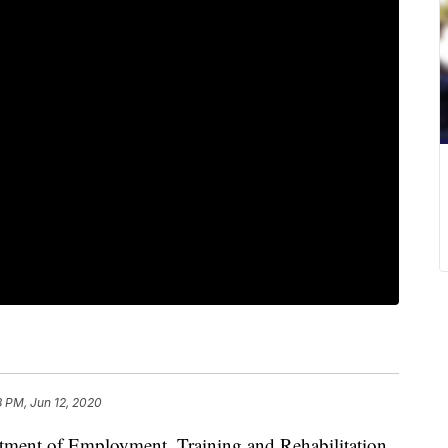
8 PM, Jun 12, 2020
tment of Employment, Training and Rehabilitation