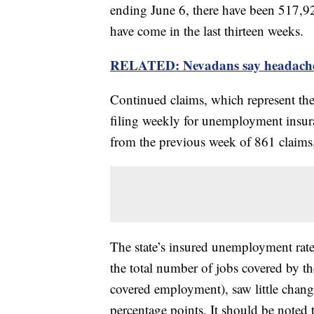
ending June 6, there have been 517,92
have come in the last thirteen weeks.
RELATED: Nevadans say headaches
Continued claims, which represent th
filing weekly for unemployment insuran
from the previous week of 861 claims,
The state’s insured unemployment rate,
the total number of jobs covered by 
covered employment), saw little change
percentage points. It should be noted