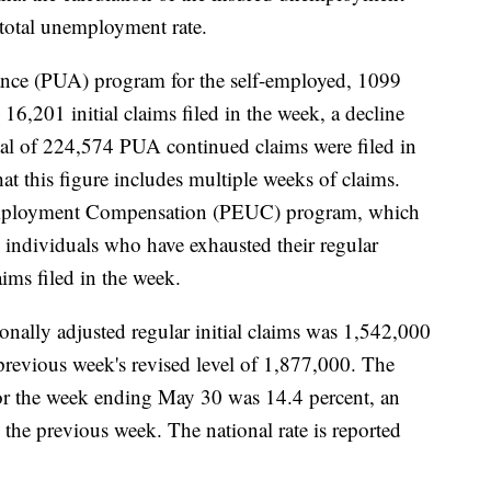
’s total unemployment rate.
ce (PUA) program for the self-employed, 1099
16,201 initial claims filed in the week, a decline
otal of 224,574 PUA continued claims were filed in
at this figure includes multiple weeks of claims.
ployment Compensation (PEUC) program, which
o individuals who have exhausted their regular
ms filed in the week.
sonally adjusted regular initial claims was 1,542,000
previous week's revised level of 1,877,000. The
or the week ending May 30 was 14.4 percent, an
 the previous week. The national rate is reported