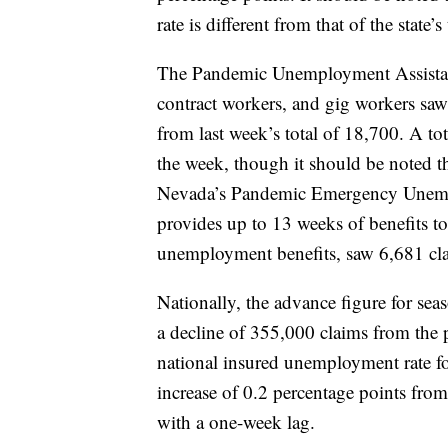
rate is different from that of the state
The Pandemic Unemployment Assistan
contract workers, and gig workers saw 
from last week’s total of 18,700. A t
the week, though it should be noted th
Nevada’s Pandemic Emergency Unem
provides up to 13 weeks of benefits t
unemployment benefits, saw 6,681 clai
Nationally, the advance figure for sea
a decline of 355,000 claims from the 
national insured unemployment rate f
increase of 0.2 percentage points from
with a one-week lag.