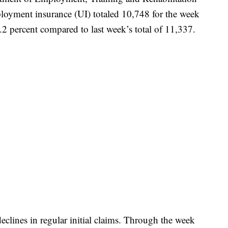
loyment insurance (UI) totaled 10,748 for the week
2 percent compared to last week’s total of 11,337.
declines in regular initial claims. Through the week