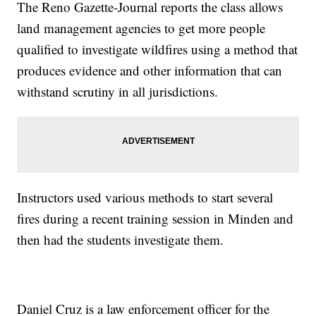
The Reno Gazette-Journal reports the class allows
land management agencies to get more people
qualified to investigate wildfires using a method that
produces evidence and other information that can
withstand scrutiny in all jurisdictions.
Instructors used various methods to start several
fires during a recent training session in Minden and
then had the students investigate them.
Daniel Cruz is a law enforcement officer for the