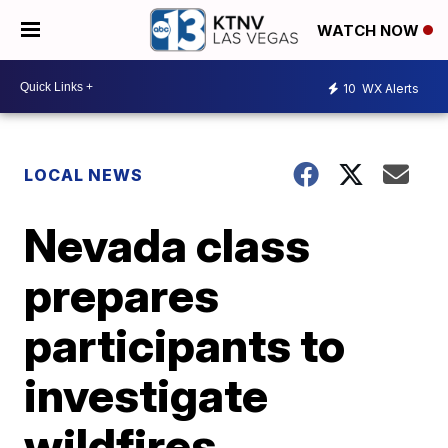
WATCH NOW
10
WX Alerts
LOCAL NEWS
Nevada class
prepares
participants to
investigate
wildfires