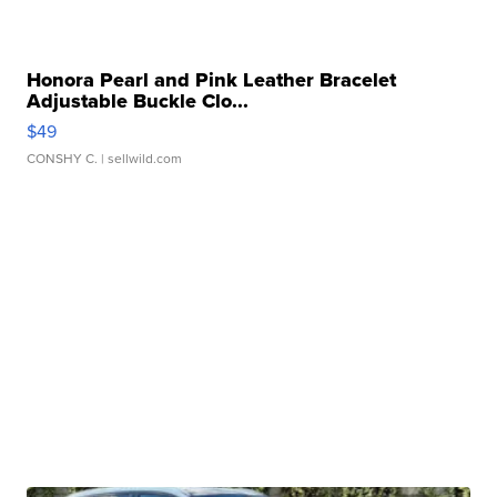
Honora Pearl and Pink Leather Bracelet
Adjustable Buckle Clo...
$49
CONSHY C.
| sellwild.com