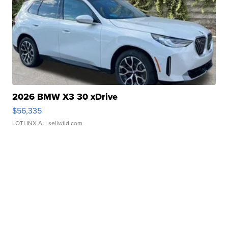
2026 BMW X3 30 xDrive
$56,335
LOTLINX A.
| sellwild.com