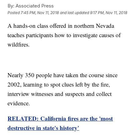
By:
Associated Press
Posted
7:45 PM, Nov 11, 2018
and last updated
9:17 PM, Nov 11, 2018
A hands-on class offered in northern Nevada
teaches participants how to investigate causes of
wildfires.
Nearly 350 people have taken the course since
2002, learning to spot clues left by the fire,
interview witnesses and suspects and collect
evidence.
RELATED: California fires are the 'most
destructive in state's history'