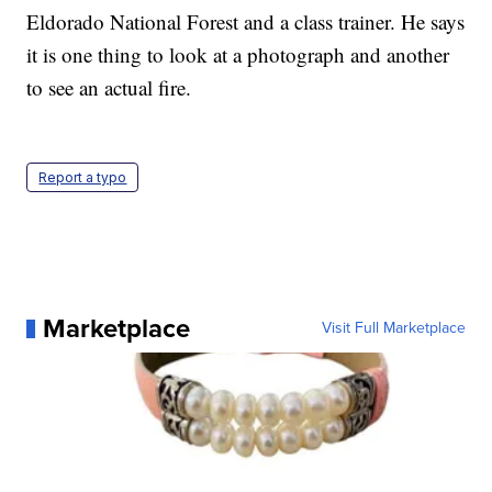
Eldorado National Forest and a class trainer. He says
it is one thing to look at a photograph and another
to see an actual fire.
Report a typo
Marketplace
Visit Full Marketplace