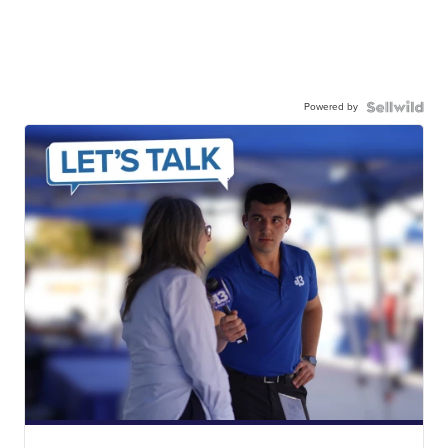
Powered by