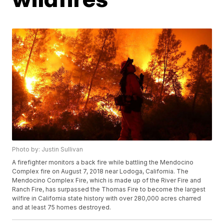
Photo by: Justin Sullivan
A firefighter monitors a back fire while battling the Mendocino
Complex fire on August 7, 2018 near Lodoga, California. The
Mendocino Complex Fire, which is made up of the River Fire and
Ranch Fire, has surpassed the Thomas Fire to become the largest
wilfire in California state history with over 280,000 acres charred
and at least 75 homes destroyed.