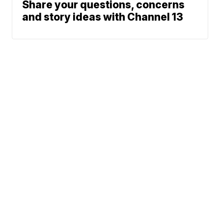
Share your questions, concerns
and story ideas with Channel 13