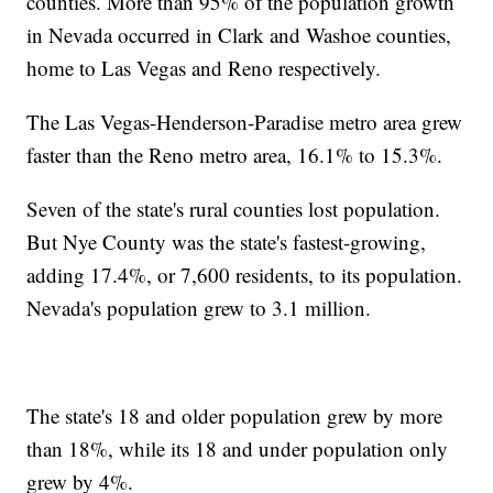
counties. More than 95% of the population growth
in Nevada occurred in Clark and Washoe counties,
home to Las Vegas and Reno respectively.
The Las Vegas-Henderson-Paradise metro area grew
faster than the Reno metro area, 16.1% to 15.3%.
Seven of the state's rural counties lost population.
But Nye County was the state's fastest-growing,
adding 17.4%, or 7,600 residents, to its population.
Nevada's population grew to 3.1 million.
The state's 18 and older population grew by more
than 18%, while its 18 and under population only
grew by 4%.