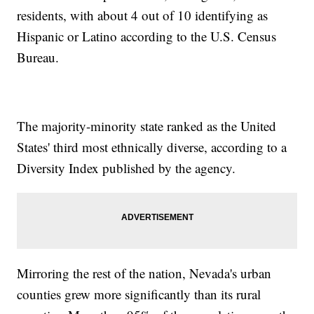
residents, with about 4 out of 10 identifying as
Hispanic or Latino according to the U.S. Census
Bureau.
The majority-minority state ranked as the United
States' third most ethnically diverse, according to a
Diversity Index published by the agency.
Mirroring the rest of the nation, Nevada's urban
counties grew more significantly than its rural