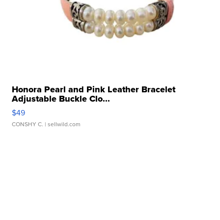
Honora Pearl and Pink Leather Bracelet
Adjustable Buckle Clo...
$49
CONSHY C.
| sellwild.com