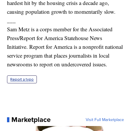
hardest hit by the housing crisis a decade ago,
causing population growth to momentarily slow.
___
Sam Metz is a corps member for the Associated
Press/Report for America Statehouse News
Initiative. Report for America is a nonprofit national
service program that places journalists in local
newsrooms to report on undercovered issues.
Report a typo
Marketplace
Visit Full Marketplace