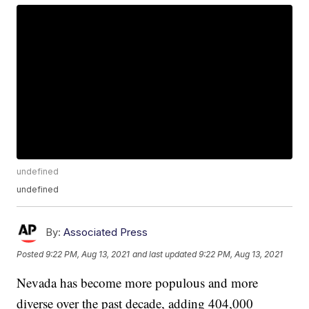
undefined
undefined
By:
Associated Press
Posted
9:22 PM, Aug 13, 2021
and last updated
9:22 PM, Aug 13, 2021
Nevada has become more populous and more
diverse over the past decade, adding 404,000