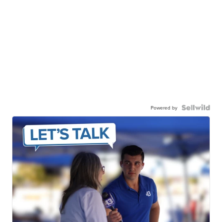
Powered by