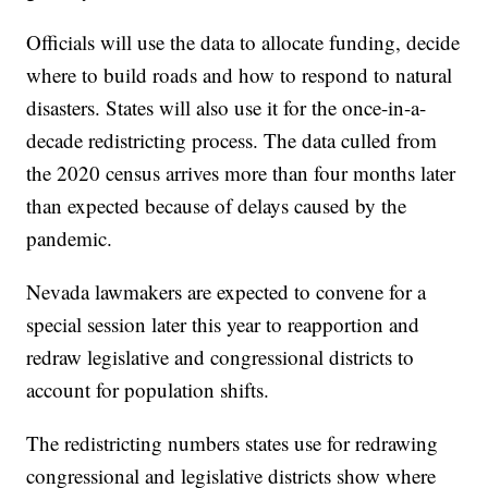
Officials will use the data to allocate funding, decide
where to build roads and how to respond to natural
disasters. States will also use it for the once-in-a-
decade redistricting process. The data culled from
the 2020 census arrives more than four months later
than expected because of delays caused by the
pandemic.
Nevada lawmakers are expected to convene for a
special session later this year to reapportion and
redraw legislative and congressional districts to
account for population shifts.
The redistricting numbers states use for redrawing
congressional and legislative districts show where