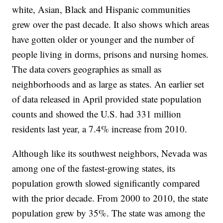
white, Asian, Black and Hispanic communities
grew over the past decade. It also shows which areas
have gotten older or younger and the number of
people living in dorms, prisons and nursing homes.
The data covers geographies as small as
neighborhoods and as large as states. An earlier set
of data released in April provided state population
counts and showed the U.S. had 331 million
residents last year, a 7.4% increase from 2010.
Although like its southwest neighbors, Nevada was
among one of the fastest-growing states, its
population growth slowed significantly compared
with the prior decade. From 2000 to 2010, the state
population grew by 35%. The state was among the