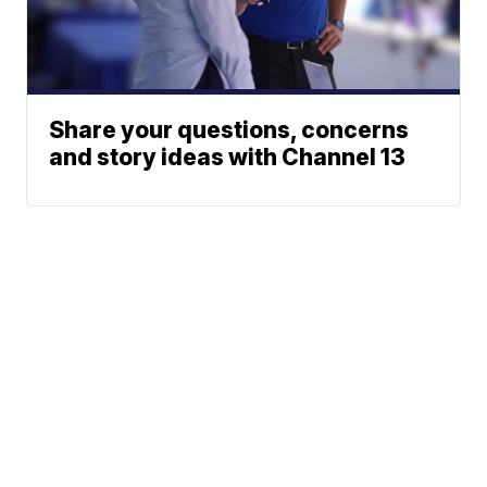
Share your questions, concerns
and story ideas with Channel 13