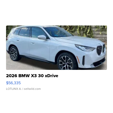
2026 BMW X3 30 xDrive
$56,335
LOTLINX A.
| sellwild.com