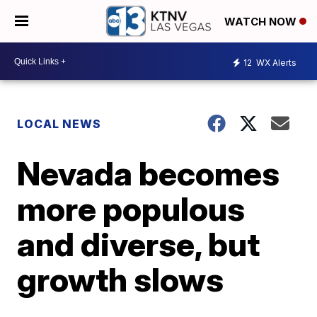
WATCH NOW
12
WX Alerts
LOCAL NEWS
Nevada becomes
more populous
and diverse, but
growth slows