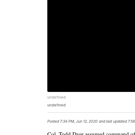
undefined
undefined
Posted
7:34 PM, Jun 12, 2020
and last updated
7:56
Col. Todd Dyer assumed command of 