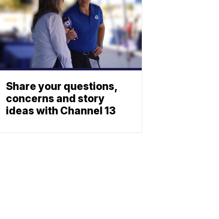
Share your questions,
concerns and story
ideas with Channel 13