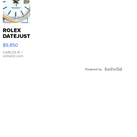
ROLEX
DATEJUST
16233
$9,850
WHITE
DIAL
CARLOS R.
|
sellwild.com
FLUTED
BEZEL
TWO-
Powered by
TONE
JUBILE...