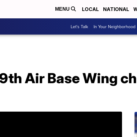
LOCAL
NATIONAL
W
MENU
Let's Talk
In Your Neighborhood
99th Air Base Wing c