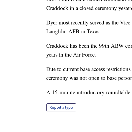
Craddock in a closed ceremony yester
Dyer most recently served as the Vic
Laughlin AFB in Texas.
Craddock has been the 99th ABW comm
years in the Air Force.
Due to current base access restrictions
ceremony was not open to base person
A 15-minute introductory roundtable w
Report a typo