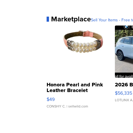
Marketplace
Sell Your Items - Free t
Honora Pearl and Pink
2026 B
Leather Bracelet
$56,335
Adjustable Buckle Clo...
$49
LOTLINX A
CONSHY C.
| sellwild.com