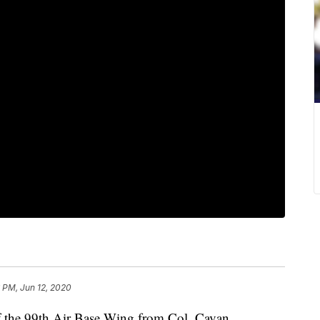
 PM, Jun 12, 2020
the 99th Air Base Wing from Col. Cavan