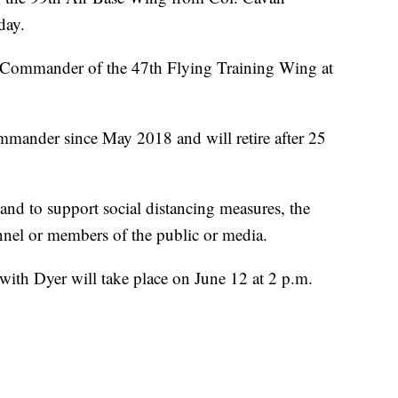
day.
e Commander of the 47th Flying Training Wing at
ander since May 2018 and will retire after 25
 and to support social distancing measures, the
nel or members of the public or media.
ith Dyer will take place on June 12 at 2 p.m.