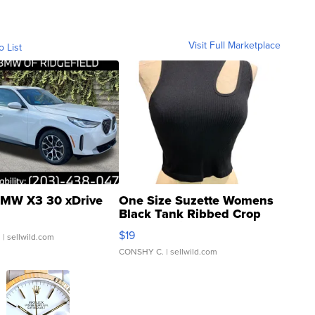
Visit Full Marketplace
o List
MW X3 30 xDrive
One Size Suzette Womens
Black Tank Ribbed Crop
Asymmetrical ...
$19
.
| sellwild.com
CONSHY C.
| sellwild.com