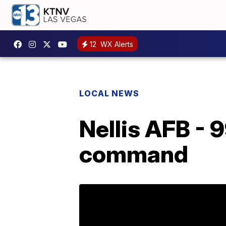
12
WX Alerts
LOCAL NEWS
Nellis AFB - 
command