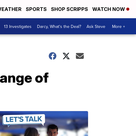
EATHER
SPORTS
SHOP SCRIPPS
WATCH NOW
13 Investigates
Darcy, What's the Deal?
Ask Steve
More +
hange of