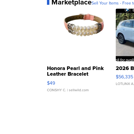
Marketplace
Sell Your Items - Free t
Honora Pearl and Pink
2026 B
Leather Bracelet
$56,335
Adjustable Buckle Clo...
$49
LOTLINX A
CONSHY C.
| sellwild.com