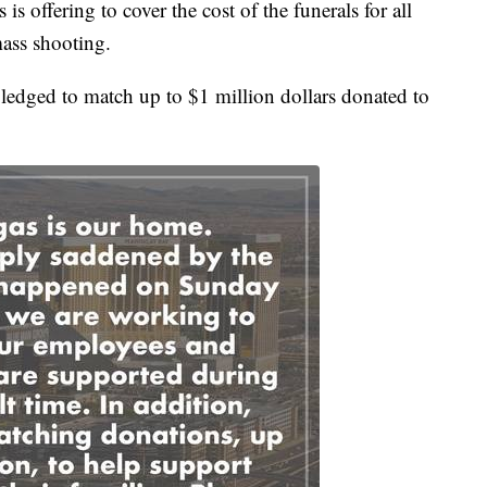
is offering to cover the cost of the funerals for all
mass shooting.
ledged to match up to $1 million dollars donated to