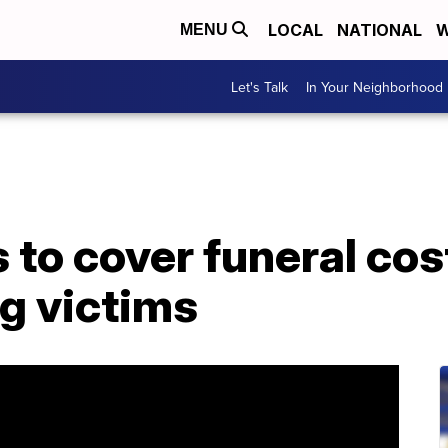
LOCAL
NATIONAL
W
MENU
Let's Talk
In Your Neighborhood
to cover funeral cost
g victims