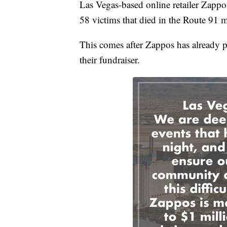
Las Vegas-based online retailer Zappos 
58 victims that died in the Route 91 
This comes after Zappos has already p
their fundraiser.