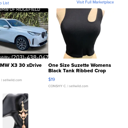
Visit Full Marketplace
o List
MW X3 30 xDrive
One Size Suzette Womens
Black Tank Ribbed Crop
Asymmetrical ...
$19
.
| sellwild.com
CONSHY C.
| sellwild.com