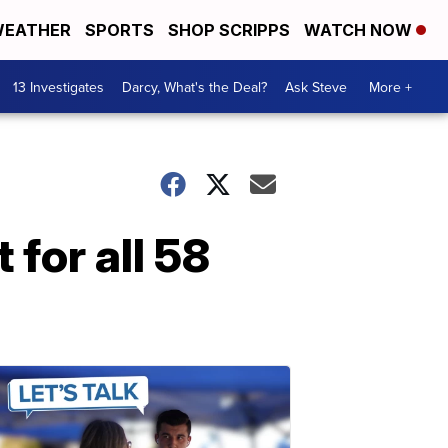
EATHER
SPORTS
SHOP SCRIPPS
WATCH NOW
13 Investigates
Darcy, What's the Deal?
Ask Steve
More +
 for all 58