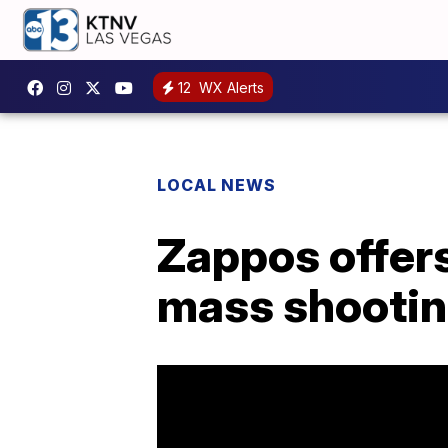
12
WX Alerts
LOCAL NEWS
Zappos offers 
mass shootin