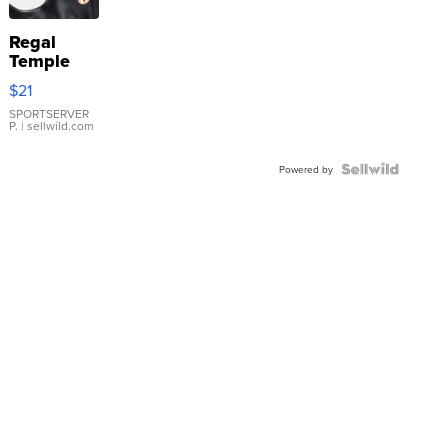
Regal
Temple
Droplet
$21
Earrings
SPORTSERVER
P.
| sellwild.com
Powered by