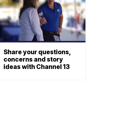
Share your questions,
concerns and story
ideas with Channel 13