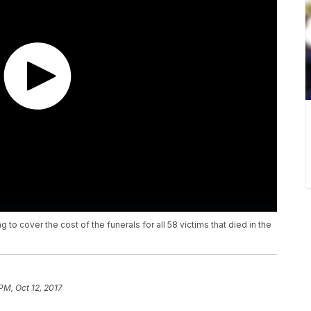
to cover the cost of the funerals for all 58 victims that died in the
 PM, Oct 12, 2017