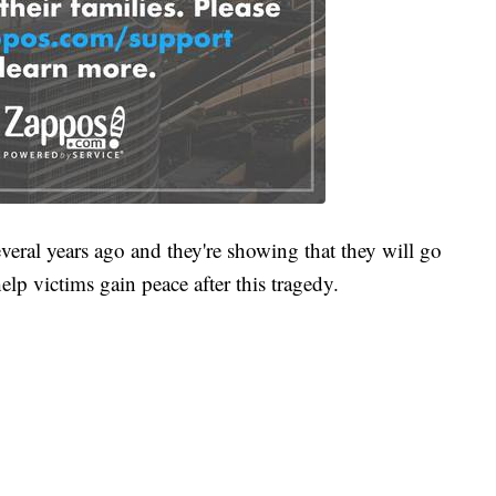
ral years ago and they're showing that they will go
elp victims gain peace after this tragedy.