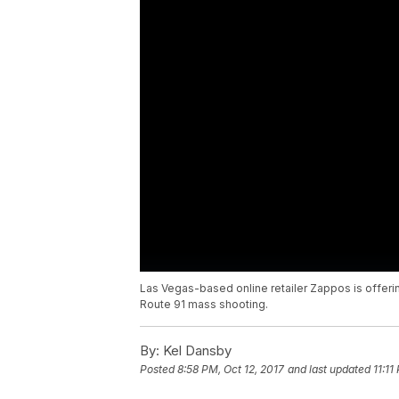
Las Vegas-based online retailer Zappos is offering 
Route 91 mass shooting.
By:
Kel Dansby
Posted
8:58 PM, Oct 12, 2017
and last updated
11:11