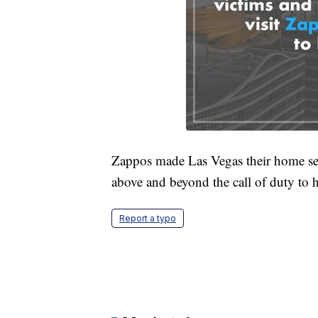
Zappos made Las Vegas their home seve
above and beyond the call of duty to h
Report a typo