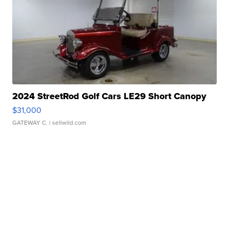
2024 StreetRod Golf Cars LE29 Short Canopy
$31,000
GATEWAY C.
| sellwild.com