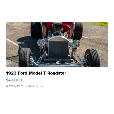
1923 Ford Model T Roadster
$40,000
GATEWAY C.
| sellwild.com