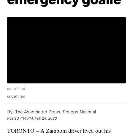
undefined
undefined
By:
The Associated Press, Scripps National
Posted
7:14 PM, Feb 24, 2020
TORONTO – A Zamboni driver lived out his