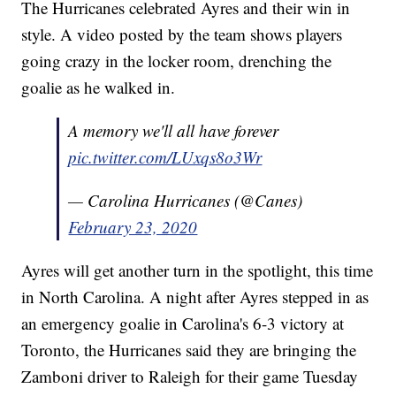
The Hurricanes celebrated Ayres and their win in
style. A video posted by the team shows players
going crazy in the locker room, drenching the
goalie as he walked in.
A memory we'll all have forever
pic.twitter.com/LUxqs8o3Wr
— Carolina Hurricanes (@Canes)
February 23, 2020
Ayres will get another turn in the spotlight, this time
in North Carolina. A night after Ayres stepped in as
an emergency goalie in Carolina's 6-3 victory at
Toronto, the Hurricanes said they are bringing the
Zamboni driver to Raleigh for their game Tuesday