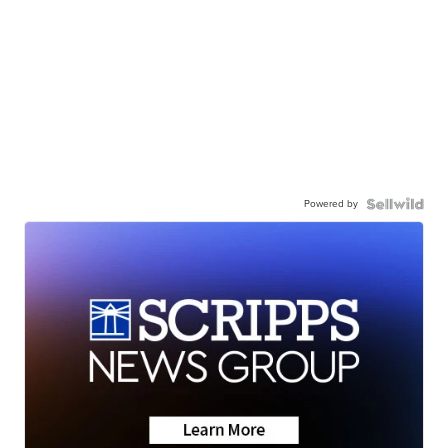
Powered by