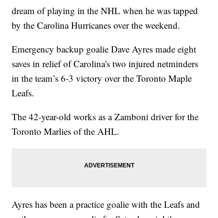
dream of playing in the NHL when he was tapped
by the Carolina Hurricanes over the weekend.
Emergency backup goalie Dave Ayres made eight
saves in relief of Carolina's two injured netminders
in the team’s 6-3 victory over the Toronto Maple
Leafs.
The 42-year-old works as a Zamboni driver for the
Toronto Marlies of the AHL.
Ayres has been a practice goalie with the Leafs and