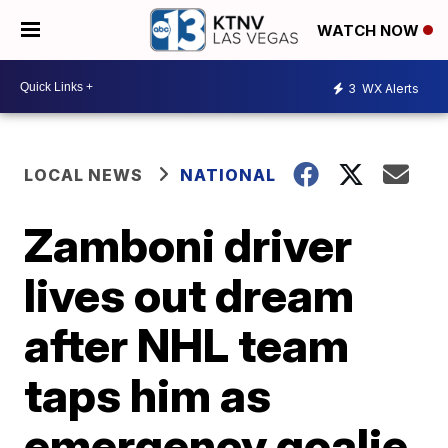
WATCH NOW
3
WX Alerts
LOCAL NEWS
NATIONAL
Zamboni driver
lives out dream
after NHL team
taps him as
emergency goalie