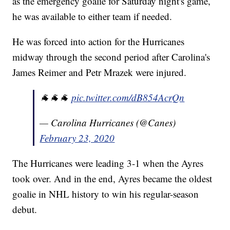
as the emergency goalie for Saturday night's game,
he was available to either team if needed.
He was forced into action for the Hurricanes
midway through the second period after Carolina's
James Reimer and Petr Mrazek were injured.
🐐🐐🐐
pic.twitter.com/dB854AcrQn
— Carolina Hurricanes (@Canes)
February 23, 2020
The Hurricanes were leading 3-1 when the Ayres
took over. And in the end, Ayres became the oldest
goalie in NHL history to win his regular-season
debut.