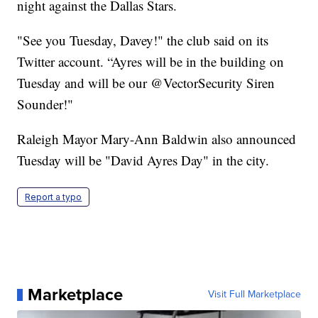
night against the Dallas Stars.
"See you Tuesday, Davey!" the club said on its
Twitter account. “Ayres will be in the building on
Tuesday and will be our @VectorSecurity Siren
Sounder!"
Raleigh Mayor Mary-Ann Baldwin also announced
Tuesday will be "David Ayres Day" in the city.
Report a typo
Marketplace
Visit Full Marketplace