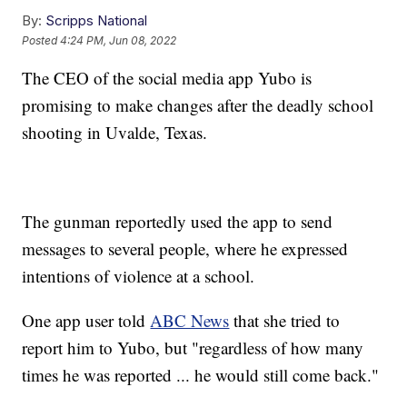
By:
Scripps National
Posted
4:24 PM, Jun 08, 2022
The CEO of the social media app Yubo is
promising to make changes after the deadly school
shooting in Uvalde, Texas.
The gunman reportedly used the app to send
messages to several people, where he expressed
intentions of violence at a school.
One app user told
ABC News
that she tried to
report him to Yubo, but "regardless of how many
times he was reported ... he would still come back."