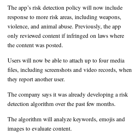
The app’s risk detection policy will now include
response to more risk areas, including weapons,
violence, and animal abuse. Previously, the app
only reviewed content if infringed on laws where
the content was posted.
Users will now be able to attach up to four media
files, including screenshots and video records, when
they report another user.
The company says it was already developing a risk
detection algorithm over the past few months.
The algorithm will analyze keywords, emojis and
images to evaluate content.