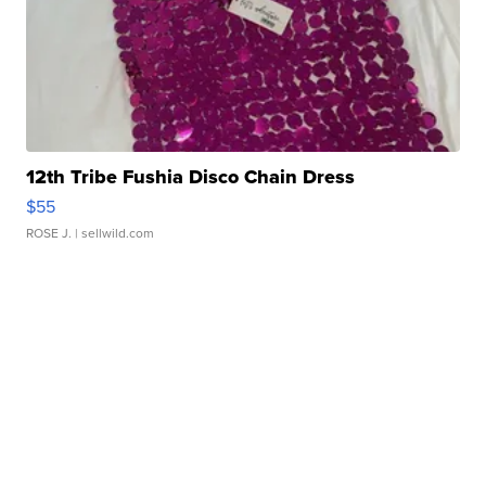
12th Tribe Fushia Disco Chain Dress
$55
ROSE J.
| sellwild.com