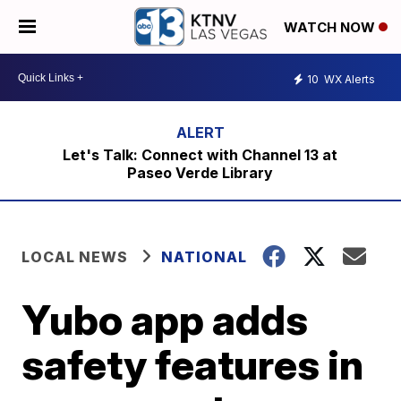
WATCH NOW
10
WX Alerts
Let's Talk: Connect with Channel 13 at
Paseo Verde Library
LOCAL NEWS
NATIONAL
Yubo app adds
safety features in