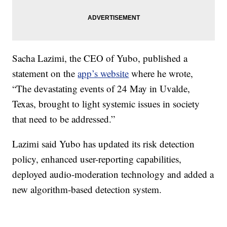
Sacha Lazimi, the CEO of Yubo, published a
statement on the
app’s website
where he wrote,
“The devastating events of 24 May in Uvalde,
Texas, brought to light systemic issues in society
that need to be addressed.”
Lazimi said Yubo has updated its risk detection
policy, enhanced user-reporting capabilities,
deployed audio-moderation technology and added a
new algorithm-based detection system.