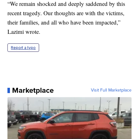
“We remain shocked and deeply saddened by this
recent tragedy. Our thoughts are with the victims,
their families, and all who have been impacted,”
Lazimi wrote.
Report a typo
Marketplace
Visit Full Marketplace