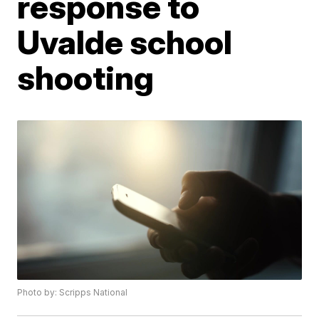
response to
Uvalde school
shooting
Photo by: Scripps National