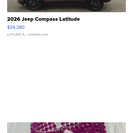
2026 Jeep Compass Latitude
$34,280
LOTLINX A.
| sellwild.com