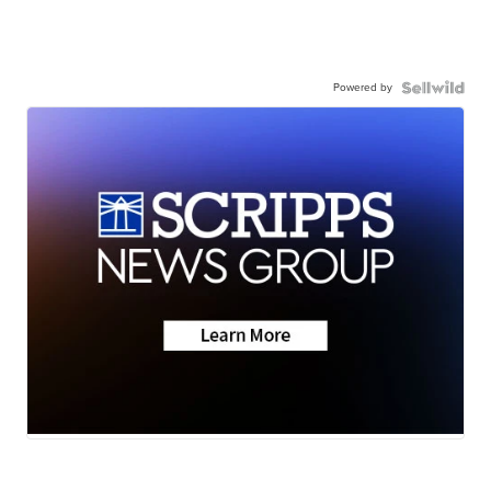
Powered by