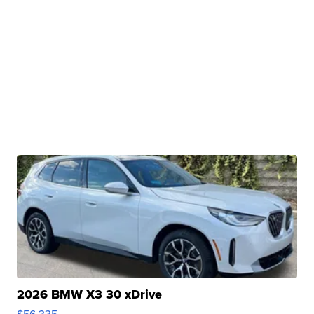
2026 BMW X3 30 xDrive