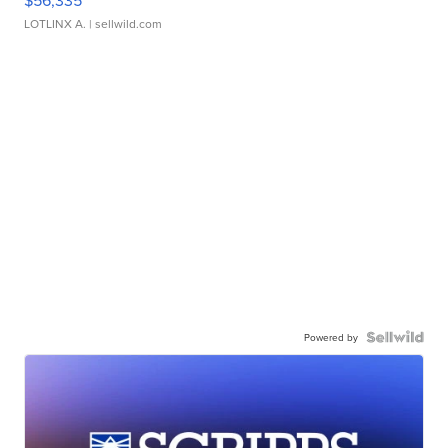
$56,335
LOTLINX A.
| sellwild.com
Powered by