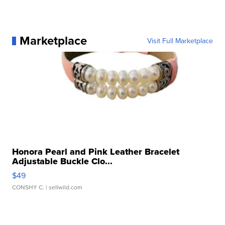
Marketplace
Visit Full Marketplace
Honora Pearl and Pink Leather Bracelet
Adjustable Buckle Clo...
$49
CONSHY C.
| sellwild.com