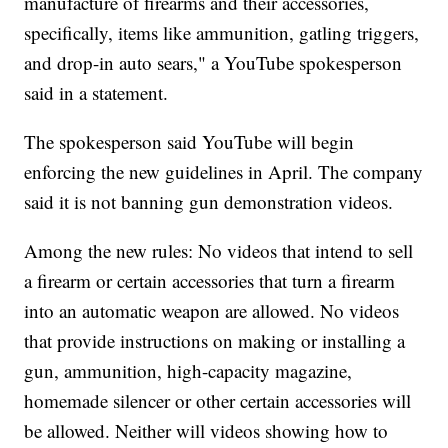
manufacture of firearms and their accessories,
specifically, items like ammunition, gatling triggers,
and drop-in auto sears," a YouTube spokesperson
said in a statement.
The spokesperson said YouTube will begin
enforcing the new guidelines in April. The company
said it is not banning gun demonstration videos.
Among the new rules: No videos that intend to sell
a firearm or certain accessories that turn a firearm
into an automatic weapon are allowed. No videos
that provide instructions on making or installing a
gun, ammunition, high-capacity magazine,
homemade silencer or other certain accessories will
be allowed. Neither will videos showing how to