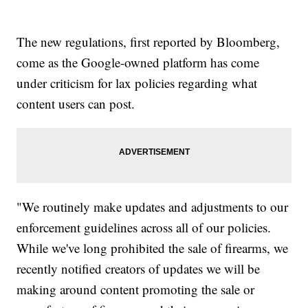
The new regulations, first reported by Bloomberg,
come as the Google-owned platform has come
under criticism for lax policies regarding what
content users can post.
"We routinely make updates and adjustments to our
enforcement guidelines across all of our policies.
While we've long prohibited the sale of firearms, we
recently notified creators of updates we will be
making around content promoting the sale or