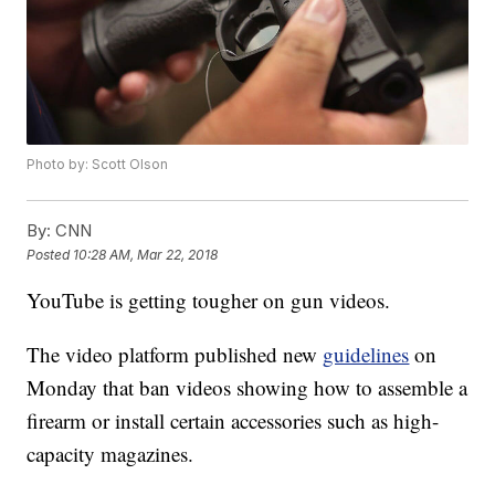
Photo by: Scott Olson
By:
CNN
Posted
10:28 AM, Mar 22, 2018
YouTube is getting tougher on gun videos.
The video platform published new
guidelines
on
Monday that ban videos showing how to assemble a
firearm or install certain accessories such as high-
capacity magazines.