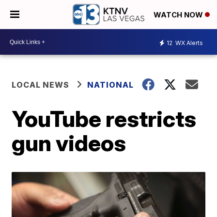
WATCH NOW
12
WX Alerts
LOCAL NEWS
NATIONAL
YouTube restricts
gun videos