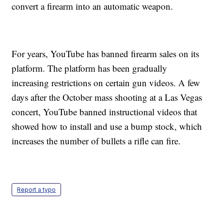
convert a firearm into an automatic weapon.
For years, YouTube has banned firearm sales on its
platform. The platform has been gradually
increasing restrictions on certain gun videos. A few
days after the October mass shooting at a Las Vegas
concert, YouTube banned instructional videos that
showed how to install and use a bump stock, which
increases the number of bullets a rifle can fire.
Report a typo