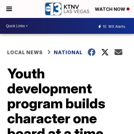
WATCH NOW
10
WX Alerts
LOCAL NEWS
NATIONAL
Youth
development
program builds
character one
board at a time