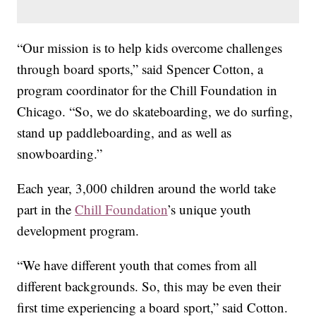
“Our mission is to help kids overcome challenges
through board sports,” said Spencer Cotton, a
program coordinator for the Chill Foundation in
Chicago. “So, we do skateboarding, we do surfing,
stand up paddleboarding, and as well as
snowboarding.”
Each year, 3,000 children around the world take
part in the
Chill Foundation
’s unique youth
development program.
“We have different youth that comes from all
different backgrounds. So, this may be even their
first time experiencing a board sport,” said Cotton.