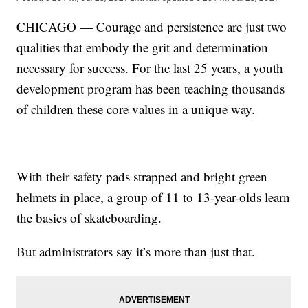
CHICAGO — Courage and persistence are just two
qualities that embody the grit and determination
necessary for success. For the last 25 years, a youth
development program has been teaching thousands
of children these core values in a unique way.
With their safety pads strapped and bright green
helmets in place, a group of 11 to 13-year-olds learn
the basics of skateboarding.
But administrators say it’s more than just that.