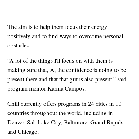
The aim is to help them focus their energy
positively and to find ways to overcome personal
obstacles.
“A lot of the things I'll focus on with them is
making sure that, A, the confidence is going to be
present there and that that grit is also present,” said
program mentor Karina Campos.
Chill currently offers programs in 24 cities in 10
countries throughout the world, including in
Denver, Salt Lake City, Baltimore, Grand Rapids
and Chicago.