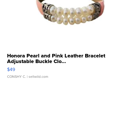
Honora Pearl and Pink Leather Bracelet
Adjustable Buckle Clo...
$49
CONSHY C.
| sellwild.com