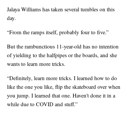
Jalaya Williams has taken several tumbles on this
day.
“From the ramps itself, probably four to five.”
But the rambunctious 11-year-old has no intention
of yielding to the halfpipes or the boards, and she
wants to learn more tricks.
“Definitely, learn more tricks. I learned how to do
like the one you like, flip the skateboard over when
you jump. I learned that one. Haven't done it in a
while due to COVID and stuff.”