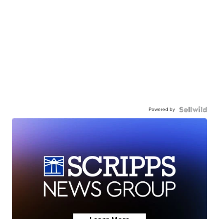
Powered by