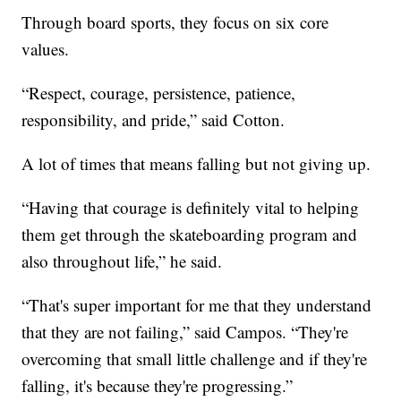
Through board sports, they focus on six core
values.
“Respect, courage, persistence, patience,
responsibility, and pride,” said Cotton.
A lot of times that means falling but not giving up.
“Having that courage is definitely vital to helping
them get through the skateboarding program and
also throughout life,” he said.
“That's super important for me that they understand
that they are not failing,” said Campos. “They're
overcoming that small little challenge and if they're
falling, it's because they're progressing.”