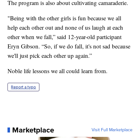
The program is also about cultivating camaraderie.
"Being with the other girls is fun because we all
help each other out and none of us laugh at each
other when we fall,” said 12-year-old participant
Eryn Gibson. “So, if we do fall, it's not sad because
we'll just pick each other up again.”
Noble life lessons we all could learn from.
Report a typo
Marketplace
Visit Full Marketplace