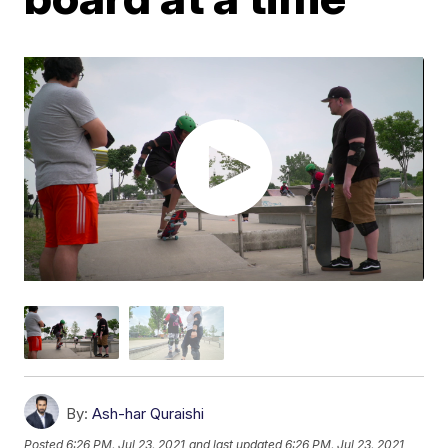
By:
Ash-har Quraishi
Posted
6:26 PM, Jul 23, 2021
and last updated
6:26 PM, Jul 23, 2021