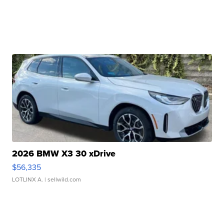
2026 BMW X3 30 xDrive
$56,335
LOTLINX A.
| sellwild.com