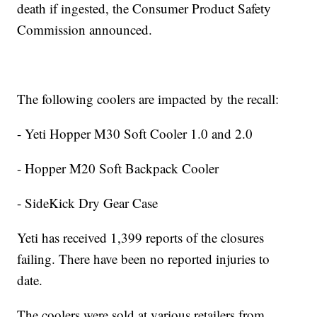
death if ingested, the Consumer Product Safety
Commission announced.
The following coolers are impacted by the recall:
- Yeti Hopper M30 Soft Cooler 1.0 and 2.0
- Hopper M20 Soft Backpack Cooler
- SideKick Dry Gear Case
Yeti has received 1,399 reports of the closures
failing. There have been no reported injuries to
date.
The coolers were sold at various retailers from