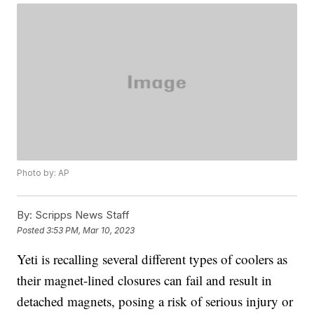
Photo by: AP
By:
Scripps News Staff
Posted
3:53 PM, Mar 10, 2023
Yeti is recalling several different types of coolers as
their magnet-lined closures can fail and result in
detached magnets, posing a risk of serious injury or