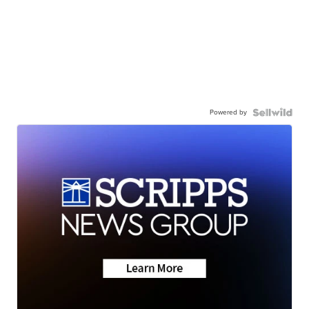
Powered by