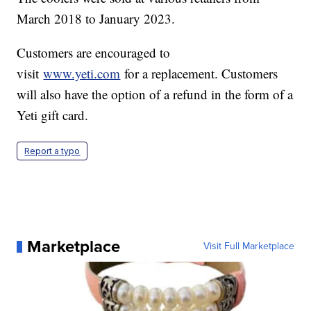
March 2018 to January 2023.
Customers are encouraged to
visit
www.yeti.com
for a replacement. Customers
will also have the option of a refund in the form of a
Yeti gift card.
Report a typo
Marketplace
Visit Full Marketplace