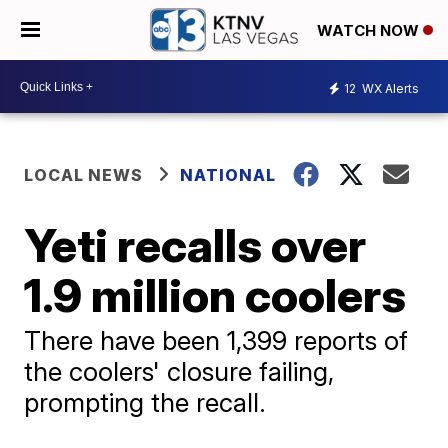
WATCH NOW
12
WX Alerts
LOCAL NEWS
NATIONAL
Yeti recalls over
1.9 million coolers
There have been 1,399 reports of
the coolers' closure failing,
prompting the recall.