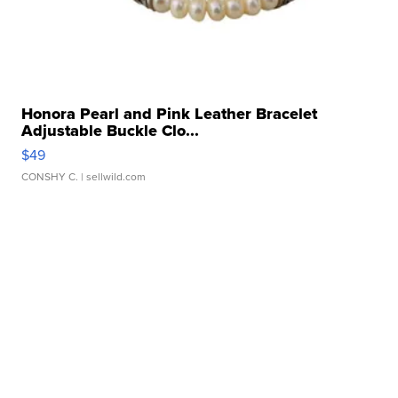
Honora Pearl and Pink Leather Bracelet
Adjustable Buckle Clo...
$49
CONSHY C.
| sellwild.com