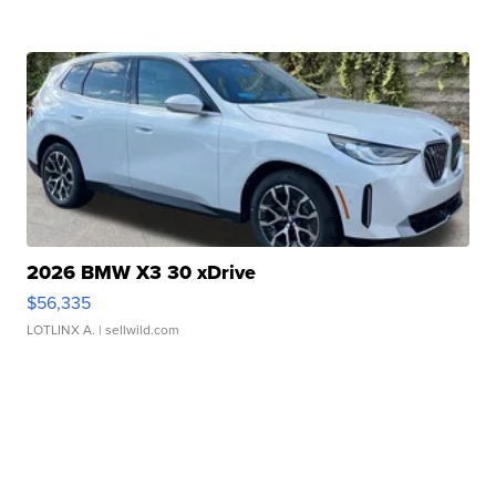
2026 BMW X3 30 xDrive
$56,335
LOTLINX A.
| sellwild.com