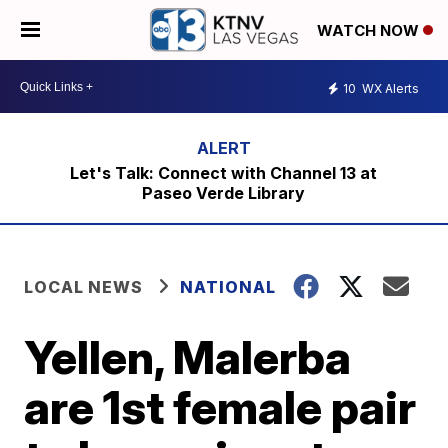
WATCH NOW
10
WX Alerts
Let's Talk: Connect with Channel 13 at
Paseo Verde Library
LOCAL NEWS
NATIONAL
Yellen, Malerba
are 1st female pair