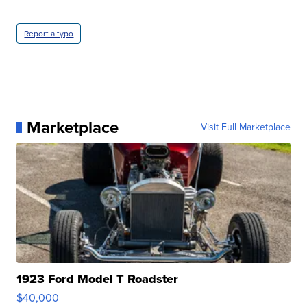
Report a typo
Marketplace
Visit Full Marketplace
1923 Ford Model T Roadster
$40,000