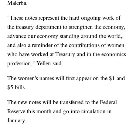
Malerba.
"These notes represent the hard ongoing work of
the treasury department to strengthen the economy,
advance our economy standing around the world,
and also a reminder of the contributions of women
who have worked at Treasury and in the economics
profession," Yellen said.
The women's names will first appear on the $1 and
$5 bills.
The new notes will be transferred to the Federal
Reserve this month and go into circulation in
January.