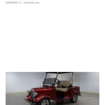
GATEWAY C.
| sellwild.com