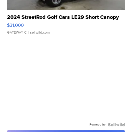
2024 StreetRod Golf Cars LE29 Short Canopy
$31,000
GATEWAY C.
| sellwild.com
Powered by