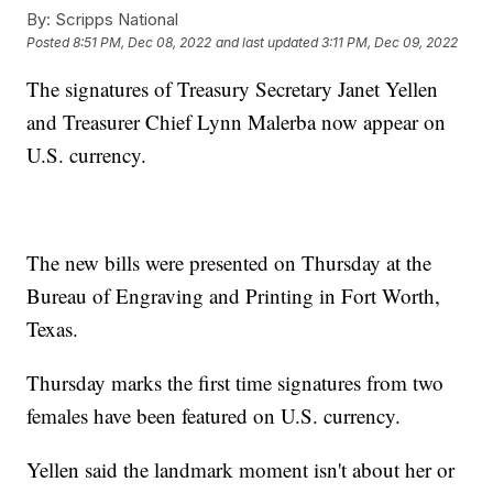
By:
Scripps National
Posted
8:51 PM, Dec 08, 2022
and last updated
3:11 PM, Dec 09, 2022
The signatures of Treasury Secretary Janet Yellen
and Treasurer Chief Lynn Malerba now appear on
U.S. currency.
The new bills were presented on Thursday at the
Bureau of Engraving and Printing in Fort Worth,
Texas.
Thursday marks the first time signatures from two
females have been featured on U.S. currency.
Yellen said the landmark moment isn't about her or