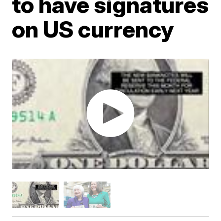
to have signatures
on US currency