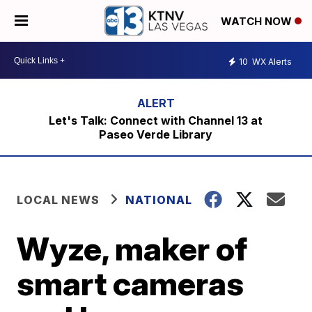
WATCH NOW
10
WX Alerts
Let's Talk: Connect with Channel 13 at
Paseo Verde Library
LOCAL NEWS
NATIONAL
Wyze, maker of
smart cameras