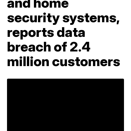
and home
security systems,
reports data
breach of 2.4
million customers