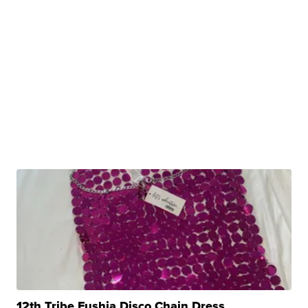
12th Tribe Fushia Disco Chain Dress