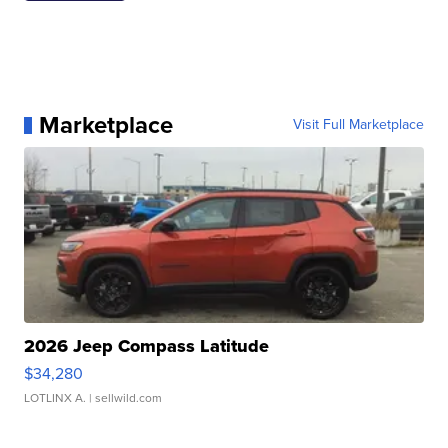
Marketplace
Visit Full Marketplace
2026 Jeep Compass Latitude
$34,280
LOTLINX A.
| sellwild.com