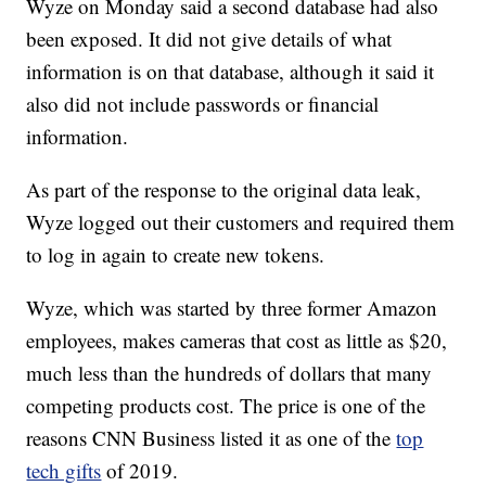
Wyze on Monday said a second database had also
been exposed. It did not give details of what
information is on that database, although it said it
also did not include passwords or financial
information.
As part of the response to the original data leak,
Wyze logged out their customers and required them
to log in again to create new tokens.
Wyze, which was started by three former Amazon
employees, makes cameras that cost as little as $20,
much less than the hundreds of dollars that many
competing products cost. The price is one of the
reasons CNN Business listed it as one of the
top
tech gifts
of 2019.