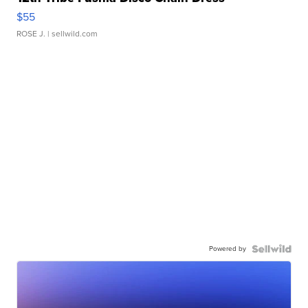
$55
ROSE J.
| sellwild.com
Powered by