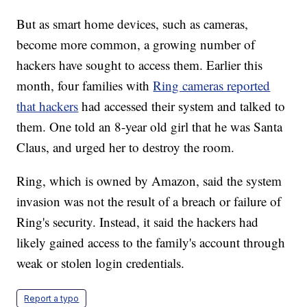
But as smart home devices, such as cameras,
become more common, a growing number of
hackers have sought to access them. Earlier this
month, four families with
Ring cameras reported
that hackers
had accessed their system and talked to
them. One told an 8-year old girl that he was Santa
Claus, and urged her to destroy the room.
Ring, which is owned by Amazon, said the system
invasion was not the result of a breach or failure of
Ring's security. Instead, it said the hackers had
likely gained access to the family's account through
weak or stolen login credentials.
Report a typo