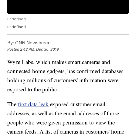
undefined
undefined
By:
CNN Newsource
Posted
2:42 PM, Dec 30, 2019
Wyze Labs, which makes smart cameras and
connected home gadgets, has confirmed databases
holding millions of customers' information were
exposed to the public.
The
first data leak
exposed customer email
addresses, as well as the email addresses of those
people who were given permission to view the
camera feeds. A list of cameras in customers' home