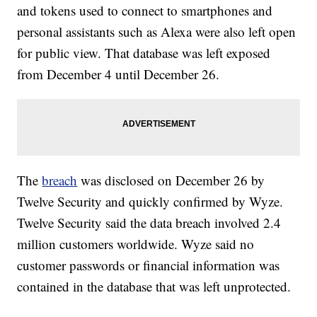
and tokens used to connect to smartphones and
personal assistants such as Alexa were also left open
for public view. That database was left exposed
from December 4 until December 26.
The
breach
was disclosed on December 26 by
Twelve Security and quickly confirmed by Wyze.
Twelve Security said the data breach involved 2.4
million customers worldwide. Wyze said no
customer passwords or financial information was
contained in the database that was left unprotected.