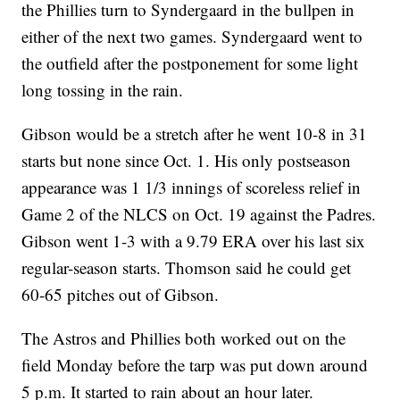
the Phillies turn to Syndergaard in the bullpen in
either of the next two games. Syndergaard went to
the outfield after the postponement for some light
long tossing in the rain.
Gibson would be a stretch after he went 10-8 in 31
starts but none since Oct. 1. His only postseason
appearance was 1 1/3 innings of scoreless relief in
Game 2 of the NLCS on Oct. 19 against the Padres.
Gibson went 1-3 with a 9.79 ERA over his last six
regular-season starts. Thomson said he could get
60-65 pitches out of Gibson.
The Astros and Phillies both worked out on the
field Monday before the tarp was put down around
5 p.m. It started to rain about an hour later.