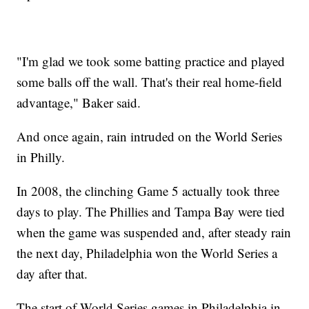
"I'm glad we took some batting practice and played
some balls off the wall. That's their real home-field
advantage," Baker said.
And once again, rain intruded on the World Series
in Philly.
In 2008, the clinching Game 5 actually took three
days to play. The Phillies and Tampa Bay were tied
when the game was suspended and, after steady rain
the next day, Philadelphia won the World Series a
day after that.
The start of World Series games in Philadelphia in