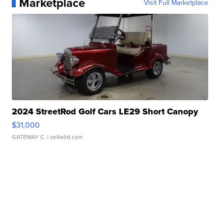
Marketplace
Visit Full Marketplace
2024 StreetRod Golf Cars LE29 Short Canopy
$31,000
GATEWAY C.
| sellwild.com