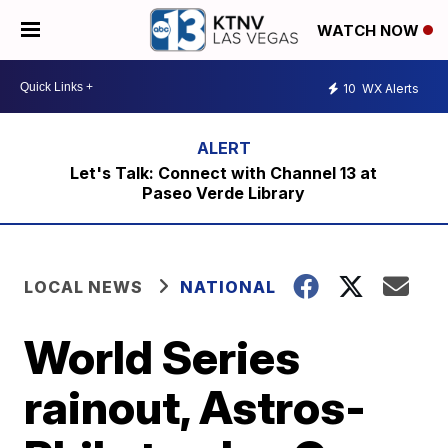
WATCH NOW
10
WX Alerts
Let's Talk: Connect with Channel 13 at
Paseo Verde Library
LOCAL NEWS
NATIONAL
World Series
rainout, Astros-