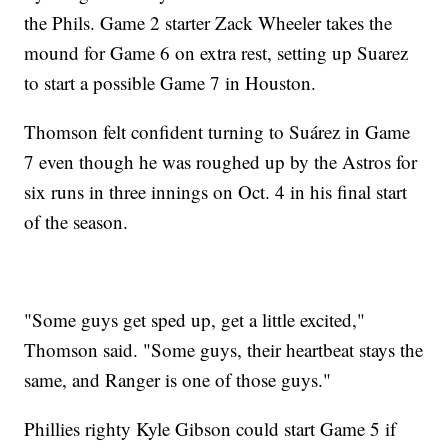
the Phils. Game 2 starter Zack Wheeler takes the
mound for Game 6 on extra rest, setting up Suarez
to start a possible Game 7 in Houston.
Thomson felt confident turning to Suárez in Game
7 even though he was roughed up by the Astros for
six runs in three innings on Oct. 4 in his final start
of the season.
"Some guys get sped up, get a little excited,"
Thomson said. "Some guys, their heartbeat stays the
same, and Ranger is one of those guys."
Phillies righty Kyle Gibson could start Game 5 if