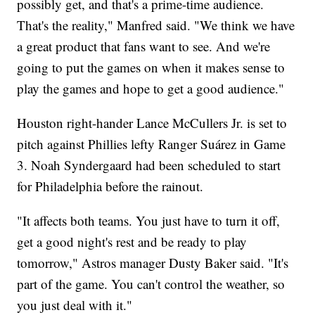
possibly get, and that's a prime-time audience.
That's the reality," Manfred said. "We think we have
a great product that fans want to see. And we're
going to put the games on when it makes sense to
play the games and hope to get a good audience."
Houston right-hander Lance McCullers Jr. is set to
pitch against Phillies lefty Ranger Suárez in Game
3. Noah Syndergaard had been scheduled to start
for Philadelphia before the rainout.
"It affects both teams. You just have to turn it off,
get a good night's rest and be ready to play
tomorrow," Astros manager Dusty Baker said. "It's
part of the game. You can't control the weather, so
you just deal with it."