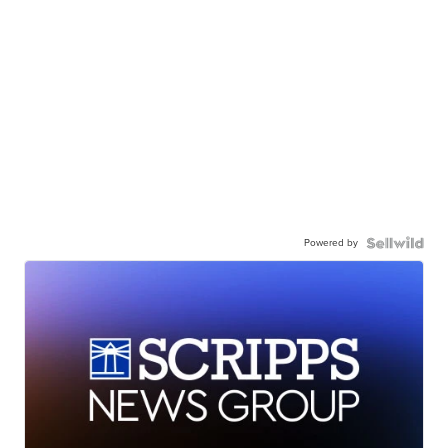
Powered by