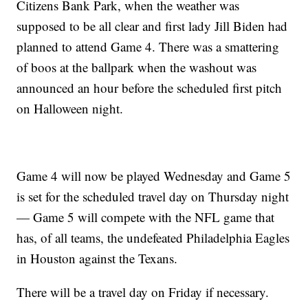
Citizens Bank Park, when the weather was
supposed to be all clear and first lady Jill Biden had
planned to attend Game 4. There was a smattering
of boos at the ballpark when the washout was
announced an hour before the scheduled first pitch
on Halloween night.
Game 4 will now be played Wednesday and Game 5
is set for the scheduled travel day on Thursday night
— Game 5 will compete with the NFL game that
has, of all teams, the undefeated Philadelphia Eagles
in Houston against the Texans.
There will be a travel day on Friday if necessary.