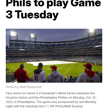
Phils to play Game
3 Tuesday
Photo by: Matt Rourke/AP
Fans arrive for Game 3 of baseball's World Series between the
Houston Astros and the Philadelphia Phillies on Monday, Oct. 31,
2022, in Philadelphia. The game was postponed by rain Monday
night with the matchup tied 1-1. (AP Photo/Matt Rourke)