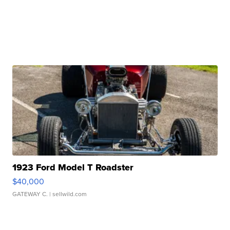
1923 Ford Model T Roadster
$40,000
GATEWAY C.
| sellwild.com