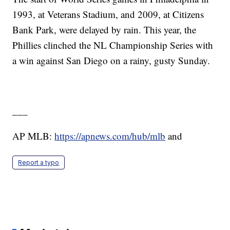
1993, at Veterans Stadium, and 2009, at Citizens
Bank Park, were delayed by rain. This year, the
Phillies clinched the NL Championship Series with
a win against San Diego on a rainy, gusty Sunday.
___
AP MLB:
https://apnews.com/hub/mlb
and
Report a typo