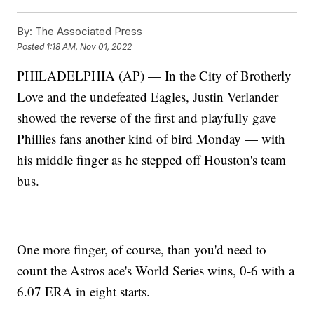
By:
The Associated Press
Posted
1:18 AM, Nov 01, 2022
PHILADELPHIA (AP) — In the City of Brotherly
Love and the undefeated Eagles, Justin Verlander
showed the reverse of the first and playfully gave
Phillies fans another kind of bird Monday — with
his middle finger as he stepped off Houston's team
bus.
One more finger, of course, than you'd need to
count the Astros ace's World Series wins, 0-6 with a
6.07 ERA in eight starts.