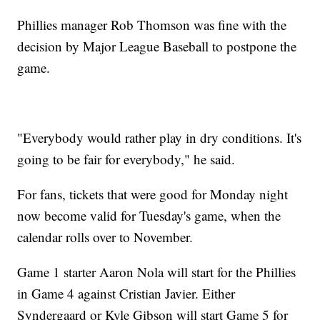
Phillies manager Rob Thomson was fine with the
decision by Major League Baseball to postpone the
game.
"Everybody would rather play in dry conditions. It's
going to be fair for everybody," he said.
For fans, tickets that were good for Monday night
now become valid for Tuesday's game, when the
calendar rolls over to November.
Game 1 starter Aaron Nola will start for the Phillies
in Game 4 against Cristian Javier. Either
Syndergaard or Kyle Gibson will start Game 5 for