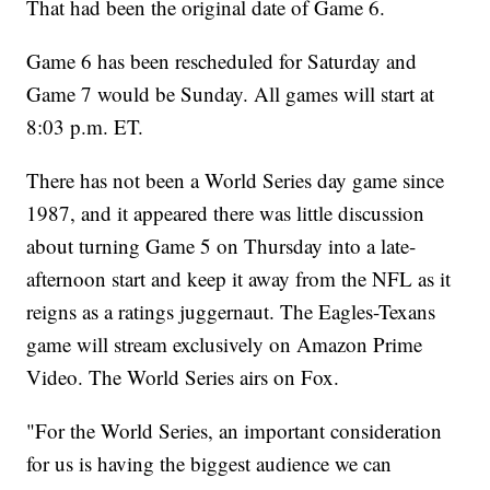
That had been the original date of Game 6.
Game 6 has been rescheduled for Saturday and
Game 7 would be Sunday. All games will start at
8:03 p.m. ET.
There has not been a World Series day game since
1987, and it appeared there was little discussion
about turning Game 5 on Thursday into a late-
afternoon start and keep it away from the NFL as it
reigns as a ratings juggernaut. The Eagles-Texans
game will stream exclusively on Amazon Prime
Video. The World Series airs on Fox.
"For the World Series, an important consideration
for us is having the biggest audience we can