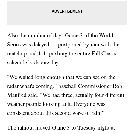
Also the number of days Game 3 of the World
Series was delayed — postponed by rain with the
matchup tied 1-1, pushing the entire Fall Classic
schedule back one day.
"We waited long enough that we can see on the
radar what's coming," baseball Commissioner Rob
Manfred said. "We had three, actually four different
weather people looking at it. Everyone was
consistent about this second wave of rain."
The rainout moved Game 3 to Tuesday night at