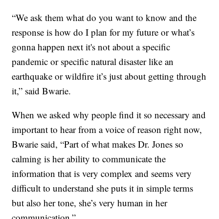
“We ask them what do you want to know and the
response is how do I plan for my future or what’s
gonna happen next it's not about a specific
pandemic or specific natural disaster like an
earthquake or wildfire it’s just about getting through
it,” said Bwarie.
When we asked why people find it so necessary and
important to hear from a voice of reason right now,
Bwarie said, “Part of what makes Dr. Jones so
calming is her ability to communicate the
information that is very complex and seems very
difficult to understand she puts it in simple terms
but also her tone, she’s very human in her
communication.”