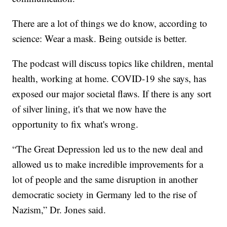
There are a lot of things we do know, according to
science: Wear a mask. Being outside is better.
The podcast will discuss topics like children, mental
health, working at home. COVID-19 she says, has
exposed our major societal flaws. If there is any sort
of silver lining, it's that we now have the
opportunity to fix what's wrong.
“The Great Depression led us to the new deal and
allowed us to make incredible improvements for a
lot of people and the same disruption in another
democratic society in Germany led to the rise of
Nazism,” Dr. Jones said.