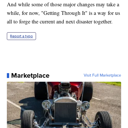
And while some of those major changes may take a
while, for now, "Getting Through It" is a way for us
all to forge the current and next disaster together.
Report a typo
Marketplace
Visit Full Marketplace