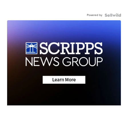
Powered by