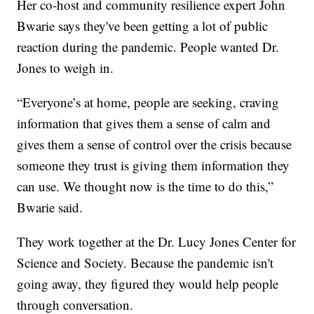
Her co-host and community resilience expert John
Bwarie says they've been getting a lot of public
reaction during the pandemic. People wanted Dr.
Jones to weigh in.
“Everyone’s at home, people are seeking, craving
information that gives them a sense of calm and
gives them a sense of control over the crisis because
someone they trust is giving them information they
can use. We thought now is the time to do this,”
Bwarie said.
They work together at the Dr. Lucy Jones Center for
Science and Society. Because the pandemic isn't
going away, they figured they would help people
through conversation.