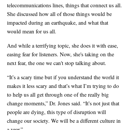
telecommunications lines, things that connect us all.
She discussed how all of those things would be
impacted during an earthquake, and what that
would mean for us all.
And while a terrifying topic, she does it with ease,
easing fear for listeners. Now, she's taking on the
next fear, the one we can't stop talking about.
“It’s a scary time but if you understand the world it
makes it less scary and that’s what I’m trying to do
to help us all get through one of the really big
change moments,” Dr. Jones said. “It’s not just that
people are dying, this type of disruption will
change our society. We will be a different culture in
a year.”