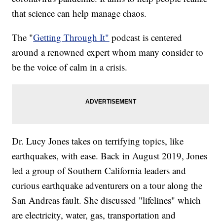
that science can help manage chaos.
The "
Getting Through It"
podcast is centered
around a renowned expert whom many consider to
be the voice of calm in a crisis.
Dr. Lucy Jones takes on terrifying topics, like
earthquakes, with ease. Back in August 2019, Jones
led a group of Southern California leaders and
curious earthquake adventurers on a tour along the
San Andreas fault. She discussed "lifelines" which
are electricity, water, gas, transportation and