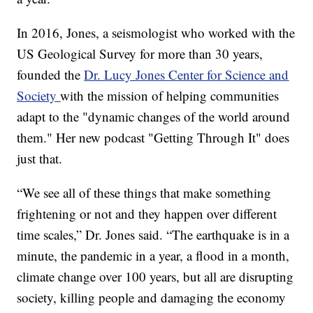
In 2016, Jones, a seismologist who worked with the
US Geological Survey for more than 30 years,
founded the
Dr. Lucy Jones Center for Science and
Society
with the mission of helping communities
adapt to the "dynamic changes of the world around
them." Her new podcast "Getting Through It" does
just that.
“We see all of these things that make something
frightening or not and they happen over different
time scales,” Dr. Jones said. “The earthquake is in a
minute, the pandemic in a year, a flood in a month,
climate change over 100 years, but all are disrupting
society, killing people and damaging the economy