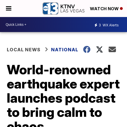
WATCH NOW
3
WX Alerts
LOCAL NEWS
NATIONAL
World-renowned
earthquake expert
launches podcast
to bring calm to
chaos