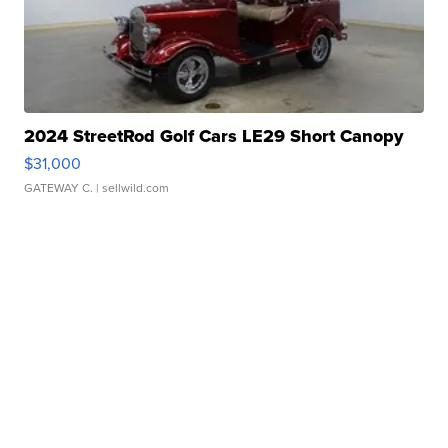
2024 StreetRod Golf Cars LE29 Short Canopy
$31,000
GATEWAY C.
| sellwild.com