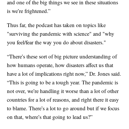
and one of the big things we see in these situations
is we’re frightened.”
Thus far, the podcast has taken on topics like
"surviving the pandemic with science" and "why
you feel/fear the way you do about disasters."
“There’s these sort of big picture understanding of
how humans operate, how disasters affect us that
have a lot of implications right now,” Dr. Jones said.
“This is going to be a tough year. The pandemic is
not over, we’re handling it worse than a lot of other
countries for a lot of reasons, and right there it easy
to blame. There’s a lot to go around but if we focus
on that, where’s that going to lead us?”