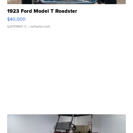
1923 Ford Model T Roadster
$40,000
GATEWAY C.
| sellwild.com