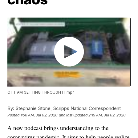
OTT AM GETTING THROUGH IT.mp4
By:
Stephanie Stone, Scripps National Correspondent
Posted
1:56 AM, Jul 02, 2020
and last updated
2:19 AM, Jul 02, 2020
A new podcast brings understanding to the
coronavirus pandemic. It aims to help people realize