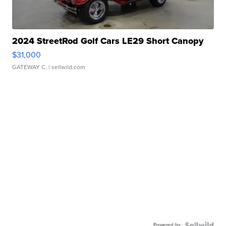
2024 StreetRod Golf Cars LE29 Short Canopy
$31,000
GATEWAY C.
| sellwild.com
Powered by