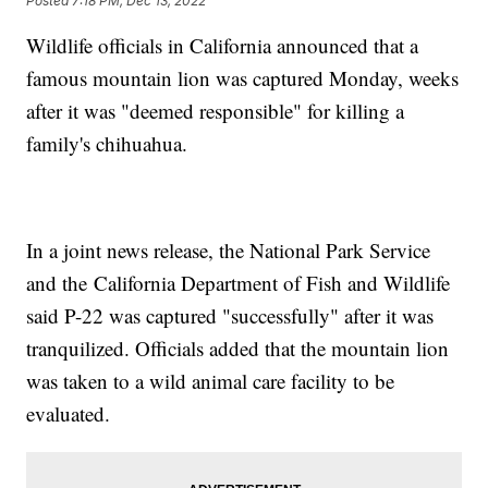
Posted
7:18 PM, Dec 13, 2022
Wildlife officials in California announced that a
famous mountain lion was captured Monday, weeks
after it was "deemed responsible" for killing a
family's chihuahua.
In a joint news release, the National Park Service
and the California Department of Fish and Wildlife
said P-22 was captured "successfully" after it was
tranquilized. Officials added that the mountain lion
was taken to a wild animal care facility to be
evaluated.