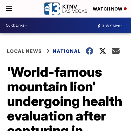
WATCH NOW
3
WX Alerts
LOCAL NEWS
NATIONAL
'World-famous
mountain lion'
undergoing health
evaluation after
capturing in