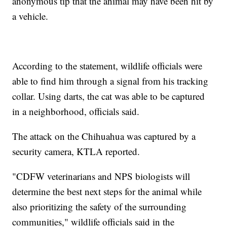
anonymous tip that the animal may have been hit by
a vehicle.
According to the statement, wildlife officials were
able to find him through a signal from his tracking
collar. Using darts, the cat was able to be captured
in a neighborhood, officials said.
The attack on the Chihuahua was captured by a
security camera, KTLA reported.
"CDFW veterinarians and NPS biologists will
determine the best next steps for the animal while
also prioritizing the safety of the surrounding
communities," wildlife officials said in the