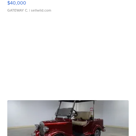
$40,000
GATEWAY C.
| sellwild.com