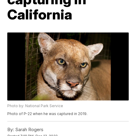
California
Photo by: National Park Service
Photo of P-22 when he was captured in 2019.
By:
Sarah Rogers