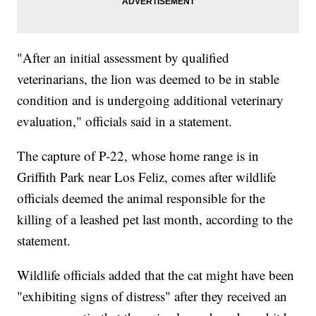
"After an initial assessment by qualified
veterinarians, the lion was deemed to be in stable
condition and is undergoing additional veterinary
evaluation," officials said in a statement.
The capture of P-22, whose home range is in
Griffith Park near Los Feliz, comes after wildlife
officials deemed the animal responsible for the
killing of a leashed pet last month, according to the
statement.
Wildlife officials added that the cat might have been
"exhibiting signs of distress" after they received an