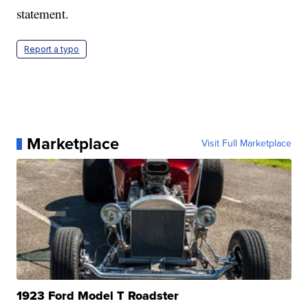
statement.
Report a typo
Marketplace
Visit Full Marketplace
1923 Ford Model T Roadster