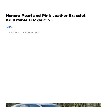
Honora Pearl and Pink Leather Bracelet
Adjustable Buckle Clo...
$49
CONSHY C.
| sellwild.com