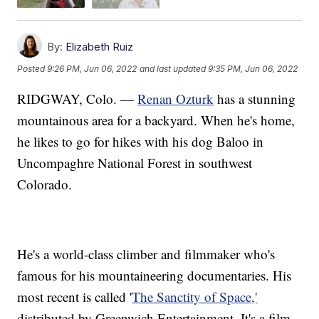
By:
Elizabeth Ruiz
Posted
9:26 PM, Jun 06, 2022
and last updated
9:35 PM, Jun 06, 2022
RIDGWAY, Colo. —
Renan Ozturk
has a stunning
mountainous area for a backyard. When he's home,
he likes to go for hikes with his dog Baloo in
Uncompaghre National Forest in southwest
Colorado.
He's a world-class climber and filmmaker who's
famous for his mountaineering documentaries. His
most recent is called '
The Sanctity of Space,'
distributed by Greenwich Entertainment. It's a film