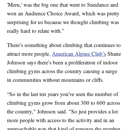
'Meru,' was the big one that went to Sundance and
won an Audience Choice Award, which was pretty
surprising for us because we thought climbing was
really hard to relate with.”
There’s something about climbing that continues to
attract more people.
American Alpine Club’s
Shane
Johnson says there’s been a proliferation of indoor
climbing gyms across the country causing a surge
in communities without mountains or cliffs.
“So in the last ten years you've seen the number of
climbing gyms grow from about 300 to 600 across
the country," Johnson said. "So just provides a lot
more people with access to the activity and in an
approachable way that kind of removes the number