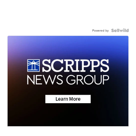
Powered by