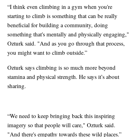
“I think even climbing in a gym when you're
starting to climb is something that can be really
beneficial for building a community, doing
something that's mentally and physically engaging,"
Ozturk said. "And as you go through that process,
you might want to climb outside.”
Ozturk says climbing is so much more beyond
stamina and physical strength. He says it’s about
sharing.
“We need to keep bringing back this inspiring
imagery so that people will care," Ozturk said.
"And there's empathy towards these wild places.”