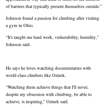
of barriers that typically present themselves outside.”
Johnson found a passion for climbing after visiting
a gym in Ohio.
“It's taught me hard work, vulnerability, humility,"
Johnson said.
He says he loves watching documentaries with
world-class climbers like Ozturk.
“Watching them achieve things that I'll never,
despite my obsession with climbing, be able to
achieve, is inspiring,” Ozturk said.