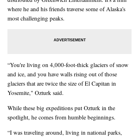
where he and his friends traverse some of Alaska's
most challenging peaks.
“You're living on 4,000-foot-thick glaciers of snow
and ice, and you have walls rising out of those
glaciers that are twice the size of El Capitan in
Yosemite," Ozturk said.
While these big expeditions put Ozturk in the
spotlight, he comes from humble beginnings.
“I was traveling around, living in national parks,