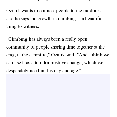
Ozturk wants to connect people to the outdoors,
and he says the growth in climbing is a beautiful
thing to witness.
“Climbing has always been a really open
community of people sharing time together at the
crag, at the campfire," Ozturk said. "And I think we
can use it as a tool for positive change, which we
desperately need in this day and age.”