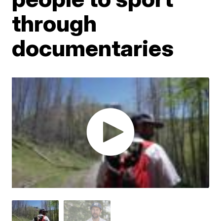
through
documentaries