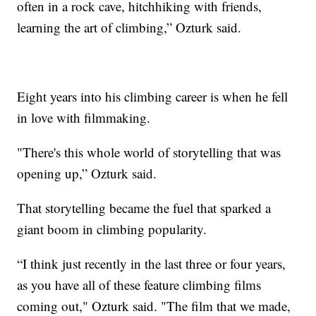
often in a rock cave, hitchhiking with friends,
learning the art of climbing,” Ozturk said.
Eight years into his climbing career is when he fell
in love with filmmaking.
"There's this whole world of storytelling that was
opening up,” Ozturk said.
That storytelling became the fuel that sparked a
giant boom in climbing popularity.
“I think just recently in the last three or four years,
as you have all of these feature climbing films
coming out," Ozturk said. "The film that we made,