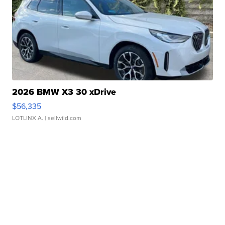
2026 BMW X3 30 xDrive
$56,335
LOTLINX A.
| sellwild.com