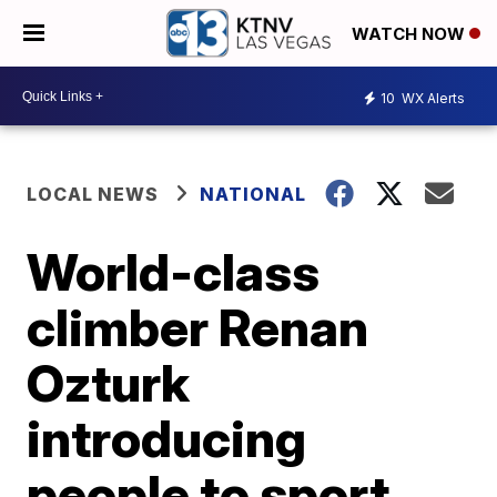
WATCH NOW
10
WX Alerts
LOCAL NEWS
NATIONAL
World-class
climber Renan
Ozturk
introducing
people to sport