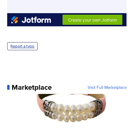
Report a typo
Marketplace
Visit Full Marketplace