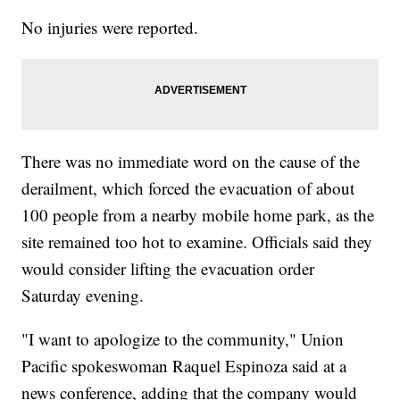
No injuries were reported.
There was no immediate word on the cause of the
derailment, which forced the evacuation of about
100 people from a nearby mobile home park, as the
site remained too hot to examine. Officials said they
would consider lifting the evacuation order
Saturday evening.
"I want to apologize to the community," Union
Pacific spokeswoman Raquel Espinoza said at a
news conference, adding that the company would