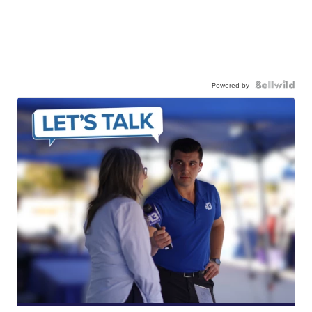
Powered by