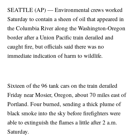
SEATTLE (AP) — Environmental crews worked
Saturday to contain a sheen of oil that appeared in
the Columbia River along the Washington-Oregon
border after a Union Pacific train derailed and
caught fire, but officials said there was no
immediate indication of harm to wildlife.
Sixteen of the 96 tank cars on the train derailed
Friday near Mosier, Oregon, about 70 miles east of
Portland. Four burned, sending a thick plume of
black smoke into the sky before firefighters were
able to extinguish the flames a little after 2 a.m.
Saturday.