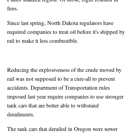
fires.
Since last spring, North Dakota regulators have
required companies to treat oil before it's shipped by
rail to make it less combustible.
Reducing the explosiveness of the crude moved by
rail was not supposed to be a cure-all to prevent
accidents. Department of Transportation rules
imposed last year require companies to use stronger
tank cars that are better able to withstand
derailments.
The tank cars that derailed in Oregon were newer