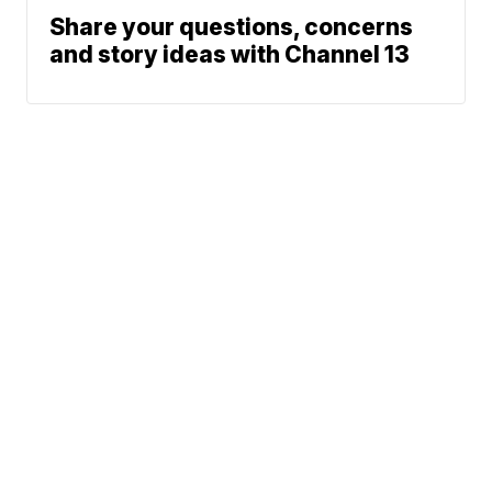
Share your questions, concerns
and story ideas with Channel 13