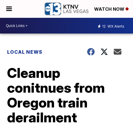
WATCH NOW
12
WX Alerts
LOCAL NEWS
Cleanup
conitnues from
Oregon train
derailment