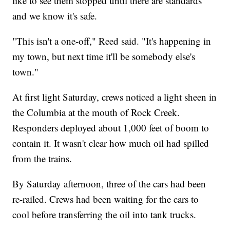
like to see them stopped until there are standards
and we know it's safe.
"This isn't a one-off," Reed said. "It's happening in
my town, but next time it'll be somebody else's
town."
At first light Saturday, crews noticed a light sheen in
the Columbia at the mouth of Rock Creek.
Responders deployed about 1,000 feet of boom to
contain it. It wasn't clear how much oil had spilled
from the trains.
By Saturday afternoon, three of the cars had been
re-railed. Crews had been waiting for the cars to
cool before transferring the oil into tank trucks.