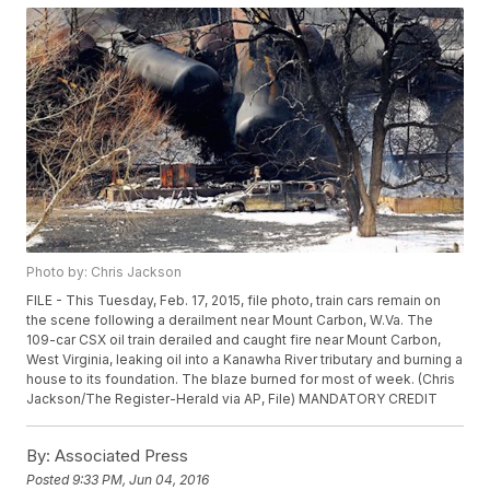
Photo by: Chris Jackson
FILE - This Tuesday, Feb. 17, 2015, file photo, train cars remain on
the scene following a derailment near Mount Carbon, W.Va. The
109-car CSX oil train derailed and caught fire near Mount Carbon,
West Virginia, leaking oil into a Kanawha River tributary and burning a
house to its foundation. The blaze burned for most of week. (Chris
Jackson/The Register-Herald via AP, File) MANDATORY CREDIT
By:
Associated Press
Posted
9:33 PM, Jun 04, 2016