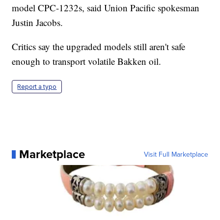
model CPC-1232s, said Union Pacific spokesman
Justin Jacobs.
Critics say the upgraded models still aren't safe
enough to transport volatile Bakken oil.
Report a typo
Marketplace
Visit Full Marketplace