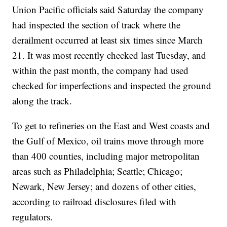
Union Pacific officials said Saturday the company
had inspected the section of track where the
derailment occurred at least six times since March
21. It was most recently checked last Tuesday, and
within the past month, the company had used
checked for imperfections and inspected the ground
along the track.
To get to refineries on the East and West coasts and
the Gulf of Mexico, oil trains move through more
than 400 counties, including major metropolitan
areas such as Philadelphia; Seattle; Chicago;
Newark, New Jersey; and dozens of other cities,
according to railroad disclosures filed with
regulators.