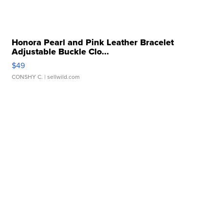
Honora Pearl and Pink Leather Bracelet
Adjustable Buckle Clo...
$49
CONSHY C.
| sellwild.com