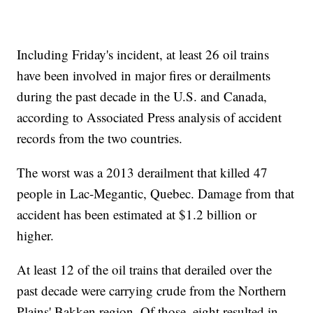
Including Friday's incident, at least 26 oil trains
have been involved in major fires or derailments
during the past decade in the U.S. and Canada,
according to Associated Press analysis of accident
records from the two countries.
The worst was a 2013 derailment that killed 47
people in Lac-Megantic, Quebec. Damage from that
accident has been estimated at $1.2 billion or
higher.
At least 12 of the oil trains that derailed over the
past decade were carrying crude from the Northern
Plains' Bakken region. Of those, eight resulted in