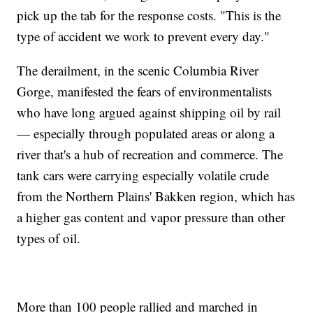
pick up the tab for the response costs. "This is the
type of accident we work to prevent every day."
The derailment, in the scenic Columbia River
Gorge, manifested the fears of environmentalists
who have long argued against shipping oil by rail
— especially through populated areas or along a
river that's a hub of recreation and commerce. The
tank cars were carrying especially volatile crude
from the Northern Plains' Bakken region, which has
a higher gas content and vapor pressure than other
types of oil.
More than 100 people rallied and marched in