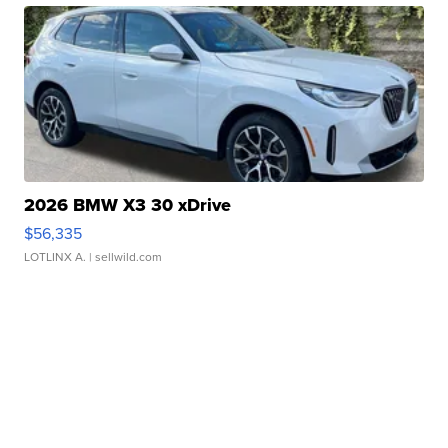
2026 BMW X3 30 xDrive
$56,335
LOTLINX A.
| sellwild.com