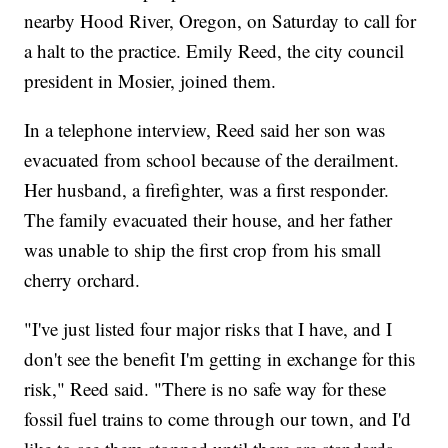
nearby Hood River, Oregon, on Saturday to call for
a halt to the practice. Emily Reed, the city council
president in Mosier, joined them.
In a telephone interview, Reed said her son was
evacuated from school because of the derailment.
Her husband, a firefighter, was a first responder.
The family evacuated their house, and her father
was unable to ship the first crop from his small
cherry orchard.
"I've just listed four major risks that I have, and I
don't see the benefit I'm getting in exchange for this
risk," Reed said. "There is no safe way for these
fossil fuel trains to come through our town, and I'd